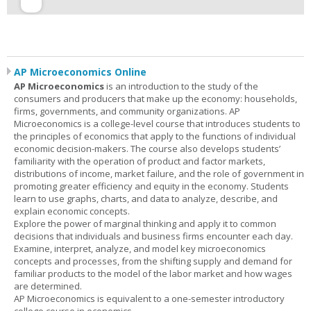
AP Microeconomics Online
AP Microeconomics
is an introduction to the study of the
consumers and producers that make up the economy: households,
firms, governments, and community organizations. AP
Microeconomics is a college-level course that introduces students to
the principles of economics that apply to the functions of individual
economic decision-makers. The course also develops students’
familiarity with the operation of product and factor markets,
distributions of income, market failure, and the role of government in
promoting greater efficiency and equity in the economy. Students
learn to use graphs, charts, and data to analyze, describe, and
explain economic concepts.
Explore the power of marginal thinking and apply it to common
decisions that individuals and business firms encounter each day.
Examine, interpret, analyze, and model key microeconomics
concepts and processes, from the shifting supply and demand for
familiar products to the model of the labor market and how wages
are determined.
AP Microeconomics is equivalent to a one-semester introductory