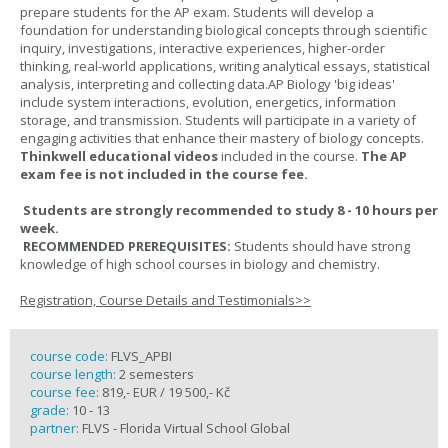
prepare students for the AP exam. Students will develop a
foundation for understanding biological concepts through scientific
inquiry, investigations, interactive experiences, higher-order
thinking, real-world applications, writing analytical essays, statistical
analysis, interpreting and collecting data.AP Biology 'big ideas'
include system interactions, evolution, energetics, information
storage, and transmission. Students will participate in a variety of
engaging activities that enhance their mastery of biology concepts.
Thinkwell educational videos
included in the course.
The AP
exam fee is not included in the course fee.
Students are strongly recommended to study 8 - 10 hours per
week.
RECOMMENDED PREREQUISITES:
Students should have strong
knowledge of high school courses in biology and chemistry.
Registration, Course Details and Testimonials>>
course code:
FLVS_APBI
course length:
2 semesters
course fee:
819,- EUR / 19 500,- Kč
grade:
10 - 13
partner:
FLVS - Florida Virtual School Global