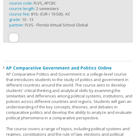
course code:
FLVS_APCBC
course length:
2 semesters
course fee:
819,- EUR / 19 500,- Kč
grade:
10 - 13
partner:
FLVS - Florida Virtual School Global
AP Comparative Government and Politics Online
AP Comparative Politics and Government is a college-level course
that introduces students to the study of politics and government in
different countries around the world. The course aims to develop
students' critical thinking and analytical skills by examining the
similarities and differences among political systems, institutions, and
policies across different countries and regions. Students will gain an
understanding of the key concepts, theories, and debates in
comparative politics and develop the ability to analyze and evaluate
political phenomena in a comparative perspective.
The course covers a range of topics, including political systems and
regimes, constitutions and the rule of law, elections and political