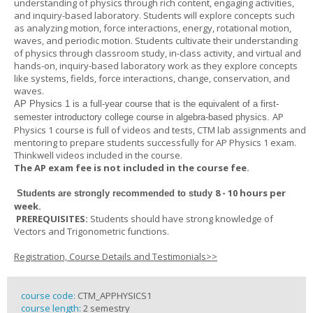
understanding of physics through rich content, engaging activities,
and inquiry-based laboratory. Students will explore concepts such
as analyzing motion, force interactions, energy, rotational motion,
waves, and periodic motion. Students cultivate their understanding
of physics through classroom study, in-class activity, and virtual and
hands-on, inquiry-based laboratory work as they explore concepts
like systems, fields, force interactions, change, conservation, and
waves.
AP Physics 1
is a full-year course that is the equivalent of a first-
AP
semester introductory college course in algebra-based physics.
Physics 1 course is full of videos and tests, CTM lab assignments and
mentoring to prepare students successfully for AP Physics 1 exam.
Thinkwell videos included in the course.
The AP exam fee is not included in the course fee.
8 - 10 hours per
Students are strongly recommended to study
week
.
PREREQUISITES:
Students should have strong knowledge of
Vectors and Trigonometric functions.
Registration, Course Details and Testimonials>>
course code:
CTM_APPHYSICS1
course length:
2 semestry