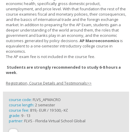
economic health, specifically gross domestic product,
unemployment, and price level. With that foundation the rest of the
course examines fiscal and monetary policies, their consequences,
and the basics of international trade and the foreign exchange
market. In addition to preparing for the AP Exam, students gain a
deeper understanding of the world around them, the roles that
government and banks play in an economy, and the economic
outcomes generated by policy decisions.
AP Macroeconomics
is
equivalent to a one-semester introductory college course in
economics.
The AP exam fee is not included in the course fee.
Students are strongly recommended to study 6-8 hours a
week.
Registration, Course Details and Testimonials>>
course code:
FLVS_APMACRO
course length:
2 semester
course fee:
819,- EUR / 19 500,- Kč
grade:
9 - 13
partner:
FLVS - Florida Virtual School Global