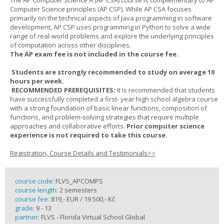
The AP Computer Science A (AP CSA) course is complementary to AP
Computer Science principles (AP CSP). While AP CSA focuses
primarily on the technical aspects of Java programming in software
development, AP CSP uses programming in Python to solve a wide
range of real-world problems and explore the underlying principles
of computation across other disciplines.
The AP exam fee is not included in the course fee.
Students are strongly recommended to study on average 10
hours per week.
RECOMMENDED PREREQUISITES:
It is recommended that students
have successfully completed a first- year high school algebra course
with a strong foundation of basic linear functions, composition of
functions, and problem-solving strategies that require multiple
approaches and collaborative efforts.
Prior computer science
experience is not required to take this course.
Registration, Course Details and Testimonials>>
course code:
FLVS_APCOMPS
course length:
2 semesters
course fee:
819,- EUR / 19 500,- Kč
grade:
9 - 13
partner:
FLVS - Florida Virtual School Global