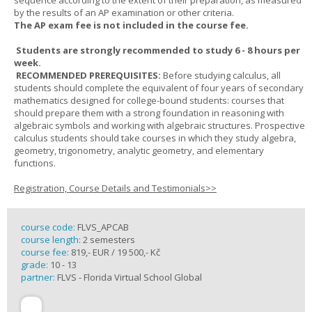
sequence according to the extent of their preparation, as measured
by the results of an AP examination or other criteria.
The AP exam fee is not included in the course fee.
Students are strongly recommended to study 6 - 8 hours per
week.
RECOMMENDED PREREQUISITES:
Before studying calculus, all
students should complete the equivalent of four years of secondary
mathematics designed for college-bound students: courses that
should prepare them with a strong foundation in reasoning with
algebraic symbols and working with algebraic structures. Prospective
calculus students should take courses in which they study algebra,
geometry, trigonometry, analytic geometry, and elementary
functions.
Registration, Course Details and Testimonials>>
course code:
FLVS_APCAB
course length:
2 semesters
course fee:
819,- EUR / 19 500,- Kč
grade:
10 - 13
partner:
FLVS - Florida Virtual School Global