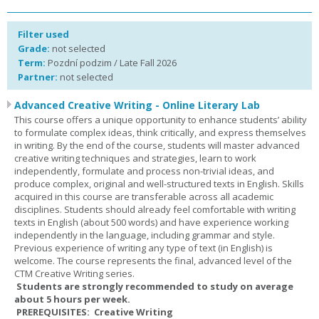
Filter used
Grade:
not selected
Term:
Pozdní podzim / Late Fall 2026
Partner:
not selected
Advanced Creative Writing - Online Literary Lab
This course offers a unique opportunity to enhance students’ ability
to formulate complex ideas, think critically, and express themselves
in writing. By the end of the course, students will master advanced
creative writing techniques and strategies, learn to work
independently, formulate and process non-trivial ideas, and
produce complex, original and well-structured texts in English. Skills
acquired in this course are transferable across all academic
disciplines. Students should already feel comfortable with writing
texts in English (about 500 words) and have experience working
independently in the language, including grammar and style.
Previous experience of writing any type of text (in English) is
welcome. The course represents the final, advanced level of the
CTM Creative Writing series.
Students are strongly recommended to study on average
about 5 hours per week.
PREREQUISITES: Creative Writing