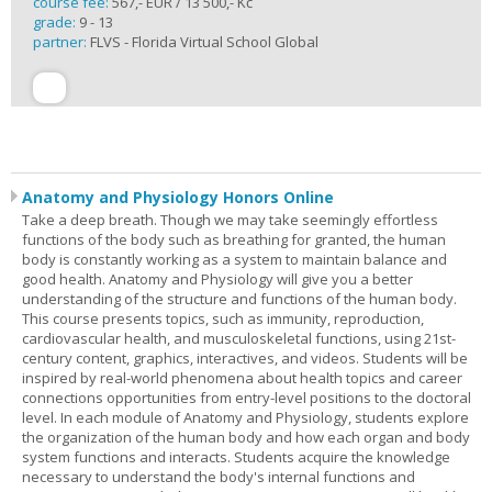
course fee:
567,- EUR / 13 500,- Kč
grade:
9 - 13
partner:
FLVS - Florida Virtual School Global
Anatomy and Physiology Honors Online
Take a deep breath. Though we may take seemingly effortless
functions of the body such as breathing for granted, the human
body is constantly working as a system to maintain balance and
good health. Anatomy and Physiology will give you a better
understanding of the structure and functions of the human body.
This course presents topics, such as immunity, reproduction,
cardiovascular health, and musculoskeletal functions, using 21st-
century content, graphics, interactives, and videos. Students will be
inspired by real-world phenomena about health topics and career
connections opportunities from entry-level positions to the doctoral
level. In each module of Anatomy and Physiology, students explore
the organization of the human body and how each organ and body
system functions and interacts. Students acquire the knowledge
necessary to understand the body's internal functions and