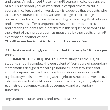
and series. An Advanced Placement (AP) course in calculus consists
of a full high school year of work that is comparable to calculus
courses in colleges and universities. It is expected that students who
take an AP course in calculus will seek college credit, college
placement, or both, from institutions of higher learning.Most colleges
and universities offer a sequence of several courses in calculus,
and entering students are placed within this sequence according to
the extent of their preparation, as measured by the results of an AP
examination or other criteria.
The AP exam fee is not included in the course fee.
Students are strongly recommended to study 8 - 10 hours per
week.
RECOMMENDED PREREQUISITES:
Before studying calculus, all
students should complete the equivalent of four years of secondary
mathematics designed for college-bound students: courses that
should prepare them with a strong foundation in reasoning with
algebraic symbols and working with algebraic structures. Prospective
calculus students should take courses in which they study algebra,
geometry, trigonometry, analytic geometry, and elementary
functions.
Registration, Course Details and Testimonials>>