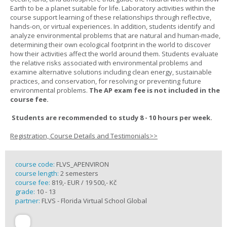
Earth to be a planet suitable for life. Laboratory activities within the
course support learning of these relationships through reflective,
hands-on, or virtual experiences. In addition, students identify and
analyze environmental problems that are natural and human-made,
determining their own ecological footprint in the world to discover
how their activities affect the world around them. Students evaluate
the relative risks associated with environmental problems and
examine alternative solutions including clean energy, sustainable
practices, and conservation, for resolving or preventing future
environmental problems.
The AP exam fee is not included in the
course fee.
Students are recommended to study 8 - 10 hours per week.
Registration, Course Details and Testimonials>>
course code:
FLVS_APENVIRON
course length:
2 semesters
course fee:
819,- EUR / 19 500,- Kč
grade:
10 - 13
partner:
FLVS - Florida Virtual School Global