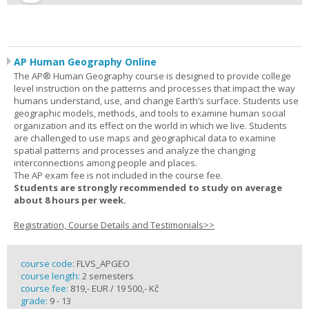
AP Human Geography Online
The AP® Human Geography course is designed to provide college
level instruction on the patterns and processes that impact the way
humans understand, use, and change Earth’s surface. Students use
geographic models, methods, and tools to examine human social
organization and its effect on the world in which we live. Students
are challenged to use maps and geographical data to examine
spatial patterns and processes and analyze the changing
interconnections among people and places.
The AP exam fee is not included in the course fee.
Students are strongly recommended to study on average
about 8 hours per week.
Registration, Course Details and Testimonials>>
course code:
FLVS_APGEO
course length:
2 semesters
course fee:
819,- EUR / 19 500,- Kč
grade:
9 - 13