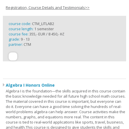
Registration, Course Details and Testimonials>>
course code:
CTM_LITLAB2
course length:
1 semester
course fee:
355,- EUR / 8 450,- Kč
grade:
9 - 13
partner:
CTM
Algebra I Honors Online
Algebra I is the foundation—the skills acquired in this course contain
the basic knowledge needed for all future high school math courses.
The material covered in this course is important, but everyone can
do it. Everyone can have a good time solving the hundreds of real-
world problems algebra can help answer. Course activities make the
numbers, graphs, and equations more real. The content in this
course is tied to real-world applications like sports, travel, business,
and health.This course is designed to give students the skills and