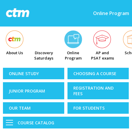
Online Program
About Us
Discovery
Online
AP and
Sch
Saturdays
Program
PSAT exams
ONLINE STUDY
CHOOSING A COURSE
REGISTRATION AND
JUNIOR PROGRAM
FEES
OUR TEAM
FOR STUDENTS
COURSE CATALOG