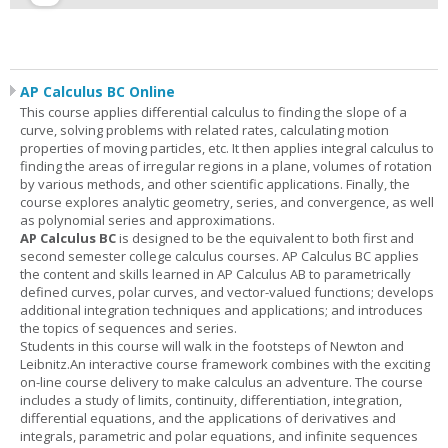
AP Calculus BC Online
This course applies differential calculus to finding the slope of a
curve, solving problems with related rates, calculating motion
properties of moving particles, etc. It then applies integral calculus to
finding the areas of irregular regions in a plane, volumes of rotation
by various methods, and other scientific applications. Finally, the
course explores analytic geometry, series, and convergence, as well
as polynomial series and approximations.
AP Calculus BC
is designed to be the equivalent to both first and
second semester college calculus courses. AP Calculus BC applies
the content and skills learned in AP Calculus AB to parametrically
defined curves, polar curves, and vector-valued functions; develops
additional integration techniques and applications; and introduces
the topics of sequences and series.
Students in this course will walk in the footsteps of Newton and
Leibnitz.An interactive course framework combines with the exciting
on-line course delivery to make calculus an adventure. The course
includes a study of limits, continuity, differentiation, integration,
differential equations, and the applications of derivatives and
integrals, parametric and polar equations, and infinite sequences