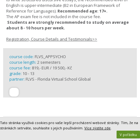
English is upper-intermediate (B2 in European Framework of
Reference for Languages).
Recommended age: 17+.
The AP exam fee is not included in the course fee.
Students are strongly recommended to study on average
about 8 - 10 hours per week.
Registration, Course Details and Testimonials>>
course code:
FLVS_APPSYCHO
course length:
2 semesters
course fee:
819,- EUR / 19 500,- Kč
grade:
10 - 13
partner:
FLVS - Florida Virtual School Global
Tato stránka využívá cookies pro vaše lepší procházení webové stránky. Tím, že na
AP Statistics Online
stránkách setrváte, souhlasíte s jejich používáním.
Více zjistíte zde
.
The AP Statistics course introduces students to the major concepts
V pořádku
and tools for collecting, analyzing, and drawing conclusions from