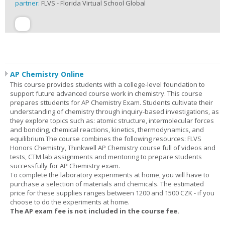
partner:
FLVS - Florida Virtual School Global
AP Chemistry Online
This course provides students with a college-level foundation to
support future advanced course work in chemistry. This course
prepares sttudents for AP Chemistry Exam. Students cultivate their
understanding of chemistry through inquiry-based investigations, as
they explore topics such as: atomic structure, intermolecular forces
and bonding, chemical reactions, kinetics, thermodynamics, and
equilibrium.The course combines the following resources: FLVS
Honors Chemistry, Thinkwell AP Chemistry course full of videos and
tests, CTM lab assignments and mentoring to prepare students
successfully for AP Chemistry exam.
To complete the laboratory experiments at home, you will have to
purchase a selection of materials and chemicals. The estimated
price for these supplies ranges between 1200 and 1500 CZK - if you
choose to do the experiments at home.
The AP exam fee is not included in the course fee.