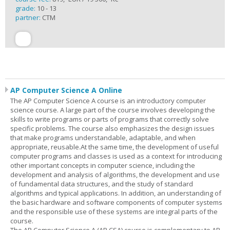
grade:
10 - 13
partner:
CTM
AP Computer Science A Online
The AP Computer Science A course is an introductory computer
science course. A large part of the course involves developing the
skills to write programs or parts of programs that correctly solve
specific problems. The course also emphasizes the design issues
that make programs understandable, adaptable, and when
appropriate, reusable.At the same time, the development of useful
computer programs and classes is used as a context for introducing
other important concepts in computer science, including the
development and analysis of algorithms, the development and use
of fundamental data structures, and the study of standard
algorithms and typical applications. In addition, an understanding of
the basic hardware and software components of computer systems
and the responsible use of these systems are integral parts of the
course.