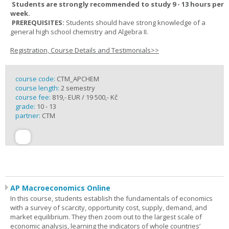
Students are strongly recommended to study 9 - 13 hours per
week.
PREREQUISITES:
Students should have strong knowledge of a
general high school chemistry and Algebra II.
Registration, Course Details and Testimonials>>
course code:
CTM_APCHEM
course length:
2 semestry
course fee:
819,- EUR / 19 500,- Kč
grade:
10 - 13
partner:
CTM
AP Macroeconomics Online
In this course, students establish the fundamentals of economics
with a survey of scarcity, opportunity cost, supply, demand, and
market equilibrium. They then zoom out to the largest scale of
economic analysis, learning the indicators of whole countries’