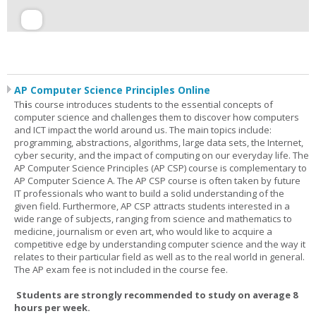
AP Computer Science Principles Online
Th
i
s course introduces students to the essential concepts of
computer science and challenges them to discover how computers
and ICT impact the world around us. The main topics include:
programming, abstractions, algorithms, large data sets, the Internet,
cyber security, and the impact of computing on our everyday life. The
AP Computer Science Principles (AP CSP) course is complementary to
AP Computer Science A. The AP CSP course is often taken by future
IT professionals who want to build a solid understanding of the
given field. Furthermore, AP CSP attracts students interested in a
wide range of subjects, ranging from science and mathematics to
medicine, journalism or even art, who would like to acquire a
competitive edge by understanding computer science and the way it
relates to their particular field as well as to the real world in general.
The AP exam fee is not included in the course fee.
Students are strongly recommended to study on average 8
hours per week.