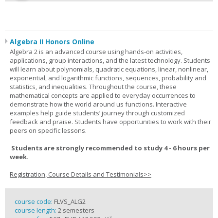
Algebra II Honors Online
Algebra 2 is an advanced course using hands-on activities,
applications, group interactions, and the latest technology. Students
will learn about polynomials, quadratic equations, linear, nonlinear,
exponential, and logarithmic functions, sequences, probability and
statistics, and inequalities. Throughout the course, these
mathematical concepts are applied to everyday occurrences to
demonstrate how the world around us functions. Interactive
examples help guide students’ journey through customized
feedback and praise. Students have opportunities to work with their
peers on specific lessons.
Students are strongly recommended to study 4 - 6 hours per
week.
Registration, Course Details and Testimonials>>
course code:
FLVS_ALG2
course length:
2 semesters