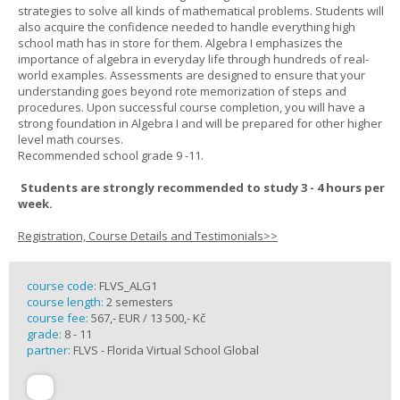
strategies to solve all kinds of mathematical problems. Students will
also acquire the confidence needed to handle everything high
school math has in store for them. Algebra I emphasizes the
importance of algebra in everyday life through hundreds of real-
world examples. Assessments are designed to ensure that your
understanding goes beyond rote memorization of steps and
procedures. Upon successful course completion, you will have a
strong foundation in Algebra I and will be prepared for other higher
level math courses.
Recommended school grade 9 -11.
Students are strongly recommended to study 3 - 4 hours per
week.
Registration, Course Details and Testimonials>>
course code:
FLVS_ALG1
course length:
2 semesters
course fee:
567,- EUR / 13 500,- Kč
grade:
8 - 11
partner:
FLVS - Florida Virtual School Global