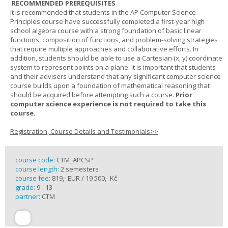
RECOMMENDED PREREQUISITES
It is recommended that students in the AP Computer Science
Principles course have successfully completed a first-year high
school algebra course with a strong foundation of basic linear
functions, composition of functions, and problem-solving strategies
that require multiple approaches and collaborative efforts. In
addition, students should be able to use a Cartesian (x, y) coordinate
system to represent points on a plane. It is important that students
and their advisers understand that any significant computer science
course builds upon a foundation of mathematical reasoning that
should be acquired before attempting such a course.
Prior
computer science experience is not required to take this
course.
Registration, Course Details and Testimonials>>
course code:
CTM_APCSP
course length:
2 semesters
course fee:
819,- EUR / 19 500,- Kč
grade:
9 - 13
partner:
CTM