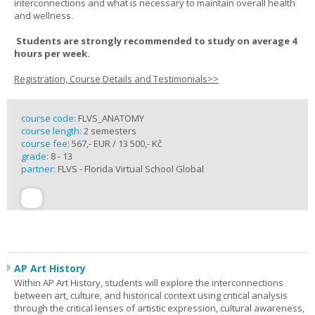
interconnections and what is necessary to maintain overall health
and wellness.
Students are strongly recommended to study on average 4
hours per week.
Registration, Course Details and Testimonials>>
course code:
FLVS_ANATOMY
course length:
2 semesters
course fee:
567,- EUR / 13 500,- Kč
grade:
8 - 13
partner:
FLVS - Florida Virtual School Global
AP Art History
Within AP Art History, students will explore the interconnections
between art, culture, and historical context using critical analysis
through the critical lenses of artistic expression, cultural awareness,