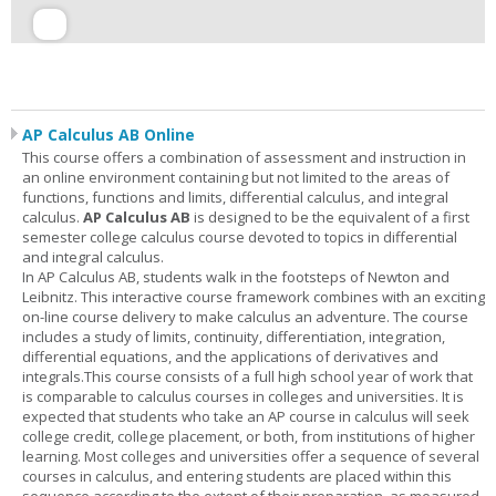
AP Calculus AB Online
This course offers a combination of assessment and instruction in
an online environment containing but not limited to the areas of
functions, functions and limits, differential calculus, and integral
calculus.
AP Calculus AB
is designed to be the equivalent of a first
semester college calculus course devoted to topics in differential
and integral calculus.
In AP Calculus AB, students walk in the footsteps of Newton and
Leibnitz. This interactive course framework combines with an exciting
on-line course delivery to make calculus an adventure. The course
includes a study of limits, continuity, differentiation, integration,
differential equations, and the applications of derivatives and
integrals.This course consists of a full high school year of work that
is comparable to calculus courses in colleges and universities. It is
expected that students who take an AP course in calculus will seek
college credit, college placement, or both, from institutions of higher
learning. Most colleges and universities offer a sequence of several
courses in calculus, and entering students are placed within this