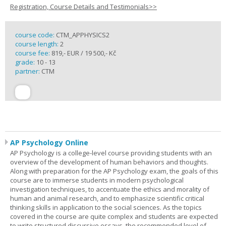
Registration, Course Details and Testimonials>>
course code:
CTM_APPHYSICS2
course length:
2
course fee:
819,- EUR / 19 500,- Kč
grade:
10 - 13
partner:
CTM
AP Psychology Online
AP Psychology is a college-level course providing students with an
overview of the development of human behaviors and thoughts.
Along with preparation for the AP Psychology exam, the goals of this
course are to immerse students in modern psychological
investigation techniques, to accentuate the ethics and morality of
human and animal research, and to emphasize scientific critical
thinking skills in application to the social sciences. As the topics
covered in the course are quite complex and students are expected
to write structured discursive essays, the recommended level of