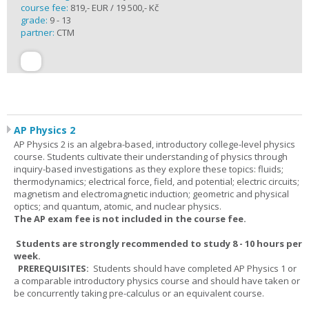
course fee:
819,- EUR / 19 500,- Kč
grade:
9 - 13
partner:
CTM
AP Physics 2
AP Physics 2 is an algebra-based, introductory college-level physics
course. Students cultivate their understanding of physics through
inquiry-based investigations as they explore these topics: fluids;
thermodynamics; electrical force, field, and potential; electric circuits;
magnetism and electromagnetic induction; geometric and physical
optics; and quantum, atomic, and nuclear physics.
The AP exam fee is not included in the course fee.
Students are strongly recommended to study 8 - 10 hours per
week.
PREREQUISITES:
Students should have completed AP Physics 1 or
a comparable introductory physics course and should have taken or
be concurrently taking pre-calculus or an equivalent course.