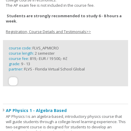
college course in economics.
The AP exam fee is not included in the course fee.
Students are strongly recommended to study 6 - 8 hours a
week.
Registration, Course Details and Testimonials>>
course code:
FLVS_APMICRO
course length:
2 semester
course fee:
819,- EUR / 19 500,- Kč
grade:
9 - 13
partner:
FLVS - Florida Virtual School Global
AP Physics 1 - Algebra Based
AP Physics I is an algebra-based, introductory physics course that
will guide students through a college-level learning experience. This
two-segment course is designed for students to develop an