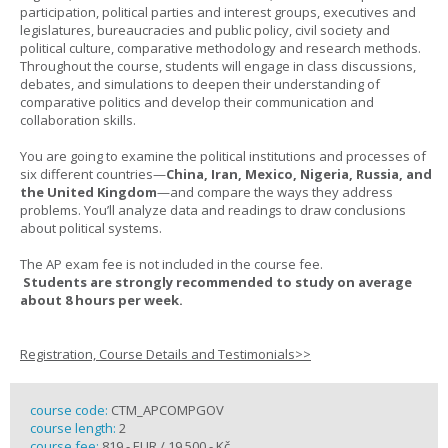
participation, political parties and interest groups, executives and
legislatures, bureaucracies and public policy, civil society and
political culture, comparative methodology and research methods.
Throughout the course, students will engage in class discussions,
debates, and simulations to deepen their understanding of
comparative politics and develop their communication and
collaboration skills.
You are going to examine the political institutions and processes of
six different countries—
China, Iran, Mexico, Nigeria, Russia, and
the United Kingdom
—and compare the ways they address
problems. You’ll analyze data and readings to draw conclusions
about political systems.
The AP exam fee is not included in the course fee.
Students are strongly recommended to study on average
about 8 hours per week.
Registration, Course Details and Testimonials>>
course code:
CTM_APCOMPGOV
course length:
2
course fee:
819,- EUR / 19 500,- Kč