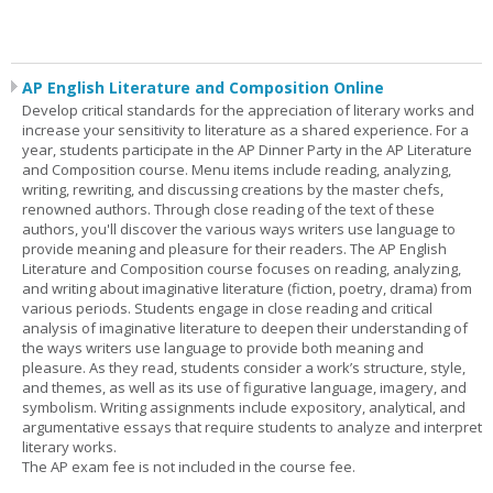
AP English Literature and Composition Online
Develop critical standards for the appreciation of literary works and
increase your sensitivity to literature as a shared experience. For a
year, students participate in the AP Dinner Party in the AP Literature
and Composition course. Menu items include reading, analyzing,
writing, rewriting, and discussing creations by the master chefs,
renowned authors. Through close reading of the text of these
authors, you'll discover the various ways writers use language to
provide meaning and pleasure for their readers. The AP English
Literature and Composition course focuses on reading, analyzing,
and writing about imaginative literature (fiction, poetry, drama) from
various periods. Students engage in close reading and critical
analysis of imaginative literature to deepen their understanding of
the ways writers use language to provide both meaning and
pleasure. As they read, students consider a work’s structure, style,
and themes, as well as its use of figurative language, imagery, and
symbolism. Writing assignments include expository, analytical, and
argumentative essays that require students to analyze and interpret
literary works.
The AP exam fee is not included in the course fee.