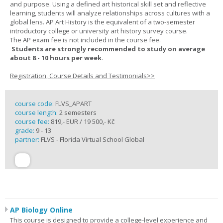
and purpose. Using a defined art historical skill set and reflective
learning, students will analyze relationships across cultures with a
global lens. AP Art History is the equivalent of a two-semester
introductory college or university art history survey course.
The AP exam fee is not included in the course fee.
Students are strongly recommended to study on average
about 8 - 10 hours per week.
Registration, Course Details and Testimonials>>
course code:
FLVS_APART
course length:
2 semesters
course fee:
819,- EUR / 19 500,- Kč
grade:
9 - 13
partner:
FLVS - Florida Virtual School Global
AP Biology Online
This course is designed to provide a college-level experience and