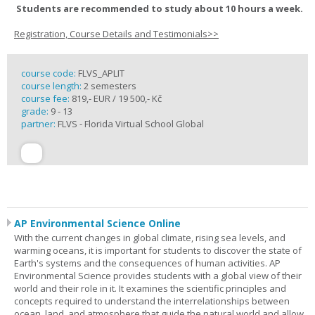
Students are recommended to study about 10 hours a week.
Registration, Course Details and Testimonials>>
course code:
FLVS_APLIT
course length:
2 semesters
course fee:
819,- EUR / 19 500,- Kč
grade:
9 - 13
partner:
FLVS - Florida Virtual School Global
AP Environmental Science Online
With the current changes in global climate, rising sea levels, and
warming oceans, it is important for students to discover the state of
Earth's systems and the consequences of human activities. AP
Environmental Science provides students with a global view of their
world and their role in it. It examines the scientific principles and
concepts required to understand the interrelationships between
ocean, land, and atmosphere that guide the natural world and allow