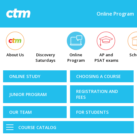
Online Program
About Us
Discovery
Online
AP and
Sch
Saturdays
Program
PSAT exams
ONLINE STUDY
CHOOSING A COURSE
REGISTRATION AND
JUNIOR PROGRAM
FEES
OUR TEAM
FOR STUDENTS
COURSE CATALOG