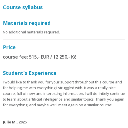
Course syllabus
Materials required
No additional materials required.
Price
course fee: 515,- EUR / 12 250,- Kč
Student’s Experience
I would like to thank you for your support throughout this course and
for helping me with everything I struggled with. It was a really nice
course, full of new and interesting information. I will definitely continue
to learn about artificial intelligence and similar topics. Thank you again
for everything, and maybe we'll meet again on a similar course!
Julie M., 2025