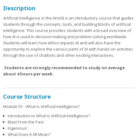
Description
Artificial Intelligence in the World is an introductory course that guides
students through the concepts, tools, and building blocks of artificial
intelligence. This course provides students with a broad overview of
how AI is used in decision-making and problem-solving worldwide.
Students will learn how ethics impacts AI and will also have the
opportunity to explore the various parts of AI with hands-on activities
through the use of chatbots and other exciting interactives.
Students are strongly recommended to study on average
about 4 hours per week.
Course Structure
Module 01 - What is Artificial Intelligence?
Introduction to What Is Artificial Intelligence?
Blast From the Past
Ingenious!
What Does It All Mean?