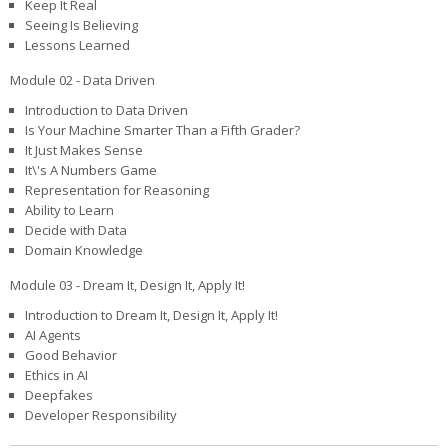
Keep It Real
Seeing Is Believing
Lessons Learned
Module 02 - Data Driven
Introduction to Data Driven
Is Your Machine Smarter Than a Fifth Grader?
It Just Makes Sense
It\'s A Numbers Game
Representation for Reasoning
Ability to Learn
Decide with Data
Domain Knowledge
Module 03 - Dream It, Design It, Apply It!
Introduction to Dream It, Design It, Apply It!
AI Agents
Good Behavior
Ethics in AI
Deepfakes
Developer Responsibility