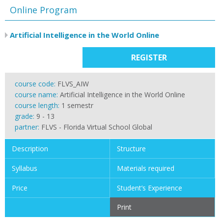
Online Program
Artificial Intelligence in the World Online
REGISTER
course code:
FLVS_AIW
course name:
Artificial Intelligence in the World Online
course length:
1 semestr
grade:
9 - 13
partner:
FLVS - Florida Virtual School Global
Description
Structure
Syllabus
Materials required
Price
Student’s Experience
Print