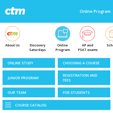
Online Program
About Us
Discovery
Online
AP and
Sch
Saturdays
Program
PSAT exams
ONLINE STUDY
CHOOSING A COURSE
REGISTRATION AND
JUNIOR PROGRAM
FEES
OUR TEAM
FOR STUDENTS
COURSE CATALOG