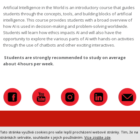
Artificial Intelligence in the World is an introductory course that guides
students through the concepts, tools, and building blocks of artificial
intelligence. This course provides students with a broad overview of
how AI is used in decision-making and problem-solving worldwide.
Students will learn how ethics impacts AI and will also have the
opportunity to explore the various parts of AI with hands-on activities
through the use of chatbots and other exciting interactives.
Students are strongly recommended to study on average
about 4 hours per week.
Přepnout na klasickou verzi webu
Tato stránka využívá cookies pro vaše lepší procházení webové stránky. Tím, že na
stránkách setrváte, souhlasíte s jejich používáním.
Více zjistíte zde
.