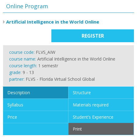
Online Program
Artificial Intelligence in the World Online
REGISTER
course code:
FLVS_AIW
course name:
Artificial Intelligence in the World Online
course length:
1 semestr
grade:
9 - 13
partner:
FLVS - Florida Virtual School Global
Description
Structure
Syllabus
Materials required
Price
Student’s Experience
Print