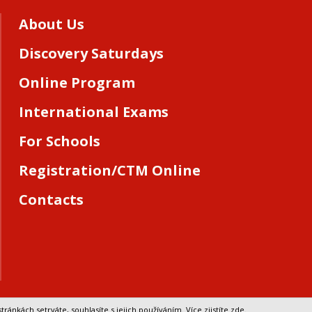
About Us
Discovery Saturdays
Online Program
International Exams
For Schools
Registration/CTM Online
Contacts
tránkách setrváte, souhlasíte s jejich používáním.
Více zjistíte zde
.