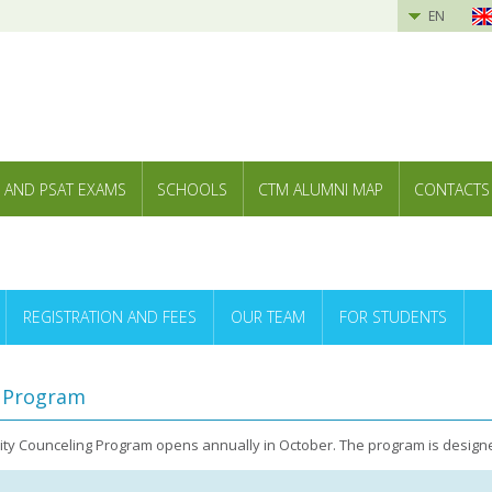
EN
 AND PSAT EXAMS
SCHOOLS
CTM ALUMNI MAP
CONTACTS
REGISTRATION AND FEES
OUR TEAM
FOR STUDENTS
g Program
sity Counceling Program opens annually in October. The program is designe