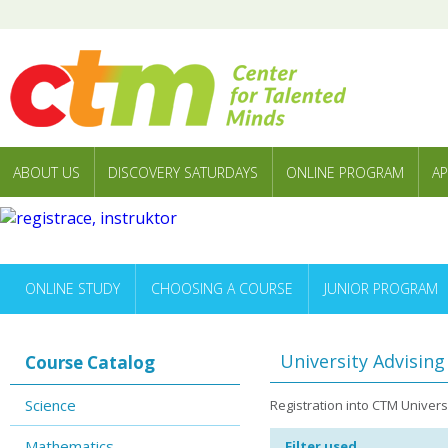
ABOUT US
DISCOVERY SATURDAYS
ONLINE PROGRAM
AP
ONLINE STUDY
CHOOSING A COURSE
JUNIOR PROGRAM
University Advisin
Course Catalog
Science
Registration into CTM Univer
Mathematics
Filter used