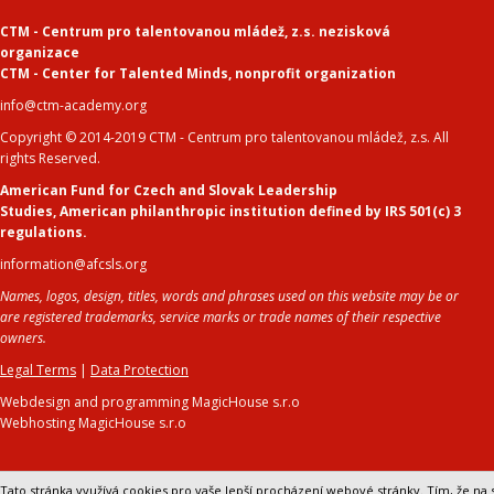
CTM - Centrum pro talentovanou mládež, z.s. nezisková
organizace
CTM - Center for Talented Minds
,
nonprofit organization
info@ctm-academy.org
Copyright © 2014-2019 CTM - Centrum pro talentovanou mládež, z.s. All
rights Reserved.
American Fund for Czech and Slovak Leadership
Studies
,
American philanthropic institution defined by IRS 501(c) 3
regulations.
information@afcsls.org
Names, logos, design, titles, words and phrases used on this website may be or
are registered trademarks, service marks or trade names of their respective
owners.
Legal Terms
|
Data Protection
Webdesign and programming MagicHouse s.r.o
Webhosting MagicHouse s.r.o
Tato stránka využívá cookies pro vaše lepší procházení webové stránky. Tím, že na s