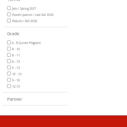
Jaro / Spring 2027
Pozdní podzim / Late Fall 2026
Podzim / Fall 2026
Grade
6 - 8 (Junior Program)
8 - 10
8 - 11
8 - 13
9 - 13
10 - 13
9 - 10
12-13
Partner