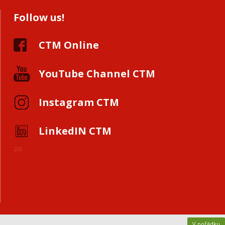
Follow us!
CTM Online
YouTube Channel CTM
Instagram CTM
LinkedIN CTM
200
V pořádku