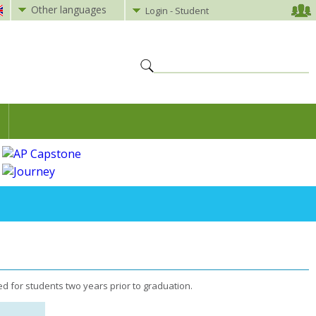
Other languages
Login - Student
d for students two years prior to graduation.