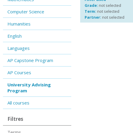
Grade:
not selected
Computer Science
Term:
not selected
Partner:
not selected
Humanities
English
Languages
AP Capstone Program
AP Courses
University Advising
Program
All courses
Filtres
Terms