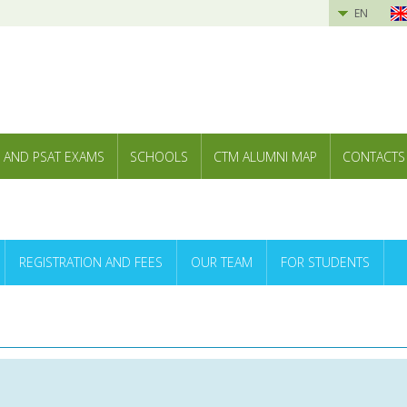
EN
 AND PSAT EXAMS
SCHOOLS
CTM ALUMNI MAP
CONTACTS
REGISTRATION AND FEES
OUR TEAM
FOR STUDENTS