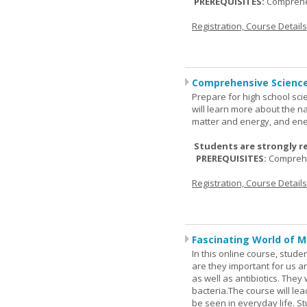
PREREQUISITES:
Comprehe
Registration, Course Detail
Comprehensive Science
Prepare for high school sci
will learn more about the n
matter and energy, and ene
Students are strongly r
PREREQUISITES:
Comprehe
Registration, Course Detail
Fascinating World of M
In this online course, studen
are they important for us a
as well as antibiotics. The
bacteria.The course will le
be seen in everyday life. S