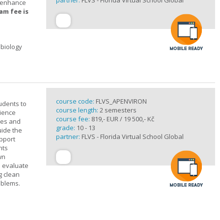
partner:
FLVS - Florida Virtual School Global
t enhance
am fee is
 biology
course code:
FLVS_APENVIRON
tudents to
course length:
2 semesters
cience
course fee:
819,- EUR / 19 500,- Kč
ples and
grade:
10 - 13
uide the
partner:
FLVS - Florida Virtual School Global
upport
nts
wn
s evaluate
g clean
oblems.