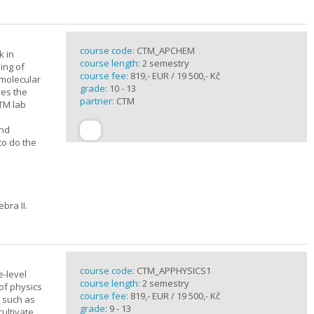
course code:
CTM_APCHEM
k in
course length:
2 semestry
ing of
course fee:
819,- EUR / 19 500,- Kč
rmolecular
grade:
10 - 13
nes the
partner:
CTM
CTM lab
and
to do the
bra II.
course code:
CTM_APPHYSICS1
e-level
course length:
2 semestry
of physics
course fee:
819,- EUR / 19 500,- Kč
s such as
grade:
9 - 13
cultivate