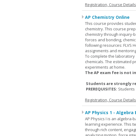
Registration, Course Detail
AP Chemistry Online
This course provides studen
chemistry. This course prep
chemistry through inquiry-b
forces and bonding, chemic
following resources: FLVS H
assignments and mentoring 
To complete the laboratory 
chemicals. The estimated pr
experiments at home.
The AP exam fee is not i
Students are strongly r
PREREQUISITES:
Students 
Registration, Course Detail
AP Physics 1 - Algebra
AP Physics I is an algebra-b
learning experience. This 
through rich content, engag
analyzing motion, force inte