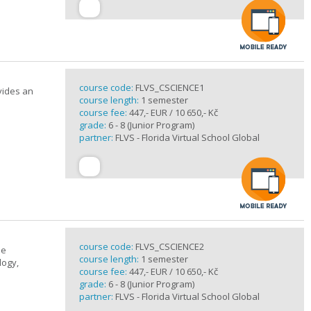
course code:
FLVS_CSCIENCE1
vides an
course length:
1 semester
course fee:
447,- EUR / 10 650,- Kč
grade:
6 - 8 (Junior Program)
partner:
FLVS - Florida Virtual School Global
course code:
FLVS_CSCIENCE2
se
course length:
1 semester
logy,
course fee:
447,- EUR / 10 650,- Kč
grade:
6 - 8 (Junior Program)
partner:
FLVS - Florida Virtual School Global