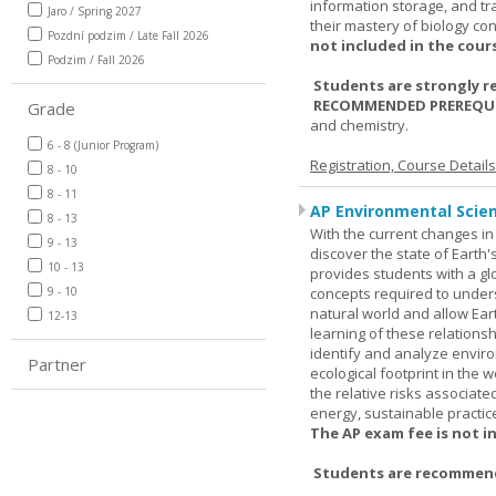
information storage, and tra
Jaro / Spring 2027
their mastery of biology co
Pozdní podzim / Late Fall 2026
not included in the cour
Podzim / Fall 2026
Students are strongly r
RECOMMENDED PREREQUI
Grade
and chemistry.
6 - 8 (Junior Program)
Registration, Course Detail
8 - 10
8 - 11
AP Environmental Scie
8 - 13
With the current changes in 
9 - 13
discover the state of Eart
10 - 13
provides students with a glob
9 - 10
concepts required to under
natural world and allow Eart
12-13
learning of these relationsh
identify and analyze envir
Partner
ecological footprint in the 
the relative risks associat
energy, sustainable practic
The AP exam fee is not i
Students are recommende