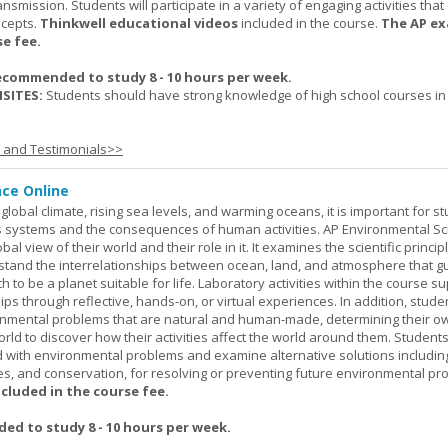
nsmission. Students will participate in a variety of engaging activities tha
ncepts.
Thinkwell educational videos
included in the course.
The AP ex
se fee.
ecommended to study 8 - 10 hours per week.
SITES:
Students should have strong knowledge of high school courses in
s and Testimonials>>
nce Online
global climate, rising sea levels, and warming oceans, it is important for s
h's systems and the consequences of human activities. AP Environmental S
al view of their world and their role in it. It examines the scientific princi
stand the interrelationships between ocean, land, and atmosphere that g
h to be a planet suitable for life. Laboratory activities within the course s
ips through reflective, hands-on, or virtual experiences. In addition, stude
onmental problems that are natural and human-made, determining their o
world to discover how their activities affect the world around them. Student
ed with environmental problems and examine alternative solutions includin
es, and conservation, for resolving or preventing future environmental pr
ncluded in the course fee.
d to study 8 - 10 hours per week.