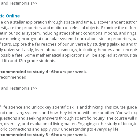
s and Testimonials>>
ic Online
e on a stellar exploration through space and time. Discover ancient astr
stigate the properties and motion of celestial objects. Examine the differ
net in our solar system, including atmospheric conditions, moons, and rings
 are moving throughout our solar system. Learn about stellar properties, 
 of stars. Explore the far reaches of our universe by studying galaxies and t
ly universe. Lastly, learn about cosmology, including theories and concep
possible fate. Some mathematical applications will be applied at various ti
11th and 12th grade students.
ecommended to study 4 - 6 hours per week.
I recommended
s and Testimonials>>
life science and unlock key scientific skills and thinking. This course guid
 and non-living systems and how they interact with one another. You will ex
 questions and seeking answers through scientific inquiry. The course will 
n, diversity, and evolution of living matter. Engaging in the study of biologi
orld connections and apply your understanding to everyday life.
ecommended to study 5 - 6 hours per week.