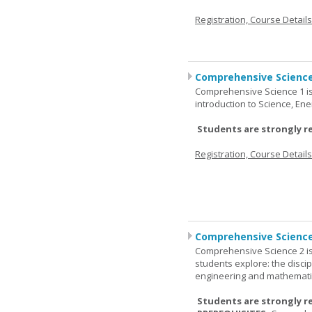
Registration, Course Detail
Comprehensive Science
Comprehensive Science 1 is 
introduction to Science, Ene
Students are strongly r
Registration, Course Detail
Comprehensive Science
Comprehensive Science 2 is
students explore: the discip
engineering and mathemati
Students are strongly r