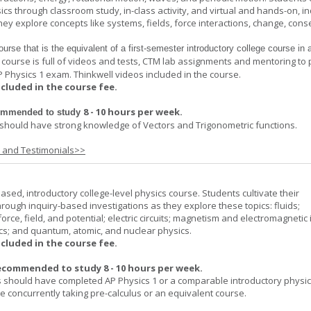
cs through classroom study, in-class activity, and virtual and hands-on, in
ey explore concepts like systems, fields, force interactions, change, cons
ourse that is the equivalent of a first-
semester introductory college course in 
 course is full of videos and tests, CTM lab assignments and mentoring to
P Physics 1 exam. Thinkwell videos included in the course.
ncluded in the course fee.
8 - 10 hours per week
.
commended to study
should have strong knowledge of Vectors and Trigonometric functions.
s and Testimonials>>
ased, introductory college-level physics course. Students cultivate their
rough inquiry-based investigations as they explore these topics: fluids;
orce, field, and potential; electric circuits; magnetism and electromagnetic 
cs; and quantum, atomic, and nuclear physics.
ncluded in the course fee.
ecommended to study 8 - 10 hours per week.
 should have completed AP Physics 1 or a comparable introductory physi
 concurrently taking pre-calculus or an equivalent course.