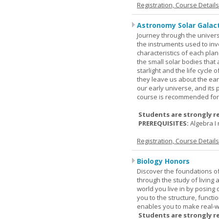
Registration, Course Detail
Astronomy Solar Galact
Journey through the univers
the instruments used to inve
characteristics of each pla
the small solar bodies that
starlight and the life cycle
they leave us about the ear
our early universe, and its 
course is recommended for 
Students are strongly r
PREREQUISITES:
Algebra 
Registration, Course Detail
Biology Honors
Discover the foundations of 
through the study of living
world you live in by posing
you to the structure, functio
enables you to make real-w
Students are strongly r