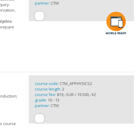
partner:
CTM
quiry-
ervation,
algebra-
 prepare
course code:
CTM_APPHYSICS2
course length:
2
course fee:
819,- EUR / 19 500,- Kč
induction;
grade:
10 - 13
partner:
CTM
cs course