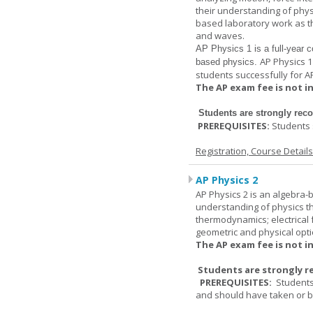
their understanding of physi
based laboratory work as th
and waves.
AP Physics 1
is a full-year c
AP Physics 1
based physics.
students successfully for A
The AP exam fee is not i
Students are strongly re
PREREQUISITES:
Students 
Registration, Course Detail
AP Physics 2
AP Physics 2 is an algebra-b
understanding of physics th
thermodynamics; electrical f
geometric and physical opti
The AP exam fee is not i
Students are strongly r
PREREQUISITES:
Students
and should have taken or be