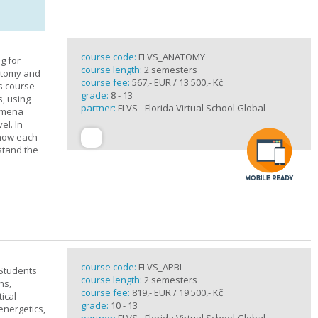
course code:
FLVS_ANATOMY
g for
course length:
2 semesters
atomy and
course fee:
567,- EUR / 13 500,- Kč
is course
grade:
8 - 13
s, using
partner:
FLVS - Florida Virtual School Global
nomena
el. In
 how each
stand the
course code:
FLVS_APBI
 Students
course length:
2 semesters
ns,
course fee:
819,- EUR / 19 500,- Kč
ical
grade:
10 - 13
 energetics,