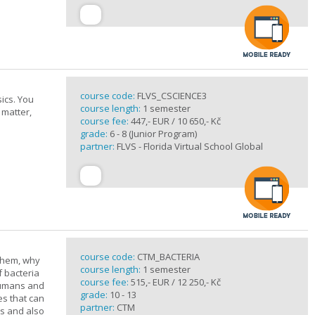
course code:
FLVS_CSCIENCE3
ics. You
course length:
1 semester
 matter,
course fee:
447,- EUR / 10 650,- Kč
grade:
6 - 8 (Junior Program)
partner:
FLVS - Florida Virtual School Global
course code:
CTM_BACTERIA
 them, why
course length:
1 semester
f bacteria
course fee:
515,- EUR / 12 250,- Kč
 humans and
grade:
10 - 13
es that can
partner:
CTM
ts and also