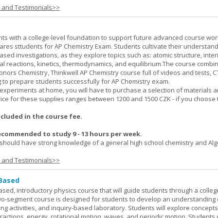
s and Testimonials>>
ts with a college-level foundation to support future advanced course wor
ares sttudents for AP Chemistry Exam. Students cultivate their understand
ased investigations, as they explore topics such as: atomic structure, inte
al reactions, kinetics, thermodynamics, and equilibrium.The course combi
onors Chemistry, Thinkwell AP Chemistry course full of videos and tests, 
to prepare students successfully for AP Chemistry exam.
experiments at home, you will have to purchase a selection of materials 
ice for these supplies ranges between 1200 and 1500 CZK - if you choose 
ncluded in the course fee.
ecommended to study 9 - 13 hours per week.
should have strong knowledge of a general high school chemistry and Alge
s and Testimonials>>
 Based
ased, introductory physics course that will guide students through a colleg
two-segment course is designed for students to develop an understanding 
ing activities, and inquiry-based laboratory. Students will explore concept
ractions, energy, rotational motion, waves, and periodic motion. Students 