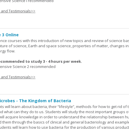
nsive Science I recommended
s and Testimonials>>
 3 Online
ence courses with this introduction of new topics and review of science bas
ature of science, Earth and space science, properties of matter, changes in
rgy flow.
ecommended to study 3 - 4 hours per week.
nsive Science 2 recommended
s and Testimonials>>
icrobes - The Kingdom of Bacteria
ts will learn about bacteria, their “lifestyle”, methods for how to get rid of
nd what can they do to us. Students will study the most important groups o
y will acquire knowledge in order to understand the relationship between
ad them through the basics of clinical and general bacteriology and exampl
tudents will learn how to use bacteria for the production of various produc