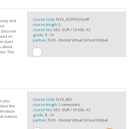
course code:
FLVS_ASTROSOLAR
onomy and
course length:
2
ent
course fee:
567,- EUR / 13 500,- Kč
. Discover
grade:
9 - 13
based on
partner:
FLVS - Florida Virtual School Global
he clues
ts about
mes. This
course code:
FLVS_BIO
es you
course length:
2 semesters
plore the
course fee:
567,- EUR / 13 500,- Kč
introduce
grade:
8 - 13
cal science
partner:
FLVS - Florida Virtual School Global