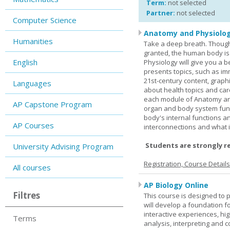
Term:
not selected
Partner:
not selected
Computer Science
Anatomy and Physiolog
Humanities
Take a deep breath. Though
granted, the human body is
English
Physiology will give you a 
presents topics, such as im
21st-century content, graph
Languages
about health topics and care
each module of Anatomy an
AP Capstone Program
organ and body system func
body's internal functions a
AP Courses
interconnections and what i
Students are strongly r
University Advising Program
Registration, Course Detail
All courses
AP Biology Online
Filtres
This course is designed to 
will develop a foundation fo
interactive experiences, high
Terms
analysis, interpreting and c