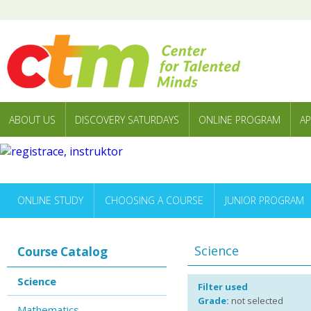
ABOUT US
DISCOVERY SATURDAYS
ONLINE PROGRAM
AP
ONLINE STUDY
CHOOSING A COURSE
JUNIOR PROGRAM
Science
Course Catalog
Science
Filter used
Grade:
not selected
Mathematics