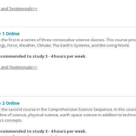
s and Testimonials>>
 1 Online
the first in a series of three consecutive science classes. This course pro
rgy, Force, Weather, Climate, The Earth’s Systems, and the Living World.
ecommended to study 3 - 4 hours per week.
s and Testimonials>>
 2 Online
 the second course in the Comprehensive Science Sequence. In this cour
line of science, physical science, earth space science in addition to techno
cs concepts.
ecommended to study 3 - 4 hours per week.