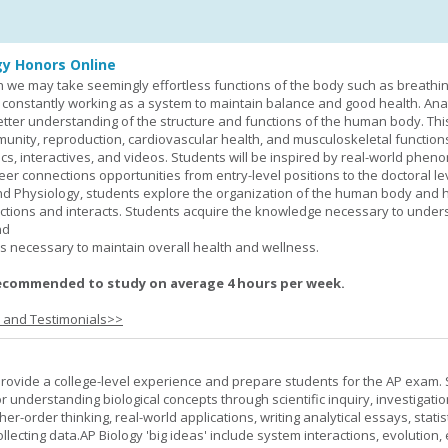
y Honors Online
 we may take seemingly effortless functions of the body such as breathin
 constantly working as a system to maintain balance and good health. An
better understanding of the structure and functions of the human body. Th
munity, reproduction, cardiovascular health, and musculoskeletal function
ics, interactives, and videos. Students will be inspired by real-world phe
er connections opportunities from entry-level positions to the doctoral lev
d Physiology, students explore the organization of the human body and
tions and interacts. Students acquire the knowledge necessary to under
nd
s necessary to maintain overall health and wellness.
ecommended to study on average 4 hours per week.
s and Testimonials>>
provide a college-level experience and prepare students for the AP exam.
r understanding biological concepts through scientific inquiry, investigatio
er-order thinking, real-world applications, writing analytical essays, statist
ollecting data.AP Biology 'big ideas' include system interactions, evolution,