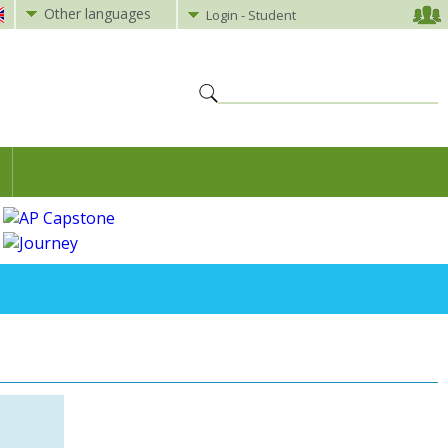
Other languages
Login - Student