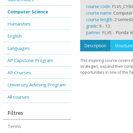
course code:
FLVS_CYB
Computer Science
course name:
Computer 
course length:
2 semest
Humanities
grade:
9 - 13
partner:
FLVS - Florida V
English
Description
Structure
Languages
AP Capstone Program
This inspiring course covers 
strategies, expand their com
AP Courses
opportunities in one of the f
University Advising Program
All courses
Filtres
Terms