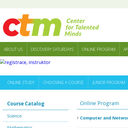
ABOUT US
DISCOVERY SATURDAYS
ONLINE PROGRAM
AP
ONLINE STUDY
CHOOSING A COURSE
JUNIOR PROGRAM
Online Program
Course Catalog
Science
Computer and Networ
Mathematics