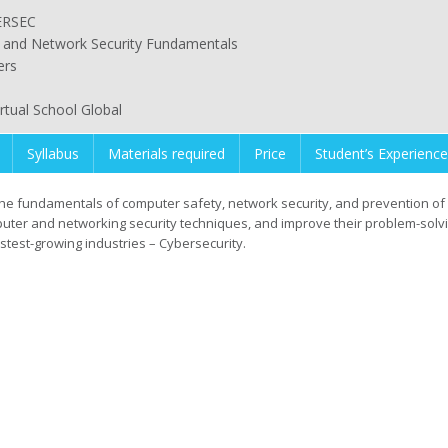
ERSEC
and Network Security Fundamentals
ers
irtual School Global
Syllabus
Materials required
Price
Student’s Experience
the fundamentals of computer safety, network security, and prevention of 
puter and networking security techniques, and improve their problem-solv
astest-growing industries – Cybersecurity.