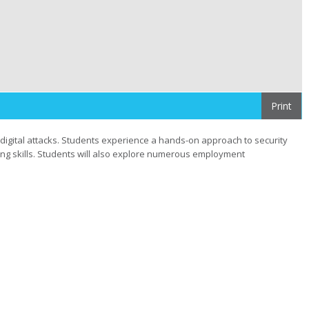
Print
digital attacks. Students experience a hands-on approach to security
ing skills. Students will also explore numerous employment