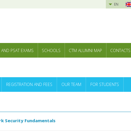
EN
 AND PSAT EXAMS
SCHOOLS
CTM ALUMNI MAP
CONTACTS
REGISTRATION AND FEES
OUR TEAM
FOR STUDENTS
k Security Fundamentals