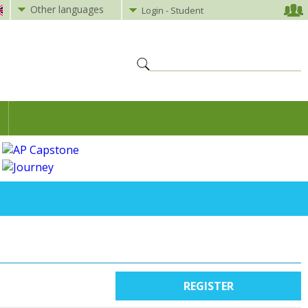
Other languages
Login - Student
REGISTER