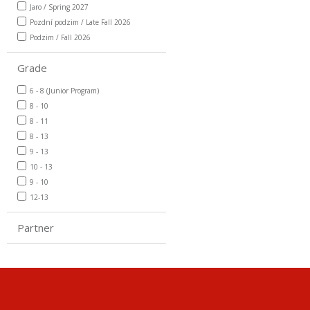
Jaro / Spring 2027
Pozdní podzim / Late Fall 2026
Podzim / Fall 2026
Grade
6 - 8 (Junior Program)
8 - 10
8 - 11
8 - 13
9 - 13
10 - 13
9 - 10
12-13
Partner