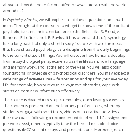
above all, how do these factors affect how we interact with the world
around us?
In
Psychology Basics
, we will explore all of these questions and much
more. Throughout the course, you will get to know some of the brilliant
psychologists and their contributions to the field – like S. Freud, A.
Bandura, E. Loftus, and I. P. Pavlov. It has been said that “psychology
has a long past, but only a short history,” so we will trace the ideas
that have shaped psychology as a discipline from the early beginnings
to the current state of things. You will discover how humans develop
from a psychological perspective across the lifespan, how language
and memory work, and, at the end of the year, you will also obtain
foundational knowledge of psychological disorders. You may expect a
wide range of activities, real-life scenarios and tips for your everyday
life: for example, how to recognise cognitive obstacles, cope with
stress or learn new information effectively.
The course is divided into 5 topical modules, each lasting 6-8 weeks.
The content is presented on the learning platform Buzz, whereby
students engage with short texts, videos or interactive activities at
their own pace, following a recommended timeline of 1-2 assignments
per week. Assignments typically take the form of multiple-choice
questions (MCQs), mini-essays and presentations. Moreover, each