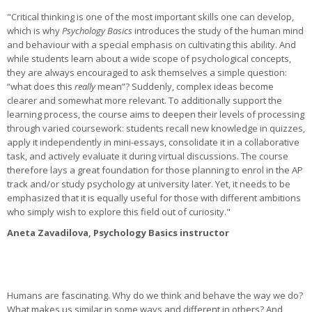
"Critical thinking is one of the most important skills one can develop,
which is why
Psychology Basics
introduces the study of the human mind
and behaviour with a special emphasis on cultivating this ability. And
while students learn about a wide scope of psychological concepts,
they are always encouraged to ask themselves a simple question:
“what does this
really
mean”? Suddenly, complex ideas become
clearer and somewhat more relevant. To additionally support the
learning process, the course aims to deepen their levels of processing
through varied coursework: students recall new knowledge in quizzes,
apply it independently in mini-essays, consolidate it in a collaborative
task, and actively evaluate it during virtual discussions. The course
therefore lays a great foundation for those planning to enrol in the AP
track and/or study psychology at university later. Yet, it needs to be
emphasized that it is equally useful for those with different ambitions
who simply wish to explore this field out of curiosity."
Aneta Zavadilova, Psychology Basics instructor
Humans are fascinating. Why do we think and behave the way we do?
What makes us similar in some ways and different in others? And,