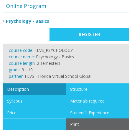
Online Program
Psychology - Basics
REGISTER
course code:
FLVS_PSYCHOLOGY
course name:
Psychology - Basics
course length:
2 semesters
grade:
9 - 10
partner:
FLVS - Florida Virtual School Global
Description
Structure
Syllabus
Materials required
Price
Student’s Experience
Print