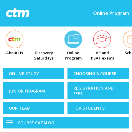
Online Program
About Us
Discovery
Online
AP and
Sch
Saturdays
Program
PSAT exams
ONLINE STUDY
CHOOSING A COURSE
REGISTRATION AND
JUNIOR PROGRAM
FEES
OUR TEAM
FOR STUDENTS
COURSE CATALOG