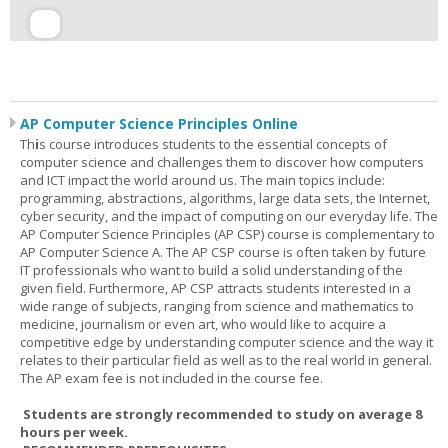
AP Computer Science Principles Online
Th
i
s course introduces students to the essential concepts of
computer science and challenges them to discover how computers
and ICT impact the world around us. The main topics include:
programming, abstractions, algorithms, large data sets, the Internet,
cyber security, and the impact of computing on our everyday life. The
AP Computer Science Principles (AP CSP) course is complementary to
AP Computer Science A. The AP CSP course is often taken by future
IT professionals who want to build a solid understanding of the
given field. Furthermore, AP CSP attracts students interested in a
wide range of subjects, ranging from science and mathematics to
medicine, journalism or even art, who would like to acquire a
competitive edge by understanding computer science and the way it
relates to their particular field as well as to the real world in general.
The AP exam fee is not included in the course fee.
Students are strongly recommended to study on average 8
hours per week.