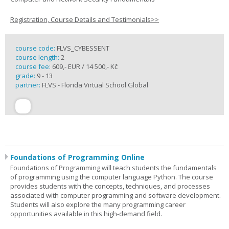
Registration, Course Details and Testimonials>>
course code:
FLVS_CYBESSENT
course length:
2
course fee:
609,- EUR / 14 500,- Kč
grade:
9 - 13
partner:
FLVS - Florida Virtual School Global
Foundations of Programming Online
Foundations of Programming will teach students the fundamentals
of programming using the computer language Python. The course
provides students with the concepts, techniques, and processes
associated with computer programming and software development.
Students will also explore the many programming career
opportunities available in this high-demand field.