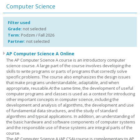
Computer Science
Filter used
Grade:
not selected
Term:
Podzim / Fall 2026
Partner:
not selected
AP Computer Science A Online
The AP Computer Science A course is an introductory computer
science course. A large part of the course involves developing the
skills to write programs or parts of programs that correctly solve
specific problems. The course also emphasizes the design issues
that make programs understandable, adaptable, and when
appropriate, reusable.At the same time, the development of useful
computer programs and classes is used as a context for introducing
other important concepts in computer science, including the
development and analysis of algorithms, the development and use
of fundamental data structures, and the study of standard
algorithms and typical applications. In addition, an understanding of
the basic hardware and software components of computer systems
and the responsible use of these systems are integral parts of the
course.
The AP Computer Science A (AP CSA) course is complementary to AP