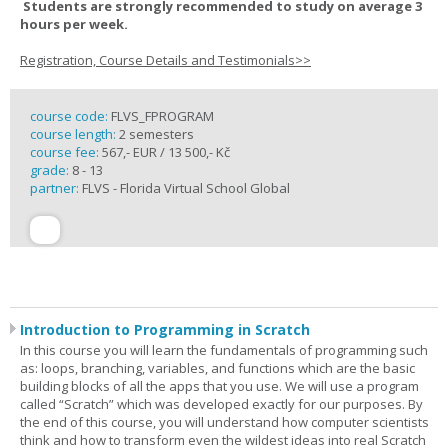
Students are strongly recommended to study on average 3
hours per week.
Registration, Course Details and Testimonials>>
course code:
FLVS_FPROGRAM
course length:
2 semesters
course fee:
567,- EUR / 13 500,- Kč
grade:
8 - 13
partner:
FLVS - Florida Virtual School Global
Introduction to Programming in Scratch
In this course you will learn the fundamentals of programming such
as: loops, branching, variables, and functions which are the basic
building blocks of all the apps that you use. We will use a program
called “Scratch” which was developed exactly for our purposes. By
the end of this course, you will understand how computer scientists
think and how to transform even the wildest ideas into real Scratch