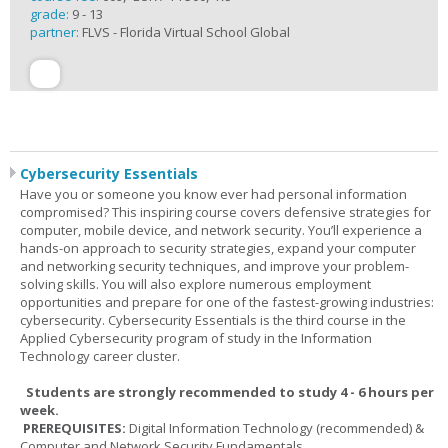
grade:
9 - 13
partner:
FLVS - Florida Virtual School Global
Cybersecurity Essentials
Have you or someone you know ever had personal information
compromised? This inspiring course covers defensive strategies for
computer, mobile device, and network security. You’ll experience a
hands-on approach to security strategies, expand your computer
and networking security techniques, and improve your problem-
solving skills. You will also explore numerous employment
opportunities and prepare for one of the fastest-growing industries:
cybersecurity. Cybersecurity Essentials is the third course in the
Applied Cybersecurity program of study in the Information
Technology career cluster.
Students are strongly recommended to study 4 - 6 hours per
week.
PREREQUISITES:
Digital Information Technology (recommended) &
Computer and Network Security Fundamentals