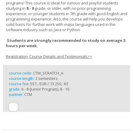
programs! This course is ideal for curious and playful students
studying in
8 - 9
grade, or older, with no prior programming
experience, or younger students in 7th grade with good English and
programming experience. Also, the course will help you develops
solid basis for further work with major languages used in the
software industry such as Java or Python.
Students are strongly recommended to study on average 3
hours per week.
Registration, Course Details and Testimonials>>
course code:
CTM_SCRATCH_A
course length:
2 semesters
course fee:
557,- EUR / 13 250,- Kč
grade:
6 - 8 (Junior Program), 8 - 10
partner:
CTM