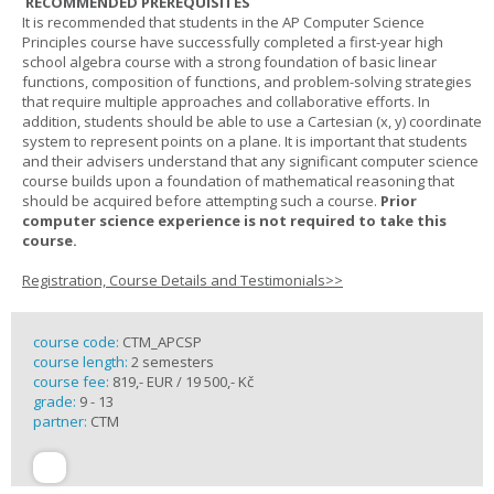
RECOMMENDED PREREQUISITES
It is recommended that students in the AP Computer Science
Principles course have successfully completed a first-year high
school algebra course with a strong foundation of basic linear
functions, composition of functions, and problem-solving strategies
that require multiple approaches and collaborative efforts. In
addition, students should be able to use a Cartesian (x, y) coordinate
system to represent points on a plane. It is important that students
and their advisers understand that any significant computer science
course builds upon a foundation of mathematical reasoning that
should be acquired before attempting such a course.
Prior
computer science experience is not required to take this
course.
Registration, Course Details and Testimonials>>
course code:
CTM_APCSP
course length:
2 semesters
course fee:
819,- EUR / 19 500,- Kč
grade:
9 - 13
partner:
CTM