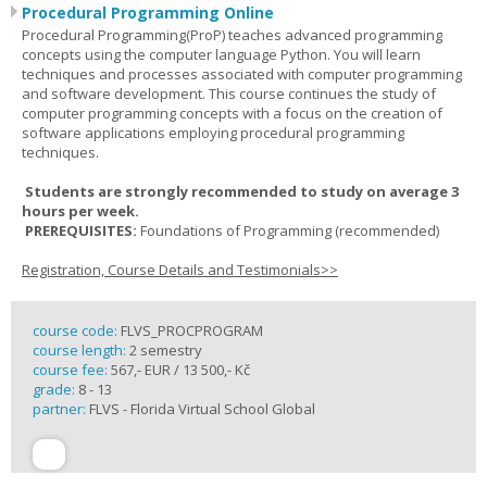
Procedural Programming Online
Procedural Programming(ProP) teaches advanced programming
concepts using the computer language Python. You will learn
techniques and processes associated with computer programming
and software development. This course continues the study of
computer programming concepts with a focus on the creation of
software applications employing procedural programming
techniques.
Students are strongly recommended to study on average 3
hours per week.
PREREQUISITES:
Foundations of Programming (recommended)
Registration, Course Details and Testimonials>>
course code:
FLVS_PROCPROGRAM
course length:
2 semestry
course fee:
567,- EUR / 13 500,- Kč
grade:
8 - 13
partner:
FLVS - Florida Virtual School Global