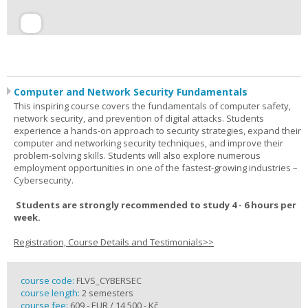
Computer and Network Security Fundamentals
This inspiring course covers the fundamentals of computer safety,
network security, and prevention of digital attacks. Students
experience a hands-on approach to security strategies, expand their
computer and networking security techniques, and improve their
problem-solving skills. Students will also explore numerous
employment opportunities in one of the fastest-growing industries –
Cybersecurity.
Students are strongly recommended to study 4 - 6 hours per
week.
Registration, Course Details and Testimonials>>
course code:
FLVS_CYBERSEC
course length:
2 semesters
course fee:
609,- EUR / 14 500,- Kč