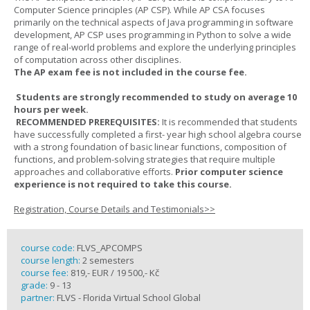
Computer Science principles (AP CSP). While AP CSA focuses
primarily on the technical aspects of Java programming in software
development, AP CSP uses programming in Python to solve a wide
range of real-world problems and explore the underlying principles
of computation across other disciplines.
The AP exam fee is not included in the course fee.
Students are strongly recommended to study on average 10
hours per week.
RECOMMENDED PREREQUISITES:
It is recommended that students
have successfully completed a first- year high school algebra course
with a strong foundation of basic linear functions, composition of
functions, and problem-solving strategies that require multiple
approaches and collaborative efforts.
Prior computer science
experience is not required to take this course.
Registration, Course Details and Testimonials>>
course code:
FLVS_APCOMPS
course length:
2 semesters
course fee:
819,- EUR / 19 500,- Kč
grade:
9 - 13
partner:
FLVS - Florida Virtual School Global