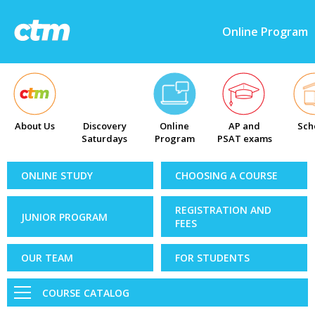
Online Program
About Us
Discovery
Online
AP and
Sch
Saturdays
Program
PSAT exams
ONLINE STUDY
CHOOSING A COURSE
REGISTRATION AND
JUNIOR PROGRAM
FEES
OUR TEAM
FOR STUDENTS
COURSE CATALOG