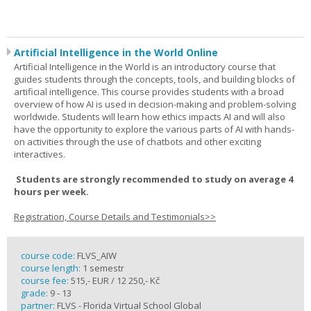
Artificial Intelligence in the World Online
Artificial Intelligence in the World is an introductory course that
guides students through the concepts, tools, and building blocks of
artificial intelligence. This course provides students with a broad
overview of how AI is used in decision-making and problem-solving
worldwide. Students will learn how ethics impacts AI and will also
have the opportunity to explore the various parts of AI with hands-
on activities through the use of chatbots and other exciting
interactives.
Students are strongly recommended to study on average 4
hours per week.
Registration, Course Details and Testimonials>>
course code:
FLVS_AIW
course length:
1 semestr
course fee:
515,- EUR / 12 250,- Kč
grade:
9 - 13
partner:
FLVS - Florida Virtual School Global