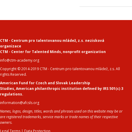
CTM - Centrum pro talentovanou mládež, z.s. nezisková
organizace
CTM - Center for Talented Minds
,
nonprofit organization
info@ctm-academy.org
Copyright © 2014-2019 CTM - Centrum pro talentovanou mládež, z.s. All
rights Reserved.
American Fund for Czech and Slovak Leadership
Studies
,
American philanthropic institution defined by IRS 501(c) 3
regulations.
information@afcsls.org
Names, logos, design, titles, words and phrases used on this website may be or
are registered trademarks, service marks or trade names of their respective
owners.
Legal Terms
|
Data Protection