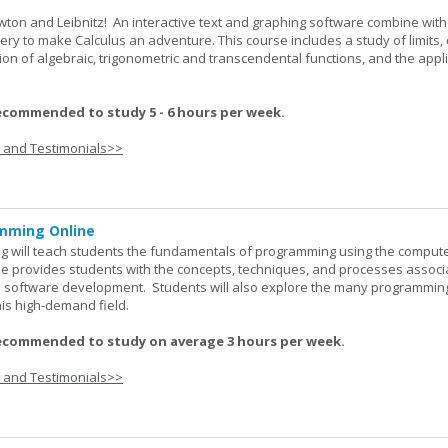
wton and Leibnitz! An interactive text and graphing software combine with
very to make Calculus an adventure. This course includes a study of limits, 
tion of algebraic, trigonometric and transcendental functions, and the appl
ecommended to study 5 - 6 hours per week.
s and Testimonials>>
mming Online
 will teach students the fundamentals of programming using the comput
e provides students with the concepts, techniques, and processes associ
software development. Students will also explore the many programmin
his high-demand field.
ecommended to study on average 3 hours per week.
s and Testimonials>>