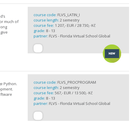
course code:
FLVS_LATIN_I
d’s
course length:
2 semestry
for much of
course fee:
1 207,- EUR / 28 730,- Kč
elong
grade:
8 - 13
 give
partner:
FLVS - Florida Virtual School Global
course code:
FLVS_PROCPROGRAM
e Python.
course length:
2 semestry
opment.
course fee:
567,- EUR / 13 500,- Kč
oftware
grade:
8 - 13
partner:
FLVS - Florida Virtual School Global