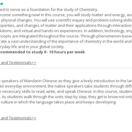
ne
ned to serve as a foundation for the study of Chemistry.
ome something new! In this course, you will study matter and energy, and
 physical changes. You will use scientific inquiry and problem-solving skills
operties, and changes of matter and their applications through interactive
lutions, and virtual and hands-on experiences. In addition, technology, en
ncepts are integrated throughout the course. Through phenomenon-based
rate a vast understanding of the importance of chemistry in the world and
ryday life and in your global society.
ecommended to study 6 - 10 hours per week
s and Testimonials>>
e speakers of Mandarin Chinese as they give a lively introduction to the l
 their everyday environment, the native speakers take students through diff
 necessary skills to read, write, and speak Chinese. In this course, studen
 As students walk through the units step by step, they get to know not onl
he culture in which the language takes place and keeps developing.
s and Testimonials>>