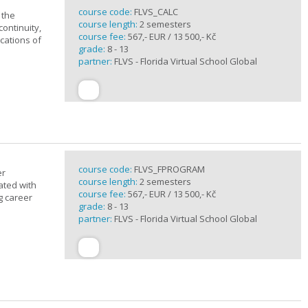
course code:
FLVS_CALC
 the
course length:
2 semesters
continuity,
course fee:
567,- EUR / 13 500,- Kč
ications of
grade:
8 - 13
partner:
FLVS - Florida Virtual School Global
course code:
FLVS_FPROGRAM
er
course length:
2 semesters
ated with
course fee:
567,- EUR / 13 500,- Kč
g career
grade:
8 - 13
partner:
FLVS - Florida Virtual School Global