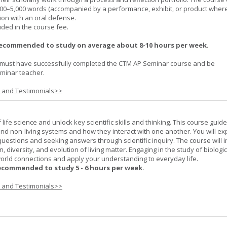
000–5,000 words (accompanied by a performance, exhibit, or product wher
ion with an oral defense.
uded in the course fee.
recommended to study on average about 8-10 hours per week.
must have successfully completed the CTM AP Seminar course and be
minar teacher.
s and Testimonials>>
life science and unlock key scientific skills and thinking. This course guid
 and non-living systems and how they interact with one another. You will ex
 questions and seeking answers through scientific inquiry. The course will 
n, diversity, and evolution of living matter. Engaging in the study of biologi
orld connections and apply your understanding to everyday life.
ecommended to study 5 - 6 hours per week.
s and Testimonials>>