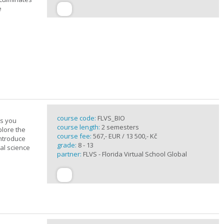
e
course code:
FLVS_BIO
es you
course length:
2 semesters
plore the
course fee:
567,- EUR / 13 500,- Kč
introduce
grade:
8 - 13
cal science
partner:
FLVS - Florida Virtual School Global