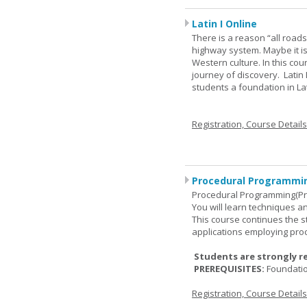
Latin I Online
There is a reason “all road
highway system. Maybe it i
Western culture. In this cou
journey of discovery. Latin
students a foundation in L
Registration, Course Detail
Procedural Programmin
Procedural Programming(Pr
You will learn techniques
This course continues the 
applications employing pro
Students are strongly r
PREREQUISITES:
Foundati
Registration, Course Detail