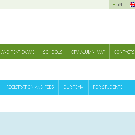
EN
 AND PSAT EXAMS
SCHOOLS
CTM ALUMNI MAP
CONTACTS
REGISTRATION AND FEES
OUR TEAM
FOR STUDENTS