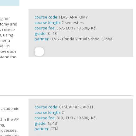
course code:
FLVS_ANATOMY
g for
course length:
2 semesters
atomy and
course fee:
567,- EUR / 13 500,- Kč
is course
grade:
8 - 13
s, using
partner:
FLVS - Florida Virtual School Global
nomena
el. In
 how each
stand the
course code:
CTM_APRESEARCH
n academic
course length:
2
course fee:
819,- EUR / 19 500,- Kč
d in the AP
grade:
12-13
ng,
partner:
CTM
processes,
 culminates