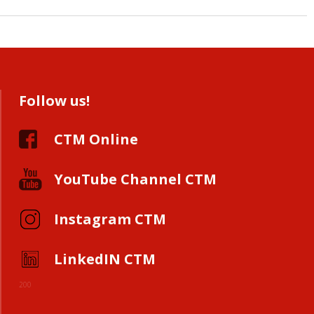
Follow us!
CTM Online
YouTube Channel CTM
Instagram CTM
LinkedIN CTM
200