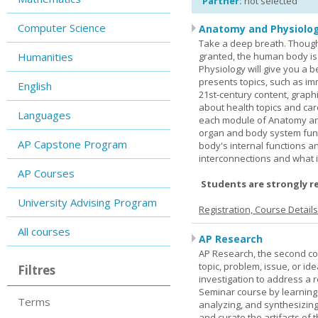
Partner:
not selected
Computer Science
Anatomy and Physiolog
Take a deep breath. Though
Humanities
granted, the human body is
Physiology will give you a 
presents topics, such as im
English
21st-century content, graph
about health topics and care
Languages
each module of Anatomy an
organ and body system func
AP Capstone Program
body's internal functions a
interconnections and what i
AP Courses
Students are strongly r
University Advising Program
Registration, Course Detail
All courses
AP Research
AP Research, the second co
topic, problem, issue, or id
Filtres
investigation to address a r
Seminar course by learning
Terms
analyzing, and synthesizing
and curate the artifacts of 