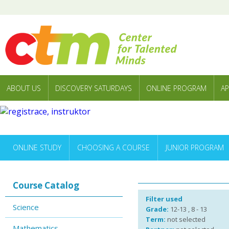
ABOUT US
DISCOVERY SATURDAYS
ONLINE PROGRAM
AP
ONLINE STUDY
CHOOSING A COURSE
JUNIOR PROGRAM
Course Catalog
Filter used
Science
Grade:
12-13 , 8 - 13
Term:
not selected
Mathematics