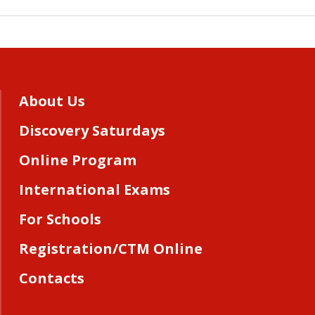
About Us
Discovery Saturdays
Online Program
International Exams
For Schools
Registration/CTM Online
Contacts