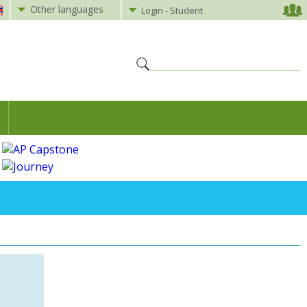
Other languages
Login - Student