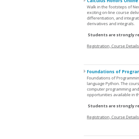
Calculus Honors Online
Walk in the footsteps of Ne
exciting on-line course deli
differentiation, and integra
derivatives and integrals.
Students are strongly r
Registration, Course Detail
Foundations of Progra
Foundations of Programming
language Python. The cours
computer programming and 
opportunities available in t
Students are strongly r
Registration, Course Detail