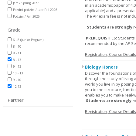
Jaro / Spring 2027
in an academic paper of 4,
Pozdní podzim / Late Fall 2026
applicable) and a presentat
The AP exam fee is not incl
Podzim / Fall 2026
Students are strongly 
Grade
PREREQUISITES:
Students 
6 - 8 (Junior Program)
recommended by the AP Se
8 - 10
8 - 11
Registration, Course Detail
8 - 13
Biology Honors
9 - 13
Discover the foundations of 
10 - 13
through the study of living
9 - 10
world you live in by posing
12-13
you to the structure, functio
enables you to make real-w
Partner
Students are strongly r
Registration, Course Detail