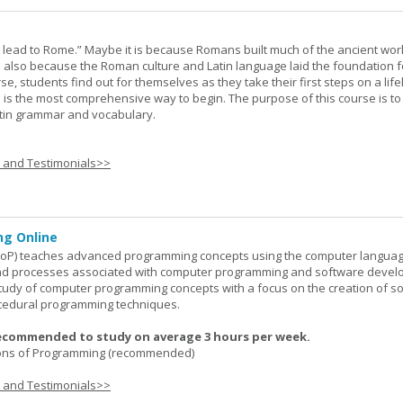
s lead to Rome.” Maybe it is because Romans built much of the ancient worl
s also because the Roman culture and Latin language laid the foundation 
rse, students find out for themselves as they take their first steps on a lif
 I is the most comprehensive way to begin. The purpose of this course is to
atin grammar and vocabulary.
s and Testimonials>>
g Online
oP) teaches advanced programming concepts using the computer languag
 and processes associated with computer programming and software devel
study of computer programming concepts with a focus on the creation of s
cedural programming techniques.
ecommended to study on average 3 hours per week.
ons of Programming (recommended)
s and Testimonials>>