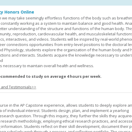
y Honors Online
 we may take seemingly effortless functions of the body such as breathin
 constantly working as a system to maintain balance and good health. An
better understanding of the structure and functions of the human body. Th
munity, reproduction, cardiovascular health, and musculoskeletal function
ics, interactives, and videos. Students will be inspired by real-world phe
er connections opportunities from entry-level positions to the doctoral lev
d Physiology, students explore the organization of the human body and
tions and interacts. Students acquire the knowledge necessary to under
nd
s necessary to maintain overall health and wellness.
ecommended to study on average 4 hours per week.
s and Testimonials>>
urse in the AP Capstone experience, allows students to deeply explore a
ea of individual interest. Students design, plan, and implement a yearlong
esearch question. Through this inquiry, they further the skills they acquire
 research methodology, employing ethical research practices, and accessi
 information. Students reflect on their skill development, document their 
their scholarly work through a process and reflection portfolio. The course