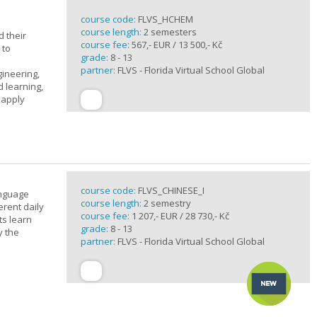
course code:
FLVS_HCHEM
course length:
2 semesters
 their
course fee:
567,- EUR / 13 500,- Kč
 to
grade:
8 - 13
partner:
FLVS - Florida Virtual School Global
gineering,
 learning,
 apply
course code:
FLVS_CHINESE_I
anguage
course length:
2 semestry
erent daily
course fee:
1 207,- EUR / 28 730,- Kč
ts learn
grade:
8 - 13
y the
partner:
FLVS - Florida Virtual School Global