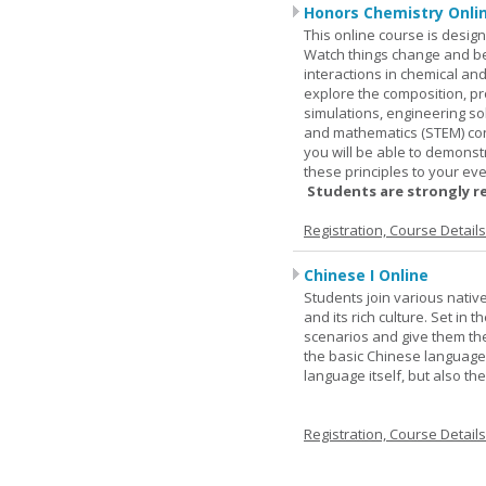
Honors Chemistry Onli
This online course is desig
Watch things change and bec
interactions in chemical and
explore the composition, pr
simulations, engineering so
and mathematics (STEM) co
you will be able to demonst
these principles to your eve
Students are strongly r
Registration, Course Detail
Chinese I Online
Students join various nativ
and its rich culture. Set in
scenarios and give them the
the basic Chinese language.
language itself, but also t
Registration, Course Detail