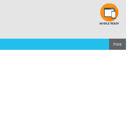
Print