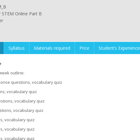
M_B
or STEM Online Part B
er
Syllabus
Materials required
Price
Student’s Experience
e
-week outline:
esponse questions, vocabulary quiz
ons, vocabulary quiz
stions, vocabulary quiz
tions, vocabulary quiz
ns, vocabulary quiz
ns, vocabulary quiz
ns, vocabulary quiz