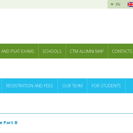
EN
 AND PSAT EXAMS
SCHOOLS
CTM ALUMNI MAP
CONTACTS
REGISTRATION AND FEES
OUR TEAM
FOR STUDENTS
e Part B