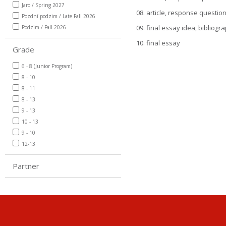
Jaro / Spring 2027
08. article, response questio
Pozdní podzim / Late Fall 2026
09. final essay idea, bibliogr
Podzim / Fall 2026
10. final essay
Grade
6 - 8 (Junior Program)
8 - 10
8 - 11
8 - 13
9 - 13
10 - 13
9 - 10
12-13
Partner