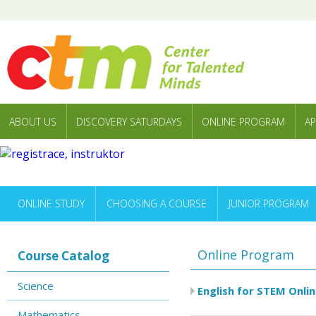
ABOUT US
DISCOVERY SATURDAYS
ONLINE PROGRAM
AP
ONLINE STUDY
CHOOSING A COURSE
JUNIOR PROGRAM
Online Program
Course Catalog
Science
English for STEM Onlin
Mathematics