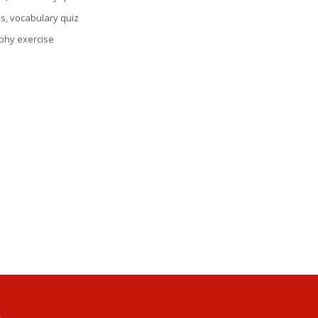
ns, vocabulary quiz
aphy exercise