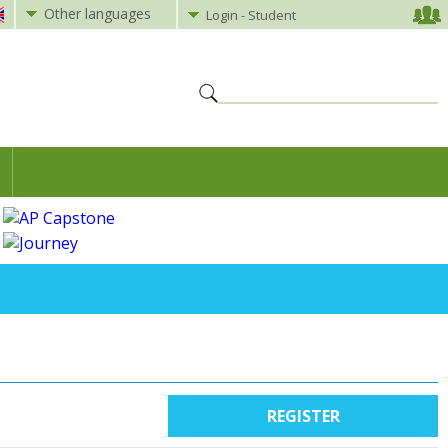
Other languages
Login - Student
REGISTER