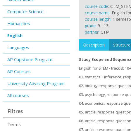
course code:
CTM_STE
Computer Science
course name:
English f
course length:
1 semest
Humanities
grade:
9 - 13
partner:
CTM
English
Description
Structure
Languages
AP Capstone Program
Study Scope and Sequenc
English for STEM - track B: 10
AP Courses
01. statistics + inference, r
University Advising Program
02. biology, response questi
03. psychology, response que
All courses
04. economics, response ques
Filtres
05. article, response questio
06. article, response questio
Terms
07. article, response questio