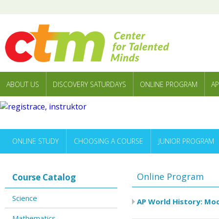
ABOUT US
DISCOVERY SATURDAYS
ONLINE PROGRAM
AP
ONLINE STUDY
CHOOSING A COURSE
JUNIOR PROGRAM
Online Program
Course Catalog
Science
AP World History: Mod
Mathematics