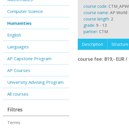
course code:
CTM_APW
Computer Science
course name:
AP World 
course length:
2
Humanities
grade:
9 - 13
partner:
CTM
English
Description
Structure
Languages
AP Capstone Program
course fee: 819,- EUR / 
AP Courses
University Advising Program
All courses
Filtres
Terms