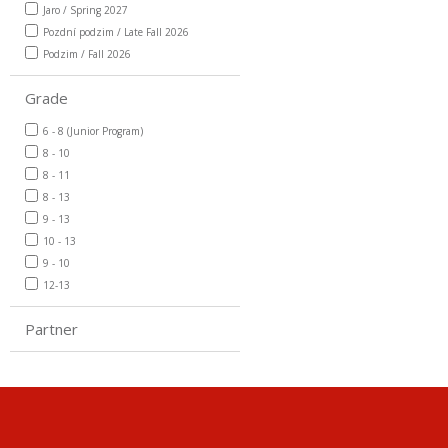
Jaro / Spring 2027
Pozdní podzim / Late Fall 2026
Podzim / Fall 2026
Grade
6 - 8 (Junior Program)
8 - 10
8 - 11
8 - 13
9 - 13
10 - 13
9 - 10
12-13
Partner