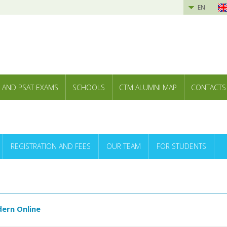
EN
 AND PSAT EXAMS
SCHOOLS
CTM ALUMNI MAP
CONTACTS
REGISTRATION AND FEES
OUR TEAM
FOR STUDENTS
ern Online