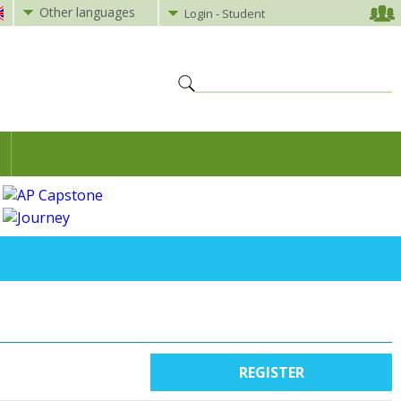
Other languages
Login - Student
REGISTER