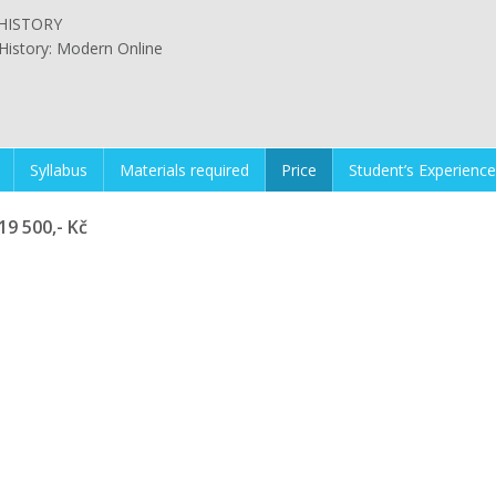
HISTORY
History: Modern Online
Syllabus
Materials required
Price
Student’s Experience
19 500,- Kč