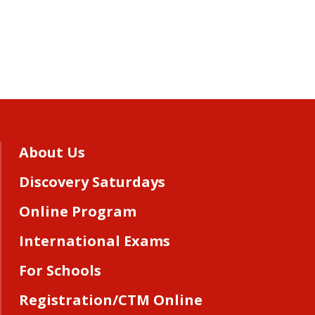
About Us
Discovery Saturdays
Online Program
International Exams
For Schools
Registration/CTM Online