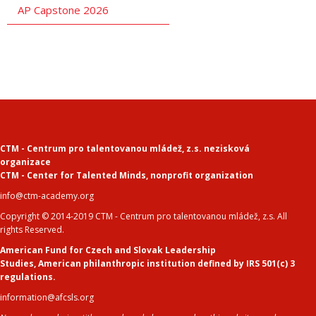
AP Capstone 2026
CTM - Centrum pro talentovanou mládež, z.s. nezisková
organizace
CTM - Center for Talented Minds
,
nonprofit organization
info@ctm-academy.org
Copyright © 2014-2019 CTM - Centrum pro talentovanou mládež, z.s. All
rights Reserved.
American Fund for Czech and Slovak Leadership
Studies
,
American philanthropic institution defined by IRS 501(c) 3
regulations.
information@afcsls.org