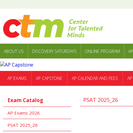
ABOUT US
DISCOVERY SATURDAYS
ONLINE PROGRAM
AP
AP EXAMS
AP CAPSTONE
AP CALENDAR AND FEES
AP
PSAT 2025_26
Exam Catalog
AP Exams 2026
PSAT 2025_26