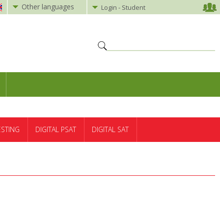
Other languages
Login - Student
ESTING
DIGITAL PSAT
DIGITAL SAT