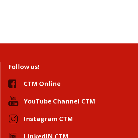
Follow us!
CTM Online
YouTube Channel CTM
Instagram CTM
LinkedIN CTM