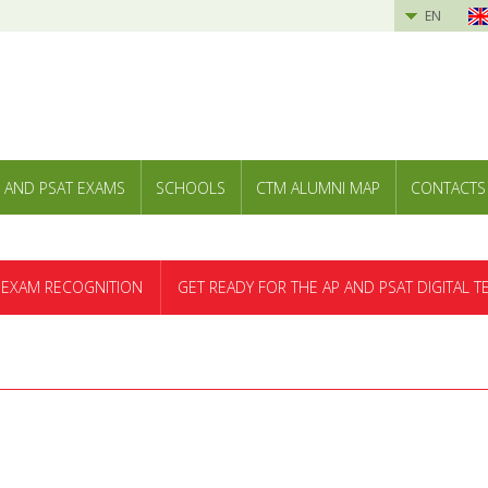
EN
 AND PSAT EXAMS
SCHOOLS
CTM ALUMNI MAP
CONTACTS
 EXAM RECOGNITION
GET READY FOR THE AP AND PSAT DIGITAL T