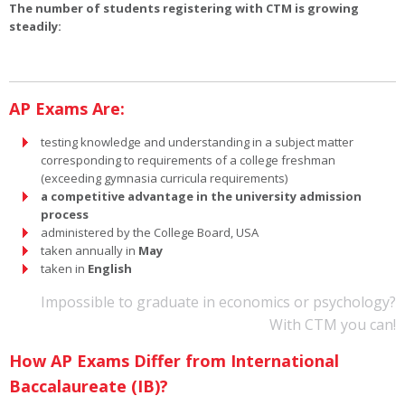
The number of students registering with CTM is growing
steadily:
AP Exams Are:
testing knowledge and understanding in a subject matter
corresponding to requirements of a college freshman
(exceeding gymnasia curricula requirements)
a competitive advantage in the university admission
process
administered by the College Board, USA
taken annually in
May
taken in
English
Impossible to graduate in economics or psychology?
With CTM you can!
How AP Exams Differ from International
Baccalaureate (IB)?