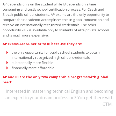
AP depends only on the student while IB depends on a time
consuming and costly school certification process. For Czech and
Slovak public school students, AP exams are the only opportunity to
compare their academic accomplishments in global competition and
receive an internationally recognized credentials. The other
opportunity - IB - is available only to students of elite private schools
and is much more expensive.
AP Exams Are Superior to IB because they are:
the only opportunity for public school students to obtain
internationally recognized high school credentials
substantially more flexible
financially more affordable
AP and IB are the only two comparable programs with global
reach.
Interested in mastering technical English and becoming
an expert in your dream profession? You get there with
CTM.