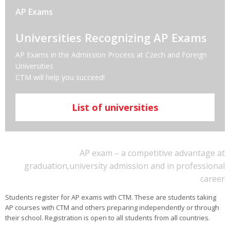
AP Exams
Universities Recognizing AP Exams
AP Exams in the Admission Process at Czech and Foreign
Universities
CTM will help you succeed!
List of universities
AP exam – a competitive advantage at
graduation,university admission and in professional
career
Students register for AP exams with CTM. These are students taking
AP courses with CTM and others preparing independently or through
their school. Registration is open to all students from all countries.