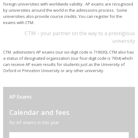
foreign universities with worldwide validity. AP exams are recognized
by universities around the world in the admissions process. Some
universities also provide course credits. You can register for the
exams with CTM.
CTM
–
your partner on the way to a prestigious
university
CTM administers AP exams
(
our six-digit code is 719030
)
. CTM also has
a status of designated organization (our four-digit code is 7934) which
can receive AP exam results for students just as the University of
Oxford or Princeton University or any other university.
AP Exams
Calendar and fees
for AP exams in this year