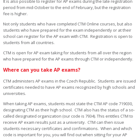
It is also possible to register for AP exams during the late registration
period from mid-October to the end of February, but the registration
fee is higher.
Not only students who have completed CTM Online courses, but also
students who have prepared for the exam independently or at their
school can register for the AP exam with CTM. Registration is open to
students from all countries.
CTM is open for AP exam taking for students from all over the region
who have prepared for the AP exams through CTM or independently.
Where can you take AP exams?
CTM administers AP exams in the Czech Republic. Students are issued
certificates needed to have AP exams recognized by high schools and
universities.
When taking AP exams, students must state the CTM AP code 719030,
designating CTM as their high school. CTM also has the status of a so-
called designated organization (our code is 7934). This entitles CTM to
receive AP exam results just as a university. CTM can then issue
students necessary certificates and confirmations. When and which
code is important for you, you will find out when sitting for your AP