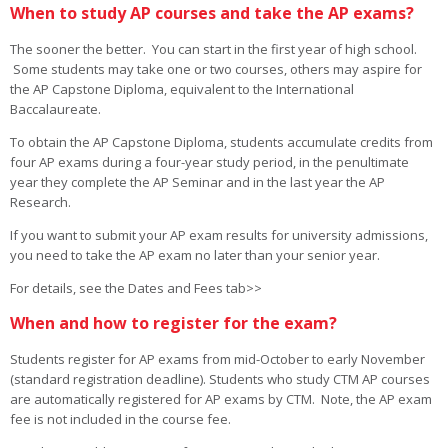
When to study AP courses and take the AP exams?
The sooner the better. You can start in the first year of high school.
Some students may take one or two courses, others may aspire for
the AP Capstone Diploma, equivalent to the International
Baccalaureate.
To obtain the AP Capstone Diploma, students accumulate credits from
four AP exams during a four-year study period, in the penultimate
year they complete the AP Seminar and in the last year the AP
Research.
If you want to submit your AP exam results for university admissions,
you need to take the AP exam no later than your senior year.
For details, see the Dates and Fees tab>>
When and how to register for the exam?
Students register for AP exams from mid-October to early November
(standard registration deadline). Students who study CTM AP courses
are automatically registered for AP exams by CTM. Note, the AP exam
fee is not included in the course fee.