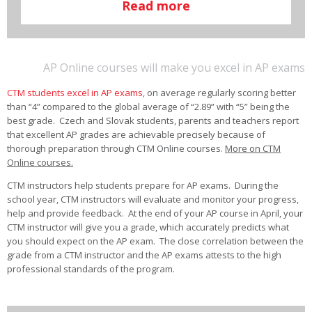
Read more
AP Online courses will make you excel in AP exams
CTM students excel in AP exams,
on average regularly scoring better
than “4” compared to the global average of “2.89” with “5” being the
best grade. Czech and Slovak students, parents and teachers report
that excellent AP grades are achievable precisely because of
thorough preparation through CTM Online courses.
More on CTM
Online courses.
CTM instructors help students prepare for AP exams. During the
school year, CTM instructors will evaluate and monitor your progress,
help and provide feedback. At the end of your AP course in April, your
CTM instructor will give you a grade, which accurately predicts what
you should expect on the AP exam. The close correlation between the
grade from a CTM instructor and the AP exams attests to the high
professional standards of the program.