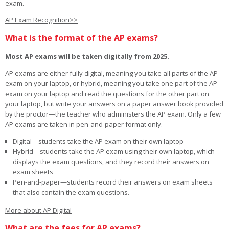
exam.
AP Exam Recognition>>
What is the format of the AP exams?
Most AP exams will be taken digitally from 2025.
AP exams are either fully digital, meaning you take all parts of the AP
exam on your laptop, or hybrid, meaning you take one part of the AP
exam on your laptop and read the questions for the other part on
your laptop, but write your answers on a paper answer book provided
by the proctor—the teacher who administers the AP exam. Only a few
AP exams are taken in pen-and-paper format only.
Digital—students take the AP exam on their own laptop
Hybrid—students take the AP exam using their own laptop, which
displays the exam questions, and they record their answers on
exam sheets
Pen-and-paper—students record their answers on exam sheets
that also contain the exam questions.
More about AP Digital
What are the fees for AP exams?