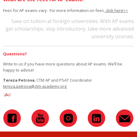
Fees for AP exams vary. For more information on fees,
click here>>
Save on tuition at foreign universities. With AP exams
get scholarships, skip introductory, take more advanced
university courses.
Questions?
Write to us if you have more questions about AP exams. We’ll be
happy to advise!
Tereza Petrova
, CTM AP and PSAT Coordinator
tereza.petrova@ctm-academy.org