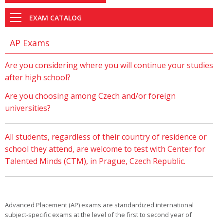
EXAM CATALOG
AP Exams
Are you considering where you will continue your studies
after high school?
Are you choosing among Czech and/or foreign
universities?
All students, regardless of their country of residence or
school they attend, are welcome to test with Center for
Talented Minds (CTM), in Prague, Czech Republic.
Advanced Placement (AP) exams are standardized international
subject-specific exams at the level of the first to second year of