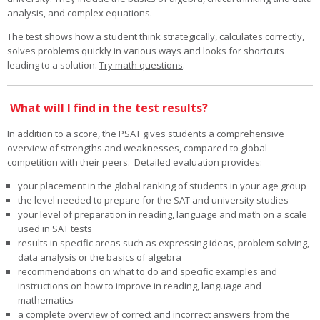
analysis, and complex equations.
The test shows how a student think strategically, calculates correctly,
solves problems quickly in various ways and looks for shortcuts
leading to a solution.
Try math questions
.
What will I find in the test results?
In addition to a score, the PSAT gives students a comprehensive
overview of strengths and weaknesses, compared to global
competition with their peers. Detailed evaluation provides:
your placement in the global ranking of students in your age group
the level needed to prepare for the SAT and university studies
your level of preparation in reading, language and math on a scale
used in SAT tests
results in specific areas such as expressing ideas, problem solving,
data analysis or the basics of algebra
recommendations on what to do and specific examples and
instructions on how to improve in reading, language and
mathematics
a complete overview of correct and incorrect answers from the