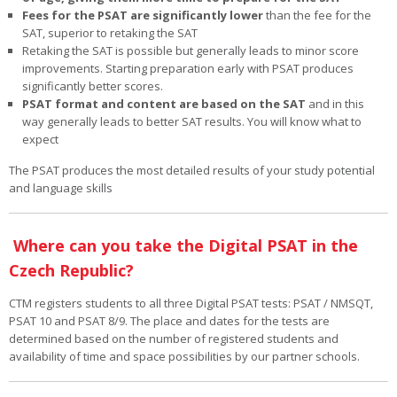
Fees for the PSAT are significantly lower
than the fee for the
SAT, superior to retaking the SAT
Retaking the SAT is possible but generally leads to minor score
improvements. Starting preparation early with PSAT produces
significantly better scores.
PSAT format and content are based on the SAT
and in this
way generally leads to better SAT results. You will know what to
expect
The PSAT produces the most detailed results of your study potential
and language skills
Where can you take the Digital PSAT in the
Czech Republic?
CTM registers students to all three Digital PSAT tests: PSAT / NMSQT,
PSAT 10 and PSAT 8/9. The place and dates for the tests are
determined based on the number of registered students and
availability of time and space possibilities by our partner schools.