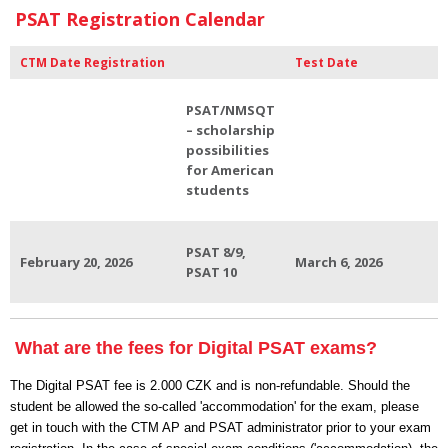
PSAT Registration Calendar
CTM Date Registration
Test Date
PSAT/NMSQT
– scholarship
possibilities
for American
students
PSAT 8/9,
February 20, 2026
March 6, 2026
PSAT 10
What are the fees for Digital PSAT exams?
The Digital PSAT fee is 2.000 CZK and is non-refundable. Should the
student be allowed the so-called 'accommodation' for the exam, please
get in touch with the CTM AP and PSAT administrator prior to your exam