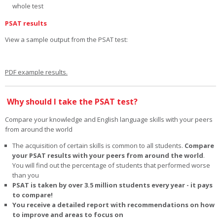
whole test
PSAT results
View a sample output from the PSAT test:
PDF example results.
Why should I take the PSAT test?
Compare your knowledge and English language skills with your peers
from around the world
The acquisition of certain skills is common to all students.
Compare
your PSAT results with your peers from around the world
.
You will find out the percentage of students that performed worse
than you
PSAT is taken by over 3.5 million students every year - it pays
to compare!
You receive a detailed report with recommendations on how
to improve and areas to focus on