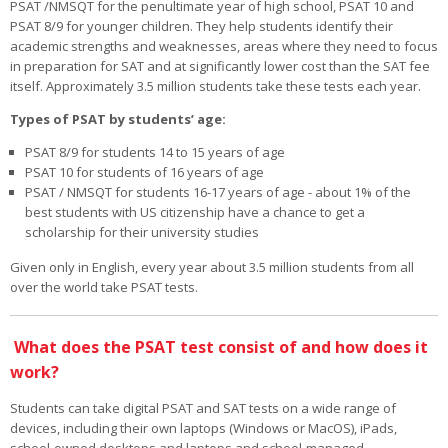
PSAT /NMSQT for the penultimate year of high school, PSAT 10 and
PSAT 8/9 for younger children. They help students identify their
academic strengths and weaknesses, areas where they need to focus
in preparation for SAT and at significantly lower cost than the SAT fee
itself. Approximately 3.5 million students take these tests each year.
Types of PSAT by students’ age:
PSAT 8/9 for students 14 to 15 years of age
PSAT 10 for students of 16 years of age
PSAT / NMSQT for students 16-17 years of age - about 1% of the
best students with US citizenship have a chance to get a
scholarship for their university studies
Given only in English, every year about 3.5 million students from all
over the world take PSAT tests.
What does the PSAT test consist of and how does it
work?
Students can take digital PSAT and SAT tests on a wide range of
devices, including their own laptops (Windows or MacOS), iPads,