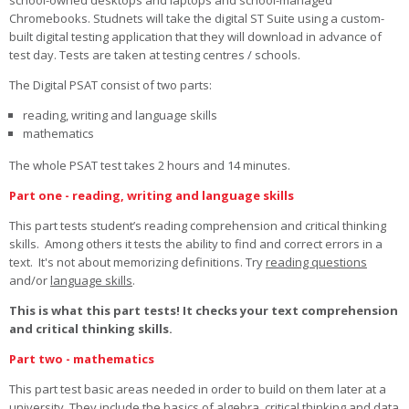
school-owned desktops and laptops and school-managed
Chromebooks. Studnets will take the digital ST Suite using a custom-
built digital testing application that they will download in advance of
test day. Tests are taken at testing centres / schools.
The Digital PSAT consist of two parts:
reading, writing and language skills
mathematics
The whole PSAT test takes 2 hours and 14 minutes.
Part one - reading, writing and language skills
This part tests student’s reading comprehension and critical thinking
skills. Among others it tests the ability to find and correct errors in a
text. It's not about memorizing definitions. Try
reading questions
and/or
language skills
.
This is what this part tests! It checks your text comprehension
and critical thinking skills.
Part two - mathematics
This part test basic areas needed in order to build on them later at a
university. They include the basics of algebra, critical thinking and data