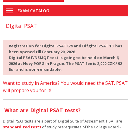
EXAM CATALOG
DIgital PSAT
Registration for Digital PSAT 8/9 and Difgital PSAT 10 has
been opened till February 20, 2026.
Digital PSAT/NSMQT test is going to be held on March 6,
2026 at Novy PORG in Prague. The PSAT fee is 2,000 CZK / 92
Eur and is non-refundable.
Want to study in America? You would need the SAT. PSAT
will prepare you for it!
What are Digital PSAT tests?
Digital PSAT tests are a part of Digital Suite of Assesment. PSAT are
standardized tests
of study prerequisites of the College Board -