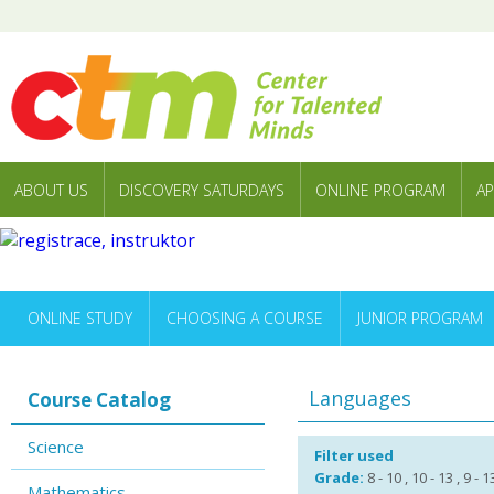
ABOUT US
DISCOVERY SATURDAYS
ONLINE PROGRAM
AP
ONLINE STUDY
CHOOSING A COURSE
JUNIOR PROGRAM
Languages
Course Catalog
Science
Filter used
Grade:
8 - 10 , 10 - 13 , 9 - 
Mathematics