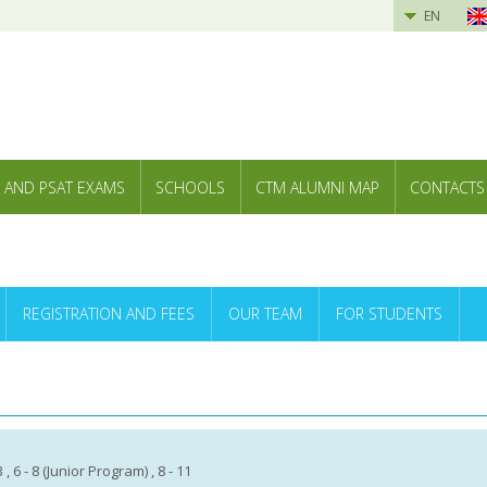
EN
 AND PSAT EXAMS
SCHOOLS
CTM ALUMNI MAP
CONTACTS
REGISTRATION AND FEES
OUR TEAM
FOR STUDENTS
13 , 6 - 8 (Junior Program) , 8 - 11