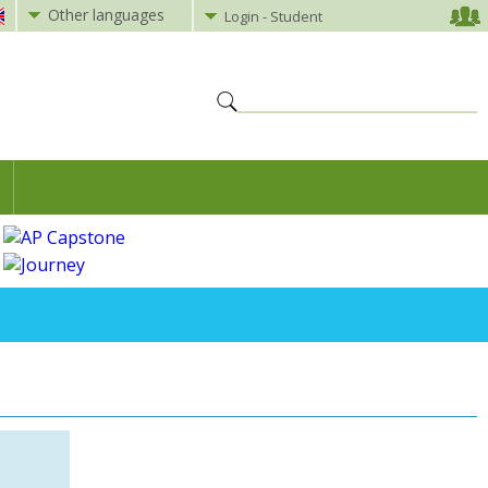
Other languages
Login - Student