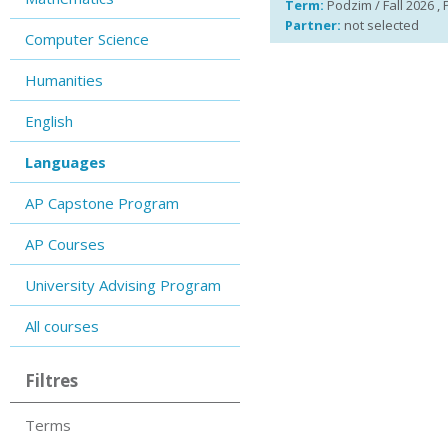
Term:
Podzim / Fall 2026 , 
Partner:
not selected
Computer Science
Humanities
English
Languages
AP Capstone Program
AP Courses
University Advising Program
All courses
Filtres
Terms