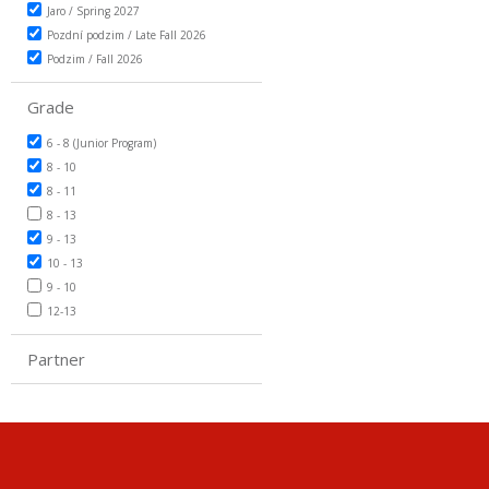
Jaro / Spring 2027
Pozdní podzim / Late Fall 2026
Podzim / Fall 2026
Grade
6 - 8 (Junior Program)
8 - 10
8 - 11
8 - 13
9 - 13
10 - 13
9 - 10
12-13
Partner