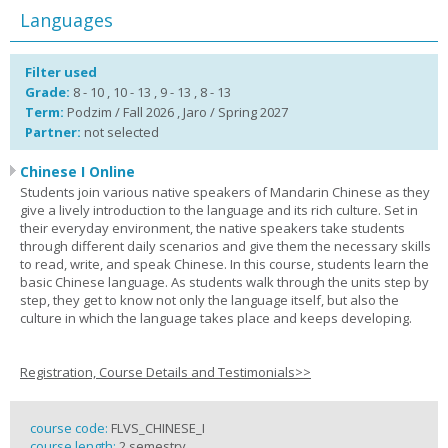
Languages
Filter used
Grade:
8 - 10 , 10 - 13 , 9 - 13 , 8 - 13
Term:
Podzim / Fall 2026 , Jaro / Spring 2027
Partner:
not selected
Chinese I Online
Students join various native speakers of Mandarin Chinese as they
give a lively introduction to the language and its rich culture. Set in
their everyday environment, the native speakers take students
through different daily scenarios and give them the necessary skills
to read, write, and speak Chinese. In this course, students learn the
basic Chinese language. As students walk through the units step by
step, they get to know not only the language itself, but also the
culture in which the language takes place and keeps developing.
Registration, Course Details and Testimonials>>
course code:
FLVS_CHINESE_I
course length:
2 semestry