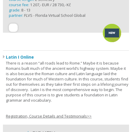
course fee:
1 207,- EUR / 28 730,- Kč
grade:
8 - 13
partner:
FLVS - Florida Virtual School Global
Latin I Online
There is a reason “all roads lead to Rome.” Maybe it is because
Romans built much of the ancient world’s highway system. Maybe it
is also because the Roman culture and Latin language laid the
foundation for much of Western culture. In this course, students find
out for themselves as they take their first steps on a lifelong journey
of discovery. Latin I is the most comprehensive way to begin. The
purpose of this course is to give students a foundation in Latin
grammar and vocabulary.
Registration, Course Details and Testimonials>>