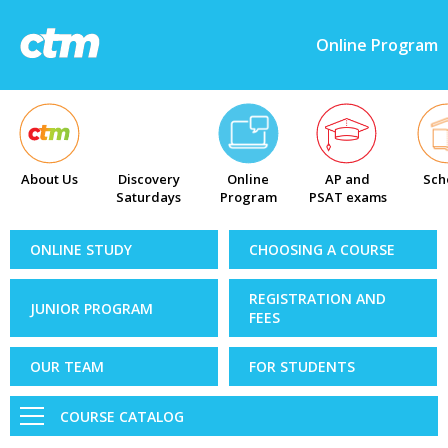
Online Program
About Us
Discovery
Online
AP and
Sch
Saturdays
Program
PSAT exams
ONLINE STUDY
CHOOSING A COURSE
REGISTRATION AND
JUNIOR PROGRAM
FEES
OUR TEAM
FOR STUDENTS
COURSE CATALOG