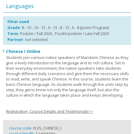
Languages
Filter used
Grade:
8 - 10 , 10 - 13 , 9 - 13 , 8 - 13 , 6 - 8 (Junior Program)
Term:
Podzim / Fall 2026 , Pozdní podzim / Late Fall 2026
Partner:
not selected
Chinese I Online
Students join various native speakers of Mandarin Chinese as they
give a lively introduction to the language and its rich culture. Set in
their everyday environment, the native speakers take students
through different daily scenarios and give them the necessary skills
to read, write, and speak Chinese. In this course, students learn the
basic Chinese language. As students walk through the units step by
step, they get to know not only the language itself, but also the
culture in which the language takes place and keeps developing.
Registration, Course Details and Testimonials>>
course code:
FLVS_CHINESE_I
course length:
2 semestry