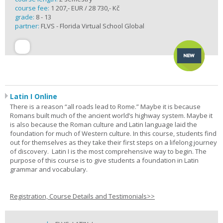
course fee:
1 207,- EUR / 28 730,- Kč
grade:
8 - 13
partner:
FLVS - Florida Virtual School Global
Latin I Online
There is a reason “all roads lead to Rome.” Maybe it is because
Romans built much of the ancient world’s highway system. Maybe it
is also because the Roman culture and Latin language laid the
foundation for much of Western culture. In this course, students find
out for themselves as they take their first steps on a lifelong journey
of discovery. Latin I is the most comprehensive way to begin. The
purpose of this course is to give students a foundation in Latin
grammar and vocabulary.
Registration, Course Details and Testimonials>>