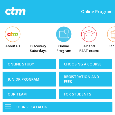
Online Program
About Us
Discovery
Online
AP and
Sch
Saturdays
Program
PSAT exams
ONLINE STUDY
CHOOSING A COURSE
REGISTRATION AND
JUNIOR PROGRAM
FEES
OUR TEAM
FOR STUDENTS
COURSE CATALOG