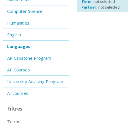
Term:
not selected
Partner:
not selected
Computer Science
Humanities
English
Languages
AP Capstone Program
AP Courses
University Advising Program
All courses
Filtres
Terms