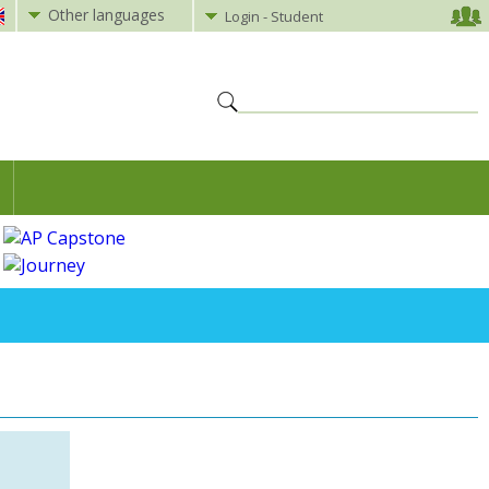
Other languages
Login - Student