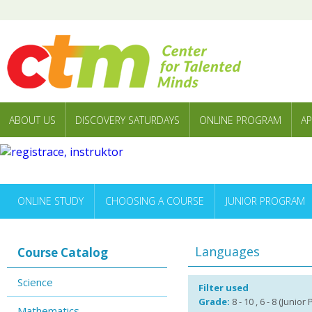
ABOUT US
DISCOVERY SATURDAYS
ONLINE PROGRAM
AP
ONLINE STUDY
CHOOSING A COURSE
JUNIOR PROGRAM
Languages
Course Catalog
Science
Filter used
Grade:
8 - 10 , 6 - 8 (Junior
Mathematics