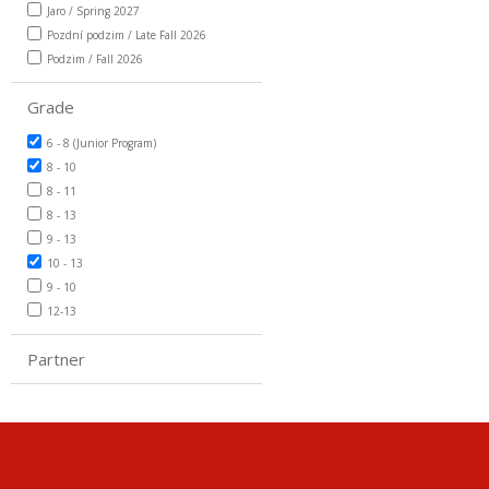
Jaro / Spring 2027
Pozdní podzim / Late Fall 2026
Podzim / Fall 2026
Grade
6 - 8 (Junior Program)
8 - 10
8 - 11
8 - 13
9 - 13
10 - 13
9 - 10
12-13
Partner