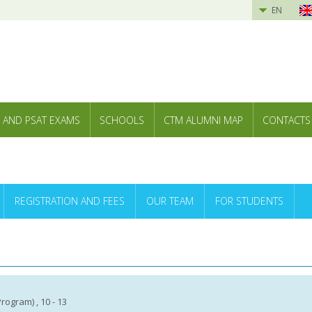
EN
 AND PSAT EXAMS
SCHOOLS
CTM ALUMNI MAP
CONTACTS
REGISTRATION AND FEES
OUR TEAM
FOR STUDENTS
 Program) , 10 - 13