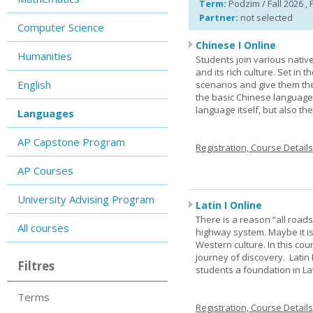
Term:
Podzim / Fall 2026 , 
Partner:
not selected
Computer Science
Chinese I Online
Humanities
Students join various nativ
and its rich culture. Set in
English
scenarios and give them the
the basic Chinese language.
language itself, but also t
Languages
AP Capstone Program
Registration, Course Detail
AP Courses
University Advising Program
Latin I Online
There is a reason “all road
All courses
highway system. Maybe it i
Western culture. In this cou
journey of discovery. Latin
Filtres
students a foundation in L
Terms
Registration, Course Detail