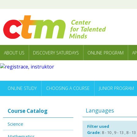
ABOUT US
DISCOVERY SATURDAYS
ONLINE PROGRAM
AP
ONLINE STUDY
CHOOSING A COURSE
JUNIOR PROGRAM
Languages
Course Catalog
Science
Filter used
Grade:
8 - 10 , 9 - 13 , 8 - 13
Mathematics