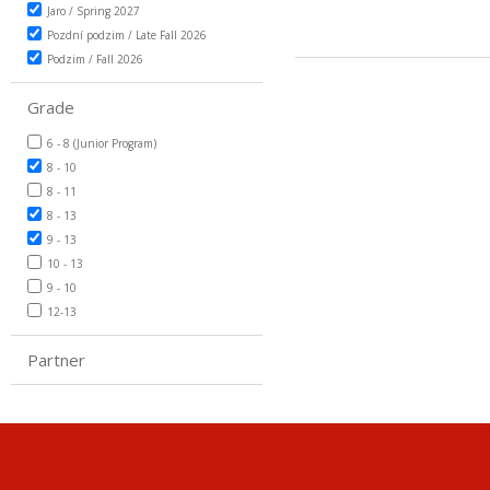
Jaro / Spring 2027
Pozdní podzim / Late Fall 2026
Podzim / Fall 2026
Grade
6 - 8 (Junior Program)
8 - 10
8 - 11
8 - 13
9 - 13
10 - 13
9 - 10
12-13
Partner