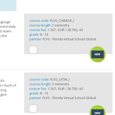
course code:
FLVS_CHINESE_I
anguage
course length:
2 semestry
erent daily
course fee:
1 207,- EUR / 28 730,- Kč
ts learn
grade:
8 - 13
y the
partner:
FLVS - Florida Virtual School Global
course code:
FLVS_LATIN_I
d’s
course length:
2 semestry
for much of
course fee:
1 207,- EUR / 28 730,- Kč
elong
grade:
8 - 13
 give
partner:
FLVS - Florida Virtual School Global