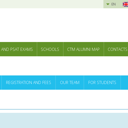
EN
 AND PSAT EXAMS
SCHOOLS
CTM ALUMNI MAP
CONTACTS
REGISTRATION AND FEES
OUR TEAM
FOR STUDENTS