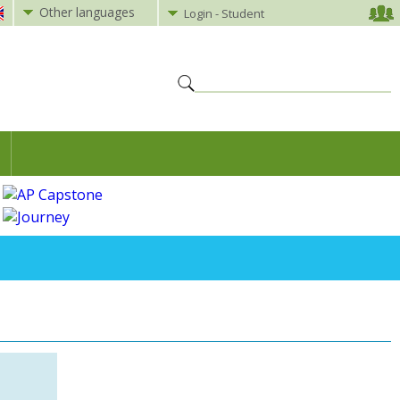
Other languages
Login - Student