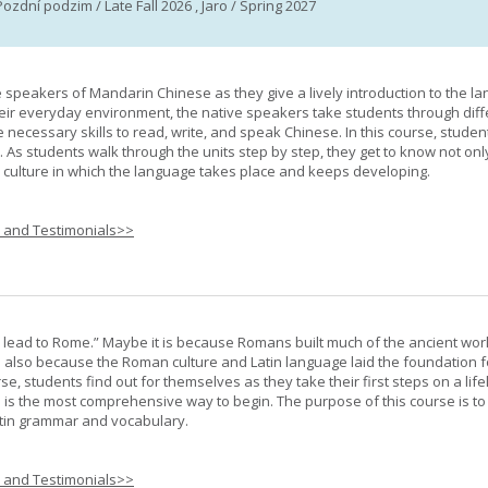
Pozdní podzim / Late Fall 2026 , Jaro / Spring 2027
e speakers of Mandarin Chinese as they give a lively introduction to the l
 their everyday environment, the native speakers take students through diff
 necessary skills to read, write, and speak Chinese. In this course, studen
 As students walk through the units step by step, they get to know not onl
he culture in which the language takes place and keeps developing.
s and Testimonials>>
s lead to Rome.” Maybe it is because Romans built much of the ancient worl
s also because the Roman culture and Latin language laid the foundation 
rse, students find out for themselves as they take their first steps on a lif
 I is the most comprehensive way to begin. The purpose of this course is to
atin grammar and vocabulary.
s and Testimonials>>