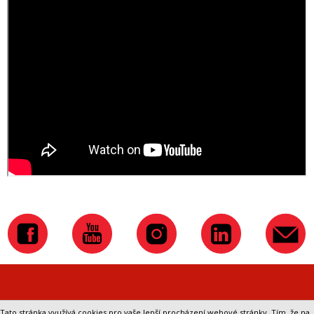
Přepnout na klasickou verzi webu
Tato stránka využívá cookies pro vaše lepší procházení webové stránky. Tím, že na