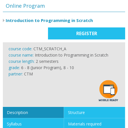
Online Program
Introduction to Programming in Scratch
REGISTER
course code:
CTM_SCRATCH_A
course name:
Introduction to Programming in Scratch
course length:
2 semesters
grade:
6 - 8 (Junior Program), 8 - 10
partner:
CTM
Description
Structure
Syllabus
Materials required