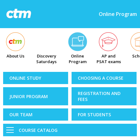
Online Program
About Us
Discovery
Online
AP and
Sch
Saturdays
Program
PSAT exams
ONLINE STUDY
CHOOSING A COURSE
REGISTRATION AND
JUNIOR PROGRAM
FEES
OUR TEAM
FOR STUDENTS
COURSE CATALOG