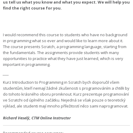
us tell us what you know and what you expect. We will help you
find the right course for you.
I would recommend this course to students who have no background
in programming what so ever and would like to learn more about it.
The course presents Scratch, a programming language, starting from
the fundamentals. The assignments provide students with many
opportunities to practice what they have just learned, which is very
important in programming.
____
Kurz Introduction to Programming in Scratch bych doporučil všem
studentům, kteří nemají žádné zkušenosti s programováním a chtěli by
do tohoto krásného oboru proniknout. Kurz prezentuje programování
ve Scratchi od úplného začátku. Nejedná se však pouze o teoretický
výklad, ale studenti mají mnoho příležitostí něco sami naprogramovat.
Richard Veselý
,
CTM Online Instructor