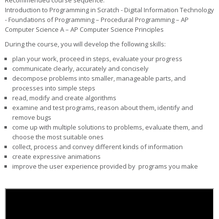
Recommended course sequence:
Introduction to Programming in Scratch - Digital Information Technology
- Foundations of Programming – Procedural Programming – AP
Computer Science A – AP Computer Science Principles
During the course, you will develop the following skills:
plan your work, proceed in steps, evaluate your progress
communicate clearly, accurately and concisely
decompose problems into smaller, manageable parts, and
processes into simple steps
read, modify and create algorithms
examine and test programs, reason about them, identify and
remove bugs
come up with multiple solutions to problems, evaluate them, and
choose the most suitable ones
collect, process and convey different kinds of information
create expressive animations
improve the user experience provided by programs you make