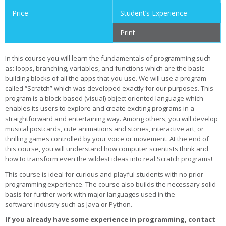
Price
Student’s Experience
Print
In this course you will learn the fundamentals of programming such
as: loops, branching, variables, and functions which are the basic
building blocks of all the apps that you use. We will use a program
called “Scratch” which was developed exactly for our purposes. This
program is a block-based (visual) object oriented language which
enables its users to explore and create exciting programs in a
straightforward and entertaining way. Among others, you will develop
musical postcards, cute animations and stories, interactive art, or
thrilling games controlled by your voice or movement. At the end of
this course, you will understand how computer scientists think and
how to transform even the wildest ideas into real Scratch programs!
This course is ideal for curious and playful students with no prior
programming experience. The course also builds the necessary solid
basis for further work with major languages used in the
software industry such as Java or Python.
If you already have some experience in programming, contact