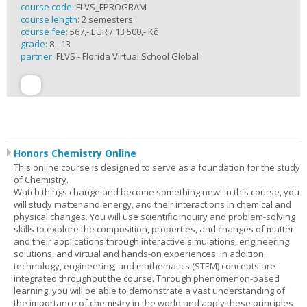
course code:
FLVS_FPROGRAM
course length:
2 semesters
course fee:
567,- EUR / 13 500,- Kč
grade:
8 - 13
partner:
FLVS - Florida Virtual School Global
Honors Chemistry Online
This online course is designed to serve as a foundation for the study
of Chemistry.
Watch things change and become something new! In this course, you
will study matter and energy, and their interactions in chemical and
physical changes. You will use scientific inquiry and problem-solving
skills to explore the composition, properties, and changes of matter
and their applications through interactive simulations, engineering
solutions, and virtual and hands-on experiences. In addition,
technology, engineering, and mathematics (STEM) concepts are
integrated throughout the course. Through phenomenon-based
learning, you will be able to demonstrate a vast understanding of
the importance of chemistry in the world and apply these principles