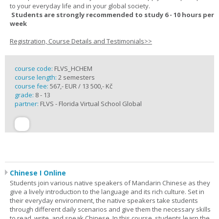
to your everyday life and in your global society.
Students are strongly recommended to study 6 - 10 hours per
week
Registration, Course Details and Testimonials>>
course code:
FLVS_HCHEM
course length:
2 semesters
course fee:
567,- EUR / 13 500,- Kč
grade:
8 - 13
partner:
FLVS - Florida Virtual School Global
Chinese I Online
Students join various native speakers of Mandarin Chinese as they
give a lively introduction to the language and its rich culture. Set in
their everyday environment, the native speakers take students
through different daily scenarios and give them the necessary skills
to read, write, and speak Chinese. In this course, students learn the