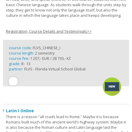
basic Chinese language. As students walk through the units step by
step, they get to know not only the language itself, but also the
culture in which the language takes place and keeps developing.
Registration, Course Details and Testimonials>>
course code:
FLVS_CHINESE_I
course length:
2 semestry
course fee:
1 207,- EUR / 28 730,- Kč
grade:
8 - 13
partner:
FLVS - Florida Virtual School Global
Latin I Online
There is a reason “all roads lead to Rome.” Maybe it is because
Romans built much of the ancient world’s highway system. Maybe it
is also because the Roman culture and Latin language laid the