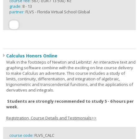
course fee:
567,- EUR / 13 500,- Kč
grade:
8 - 13
partner:
FLVS - Florida Virtual School Global
Calculus Honors Online
Walk in the footsteps of Newton and Leibnitz! An interactive text and
graphing software combine with the exciting on-line course delivery
to make Calculus an adventure. This course includes a study of
limits, continuity, differentiation, and integration of algebraic,
trigonometric and transcendental functions, and the applications of
derivatives and integrals.
Students are strongly recommended to study 5 - 6 hours per
week.
Registration, Course Details and Testimonials>>
course code:
FLVS_CALC