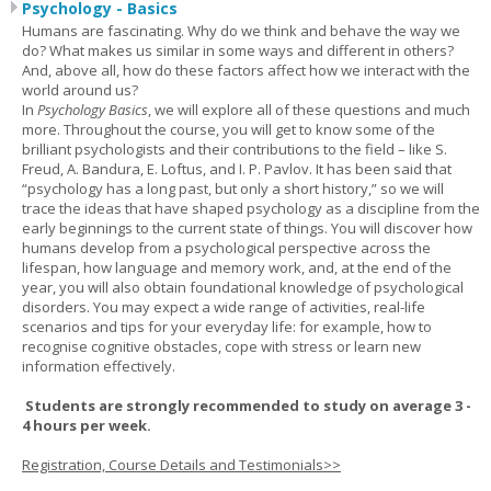
Psychology - Basics
Humans are fascinating. Why do we think and behave the way we
do? What makes us similar in some ways and different in others?
And, above all, how do these factors affect how we interact with the
world around us?
In
Psychology Basics
, we will explore all of these questions and much
more. Throughout the course, you will get to know some of the
brilliant psychologists and their contributions to the field – like S.
Freud, A. Bandura, E. Loftus, and I. P. Pavlov. It has been said that
“psychology has a long past, but only a short history,” so we will
trace the ideas that have shaped psychology as a discipline from the
early beginnings to the current state of things. You will discover how
humans develop from a psychological perspective across the
lifespan, how language and memory work, and, at the end of the
year, you will also obtain foundational knowledge of psychological
disorders. You may expect a wide range of activities, real-life
scenarios and tips for your everyday life: for example, how to
recognise cognitive obstacles, cope with stress or learn new
information effectively.
Students are strongly recommended to study on average 3 -
4 hours per week.
Registration, Course Details and Testimonials>>