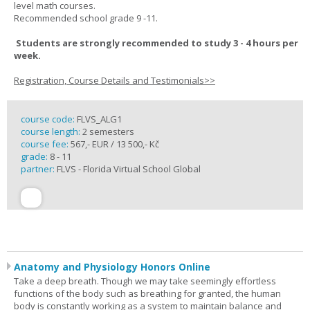
level math courses.
Recommended school grade 9 -11.
Students are strongly recommended to study 3 - 4 hours per
week.
Registration, Course Details and Testimonials>>
course code:
FLVS_ALG1
course length:
2 semesters
course fee:
567,- EUR / 13 500,- Kč
grade:
8 - 11
partner:
FLVS - Florida Virtual School Global
Anatomy and Physiology Honors Online
Take a deep breath. Though we may take seemingly effortless
functions of the body such as breathing for granted, the human
body is constantly working as a system to maintain balance and