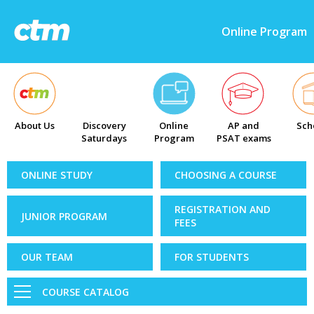
Online Program
About Us
Discovery
Online
AP and
Sch
Saturdays
Program
PSAT exams
ONLINE STUDY
CHOOSING A COURSE
REGISTRATION AND
JUNIOR PROGRAM
FEES
OUR TEAM
FOR STUDENTS
COURSE CATALOG