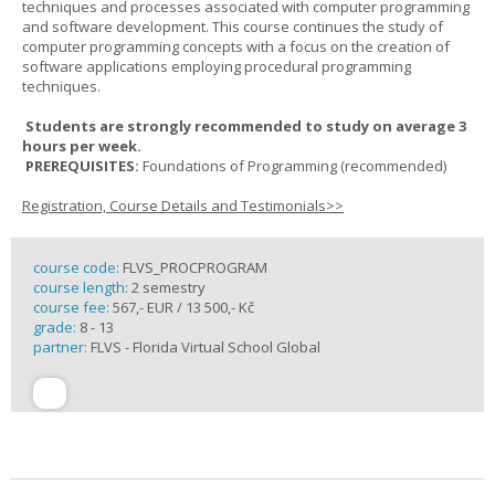
techniques and processes associated with computer programming
and software development. This course continues the study of
computer programming concepts with a focus on the creation of
software applications employing procedural programming
techniques.
Students are strongly recommended to study on average 3
hours per week.
PREREQUISITES:
Foundations of Programming (recommended)
Registration, Course Details and Testimonials>>
course code:
FLVS_PROCPROGRAM
course length:
2 semestry
course fee:
567,- EUR / 13 500,- Kč
grade:
8 - 13
partner:
FLVS - Florida Virtual School Global