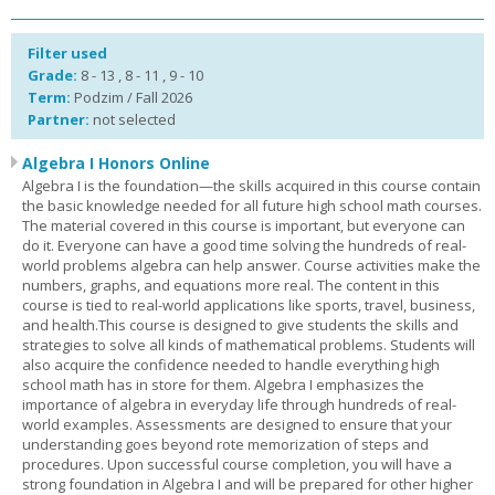
Filter used
Grade:
8 - 13 , 8 - 11 , 9 - 10
Term:
Podzim / Fall 2026
Partner:
not selected
Algebra I Honors Online
Algebra I is the foundation—the skills acquired in this course contain
the basic knowledge needed for all future high school math courses.
The material covered in this course is important, but everyone can
do it. Everyone can have a good time solving the hundreds of real-
world problems algebra can help answer. Course activities make the
numbers, graphs, and equations more real. The content in this
course is tied to real-world applications like sports, travel, business,
and health.This course is designed to give students the skills and
strategies to solve all kinds of mathematical problems. Students will
also acquire the confidence needed to handle everything high
school math has in store for them. Algebra I emphasizes the
importance of algebra in everyday life through hundreds of real-
world examples. Assessments are designed to ensure that your
understanding goes beyond rote memorization of steps and
procedures. Upon successful course completion, you will have a
strong foundation in Algebra I and will be prepared for other higher