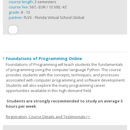
course length:
2 semesters
course fee:
567,- EUR / 13 500,- Kč
grade:
8 - 13
partner:
FLVS - Florida Virtual School Global
Foundations of Programming Online
Foundations of Programming will teach students the fundamentals
of programming using the computer language Python. The course
provides students with the concepts, techniques, and processes
associated with computer programming and software development.
Students will also explore the many programming career
opportunities available in this high-demand field.
Students are strongly recommended to study on average 3
hours per week.
Registration, Course Details and Testimonials>>