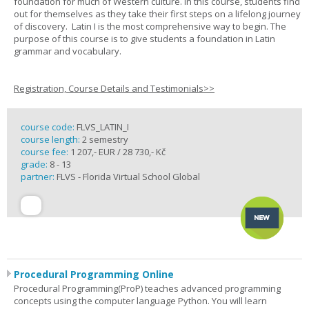
foundation for much of Western culture. In this course, students find
out for themselves as they take their first steps on a lifelong journey
of discovery. Latin I is the most comprehensive way to begin. The
purpose of this course is to give students a foundation in Latin
grammar and vocabulary.
Registration, Course Details and Testimonials>>
course code:
FLVS_LATIN_I
course length:
2 semestry
course fee:
1 207,- EUR / 28 730,- Kč
grade:
8 - 13
partner:
FLVS - Florida Virtual School Global
Procedural Programming Online
Procedural Programming(ProP) teaches advanced programming
concepts using the computer language Python. You will learn