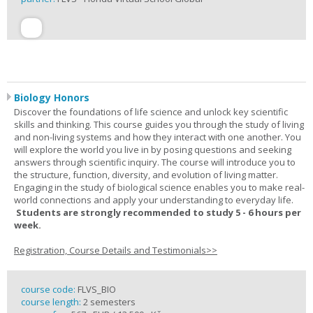
Biology Honors
Discover the foundations of life science and unlock key scientific
skills and thinking. This course guides you through the study of living
and non-living systems and how they interact with one another. You
will explore the world you live in by posing questions and seeking
answers through scientific inquiry. The course will introduce you to
the structure, function, diversity, and evolution of living matter.
Engaging in the study of biological science enables you to make real-
world connections and apply your understanding to everyday life.
Students are strongly recommended to study 5 - 6 hours per
week.
Registration, Course Details and Testimonials>>
course code:
FLVS_BIO
course length:
2 semesters