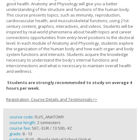
good health. Anatomy and Physiology will give you a better
understanding of the structure and functions of the human body.
This course presents topics, such as immunity, reproduction,
cardiovascular health, and musculoskeletal functions, using 21st-
century content, graphics, interactives, and videos. Students will be
inspired by real-world phenomena about health topics and career
connections opportunities from entry-level positions to the doctoral
level. In each module of Anatomy and Physiology, students explore
the organization of the human body and how each organ and body
system functions and interacts. Students acquire the knowledge
necessary to understand the body's internal functions and
interconnections and what is necessary to maintain overall health
and wellness.
Students are strongly recommended to study on average 4
hours per week.
Registration, Course Details and Testimonials>>
course code:
FLVS_ANATOMY
course length:
2 semesters
course fee:
567,- EUR / 13 500,- Kč
grade:
8 - 13
partner:
FLVS - Florida Virtual School Global