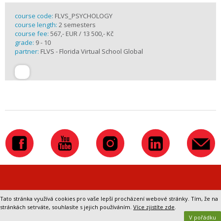
course code:
FLVS_PSYCHOLOGY
course length:
2 semesters
course fee:
567,- EUR / 13 500,- Kč
grade:
9 - 10
partner:
FLVS - Florida Virtual School Global
Přepnout na klasickou verzi webu
Tato stránka využívá cookies pro vaše lepší procházení webové stránky. Tím, že na
stránkách setrváte, souhlasíte s jejich používáním.
Více zjistíte zde
.
V pořádku