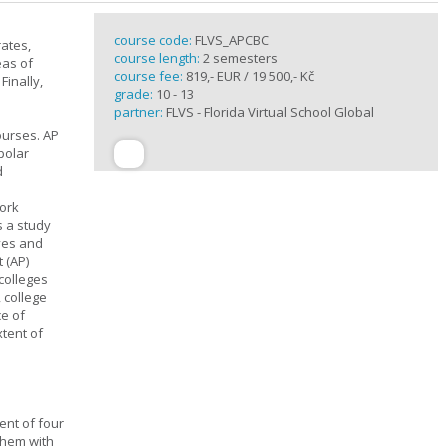
course code:
FLVS_APCBC
rates,
course length:
2 semesters
eas of
course fee:
819,- EUR / 19 500,- Kč
Finally,
grade:
10 - 13
partner:
FLVS - Florida Virtual School Global
ourses. AP
polar
d
work
s a study
ives and
 (AP)
 colleges
, college
ce of
xtent of
ent of four
them with