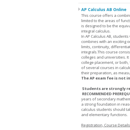
AP Calculus AB Online
This course offers a combin
limited to the areas of funct
is designed to be the equiva
integral calculus.
In AP Calculus AB, students
combines with an exciting o
limits, continuity, different
integrals.This course consis
colleges and universities. I
college placement, or both, 
of several courses in calcu
their preparation, as measur
The AP exam fee is not i
Students are strongly r
RECOMMENDED PREREQUI
years of secondary mathema
a strong foundation in reas
calculus students should ta
and elementary functions.
Registration, Course Detail