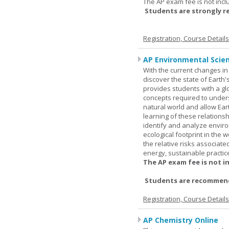
The AP exam fee is not incl
Students are strongly 
Registration, Course Detail
AP Environmental Scie
With the current changes in 
discover the state of Eart
provides students with a glob
concepts required to under
natural world and allow Eart
learning of these relationsh
identify and analyze envir
ecological footprint in the 
the relative risks associat
energy, sustainable practic
The AP exam fee is not i
Students are recommende
Registration, Course Detail
AP Chemistry Online