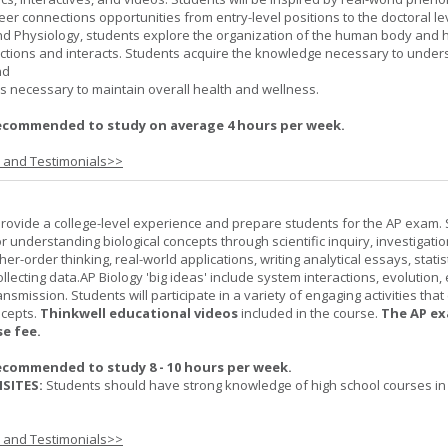
er connections opportunities from entry-level positions to the doctoral lev
d Physiology, students explore the organization of the human body and
tions and interacts. Students acquire the knowledge necessary to under
nd
s necessary to maintain overall health and wellness.
ecommended to study on average 4 hours per week.
s and Testimonials>>
provide a college-level experience and prepare students for the AP exam.
r understanding biological concepts through scientific inquiry, investigatio
er-order thinking, real-world applications, writing analytical essays, statist
ollecting data.AP Biology 'big ideas' include system interactions, evolution,
nsmission. Students will participate in a variety of engaging activities tha
ncepts.
Thinkwell educational videos
included in the course.
The AP ex
se fee.
ecommended to study 8 - 10 hours per week.
SITES:
Students should have strong knowledge of high school courses in
s and Testimonials>>