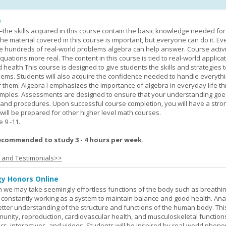
e
—the skills acquired in this course contain the basic knowledge needed for 
he material covered in this course is important, but everyone can do it. E
he hundreds of real-world problems algebra can help answer. Course activ
ations more real. The content in this course is tied to real-world applicat
d health.This course is designed to give students the skills and strategies t
ems. Students will also acquire the confidence needed to handle everythi
r them. Algebra I emphasizes the importance of algebra in everyday life t
amples. Assessments are designed to ensure that your understanding go
 and procedures. Upon successful course completion, you will have a stro
 will be prepared for other higher level math courses.
9 -11.
ecommended to study 3 - 4 hours per week.
s and Testimonials>>
y Honors Online
 we may take seemingly effortless functions of the body such as breathin
 constantly working as a system to maintain balance and good health. An
better understanding of the structure and functions of the human body. Th
munity, reproduction, cardiovascular health, and musculoskeletal function
ics, interactives, and videos. Students will be inspired by real-world phe