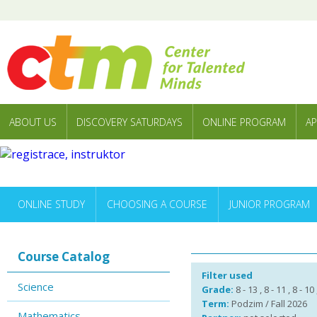
ABOUT US
DISCOVERY SATURDAYS
ONLINE PROGRAM
AP
ONLINE STUDY
CHOOSING A COURSE
JUNIOR PROGRAM
Course Catalog
Filter used
Science
Grade:
8 - 13 , 8 - 11 , 8 - 10
Term:
Podzim / Fall 2026
Mathematics