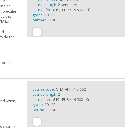
k in
course length:
2 semestry
ing of
course fee:
819,- EUR / 19 500,- Kč
rmolecular
grade:
10 - 13
nes the
partner:
CTM
CTM lab
and
to do the
bra II.
course code:
CTM_APPHYSICS2
course length:
2
course fee:
819,- EUR / 19 500,- Kč
induction;
grade:
10 - 13
partner:
CTM
cs course