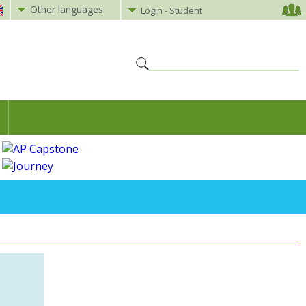
Other languages
Login - Student