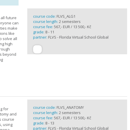
course code:
FLVS_ALG1
all future
course length:
2 semesters
veryone can
course fee:
567,- EUR / 13 500,- Kč
ities make
grade:
8 - 11
ions like
partner:
FLVS - Florida Virtual School Global
o solve all
ng high
hrough
es beyond
ng
course code:
FLVS_ANATOMY
g for
course length:
2 semesters
atomy and
course fee:
567,- EUR / 13 500,- Kč
is course
grade:
8 - 13
s, using
partner:
FLVS - Florida Virtual School Global
nomena