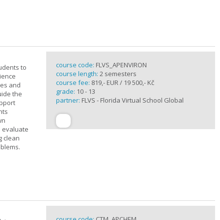
course code:
FLVS_APENVIRON
tudents to
course length:
2 semesters
cience
course fee:
819,- EUR / 19 500,- Kč
ples and
grade:
10 - 13
uide the
partner:
FLVS - Florida Virtual School Global
upport
nts
wn
s evaluate
g clean
oblems.
course code:
CTM_APCHEM