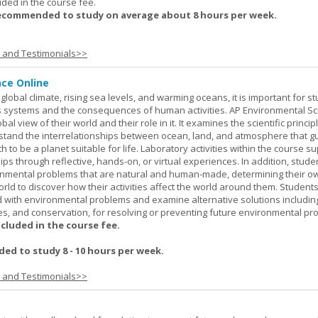
uded in the course fee.
recommended to study on average about 8 hours per week.
s and Testimonials>>
nce Online
global climate, rising sea levels, and warming oceans, it is important for s
h's systems and the consequences of human activities. AP Environmental S
al view of their world and their role in it. It examines the scientific princi
stand the interrelationships between ocean, land, and atmosphere that g
h to be a planet suitable for life. Laboratory activities within the course s
ips through reflective, hands-on, or virtual experiences. In addition, stude
onmental problems that are natural and human-made, determining their o
world to discover how their activities affect the world around them. Student
ed with environmental problems and examine alternative solutions includin
es, and conservation, for resolving or preventing future environmental pr
ncluded in the course fee.
d to study 8 - 10 hours per week.
s and Testimonials>>