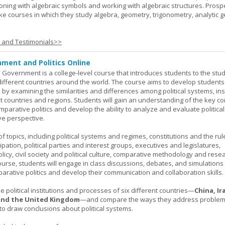
oning with algebraic symbols and working with algebraic structures. Prosp
ke courses in which they study algebra, geometry, trigonometry, analytic 
s and Testimonials>>
ment and Politics Online
 Government is a college-level course that introduces students to the stud
ifferent countries around the world. The course aims to develop students' 
ls by examining the similarities and differences among political systems, inst
nt countries and regions. Students will gain an understanding of the key co
parative politics and develop the ability to analyze and evaluate political
e perspective.
 topics, including political systems and regimes, constitutions and the rule
cipation, political parties and interest groups, executives and legislatures,
licy, civil society and political culture, comparative methodology and rese
urse, students will engage in class discussions, debates, and simulation
arative politics and develop their communication and collaboration skills.
 political institutions and processes of six different countries—
China, Ir
 and the United Kingdom
—and compare the ways they address problems.
o draw conclusions about political systems.