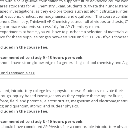
ts with a college-level foundation to support future advanced course wor
ares sttudents for AP Chemistry Exam. Students cultivate their understand
ased investigations, as they explore topics such as: atomic structure, inte
al reactions, kinetics, thermodynamics, and equilibrium.The course combi
onors Chemistry, Thinkwell AP Chemistry course full of videos and tests, 
to prepare students successfully for AP Chemistry exam.
experiments at home, you will have to purchase a selection of materials 
ice for these supplies ranges between 1200 and 1500 CZK - if you choose 
ncluded in the course fee.
ecommended to study 9 - 13 hours per week.
should have strong knowledge of a general high school chemistry and Alge
s and Testimonials>>
ased, introductory college-level physics course. Students cultivate their
rough inquiry-based investigations as they explore these topics: fluids;
orce, field, and potential; electric circuits; magnetism and electromagnetic 
cs; and quantum, atomic, and nuclear physics.
ncluded in the course fee.
ecommended to study 8 - 10 hours per week.
 should have completed AP Physics 1 or a comparable introductory physi