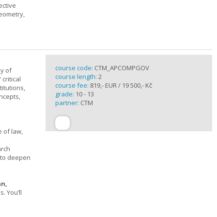
ective
geometry,
course code:
CTM_APCOMPGOV
y of
course length:
2
critical
course fee:
819,- EUR / 19 500,- Kč
itutions,
grade:
10 - 13
ncepts,
partner:
CTM
 of law,
arch
s to deepen
an,
 You’ll