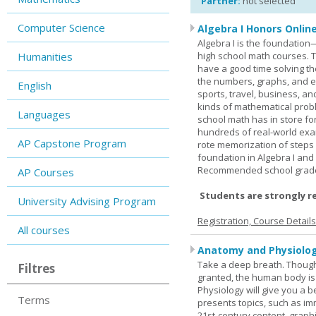
Partner:
not selected
Computer Science
Algebra I Honors Onlin
Algebra I is the foundation
Humanities
high school math courses. T
have a good time solving t
the numbers, graphs, and equ
English
sports, travel, business, an
kinds of mathematical probl
Languages
school math has in store fo
hundreds of real-world ex
AP Capstone Program
rote memorization of steps
foundation in Algebra I and
Recommended school grade 
AP Courses
Students are strongly r
University Advising Program
Registration, Course Detail
All courses
Anatomy and Physiolog
Take a deep breath. Though
Filtres
granted, the human body is
Physiology will give you a 
Terms
presents topics, such as im
21st-century content, graph