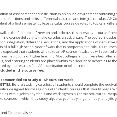
ation of assessment and instruction in an online environment containing 
ions, functions and limits, differential calculus, and integral calculus.
AP Ca
lent of a first semester college calculus course devoted to topics in differ
 walk in the footsteps of Newton and Leibnitz. This interactive course fra
n-line course delivery to make calculus an adventure. The course includes
iation, integration, differential equations, and the applications of derivative
ts of a full high school year of work that is comparable to calculus courses
t is expected that students who take an AP course in calculus will seek colle
from institutions of higher learning. Most colleges and universities offer 
lus, and entering students are placed within this sequence according to the
ed by the results of an AP examination or other criteria.
ncluded in the course fee.
ecommended to study 6 - 8 hours per week.
SITES:
Before studying calculus, all students should complete the equival
tics designed for college-bound students: courses that should prepare 
oning with algebraic symbols and working with algebraic structures. Prosp
ke courses in which they study algebra, geometry, trigonometry, analytic 
s and Testimonials>>