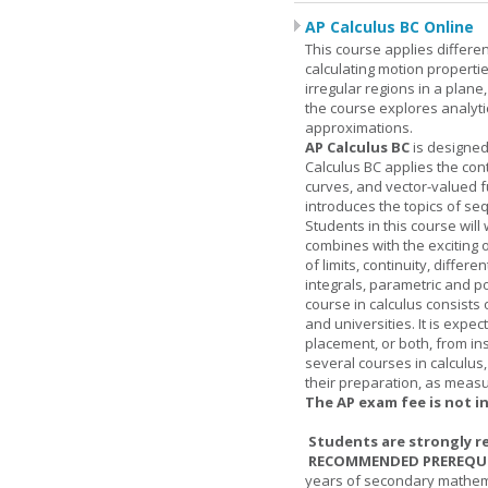
AP Calculus BC Online
This course applies differen
calculating motion properties
irregular regions in a plane
the course explores analyti
approximations.
AP Calculus BC
is designed
Calculus BC applies the cont
curves, and vector-valued f
introduces the topics of se
Students in this course wil
combines with the exciting 
of limits, continuity, differ
integrals, parametric and p
course in calculus consists 
and universities. It is expe
placement, or both, from ins
several courses in calculus
their preparation, as measur
The AP exam fee is not i
Students are strongly r
RECOMMENDED PREREQUI
years of secondary mathema