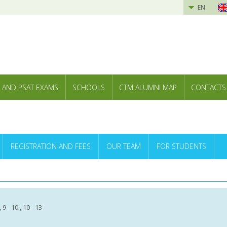
EN
 AND PSAT EXAMS
SCHOOLS
CTM ALUMNI MAP
CONTACTS
REGISTRATION AND FEES
OUR TEAM
FOR STUDENTS
 , 9 - 10 , 10 - 13