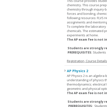
This course provides studen
chemistry. This course prep
chemistry through inquiry-b
forces and bonding, chemic
following resources: FLVS H
assignments and mentoring 
To complete the laboratory 
chemicals. The estimated pr
experiments at home.
The AP exam fee is not i
Students are strongly r
PREREQUISITES:
Students 
Registration, Course Detail
AP Physics 2
AP Physics 2 is an algebra-b
understanding of physics th
thermodynamics; electrical f
geometric and physical opti
The AP exam fee is not i
Students are strongly r
PREREQUISITES:
Students