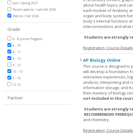
Jaro / Spring 2027
about health topics and care
Pozdní podzim / Late Fall 2026
each module of Anatomy an
organ and body system func
Podzim / Fall 2026
body's internal functions a
interconnections and what i
Grade
Students are strongly r
6 - 8 (Junior Program)
8 - 10
Registration, Course Detail
8 - 11
8 - 13
AP Biology Online
9 - 13
This course is designed to 
will develop a foundation fo
10 - 13
interactive experiences, high
9 - 10
analysis, interpreting and c
12-13
information storage, and tra
their mastery of biology co
Partner
not included in the cour
Students are strongly r
RECOMMENDED PREREQUI
and chemistry.
Registration, Course Detail