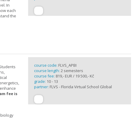
el. In
 how each
stand the
course code:
FLVS_APBI
 Students
course length:
2 semesters
ns,
course fee:
819,- EUR / 19 500,- Kč
ical
grade:
10 - 13
 energetics,
partner:
FLVS - Florida Virtual School Global
t enhance
am fee is
 biology