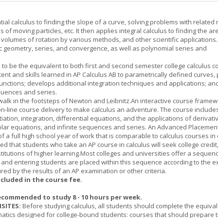
tial calculus to finding the slope of a curve, solving problems with related 
 of moving particles, etc. It then applies integral calculus to finding the ar
, volumes of rotation by various methods, and other scientific applications. 
c geometry, series, and convergence, as well as polynomial series and
 to be the equivalent to both first and second semester college calculus c
ent and skills learned in AP Calculus AB to parametrically defined curves, 
unctions; develops additional integration techniques and applications; an
quences and series.
l walk in the footsteps of Newton and Leibnitz.An interactive course frame
on-line course delivery to make calculus an adventure. The course include
entiation, integration, differential equations, and the applications of derivat
olar equations, and infinite sequences and series. An Advanced Placement
of a full high school year of work that is comparable to calculus courses in
cted that students who take an AP course in calculus will seek college credit
titutions of higher learning.Most colleges and universities offer a sequen
, and entering students are placed within this sequence according to the e
ed by the results of an AP examination or other criteria.
ncluded in the course fee.
ecommended to study 8 - 10 hours per week.
SITES:
Before studying calculus, all students should complete the equival
tics designed for college-bound students: courses that should prepare 