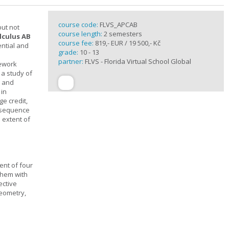
course code:
FLVS_APCAB
but not
course length:
2 semesters
lculus AB
course fee:
819,- EUR / 19 500,- Kč
ential and
grade:
10 - 13
partner:
FLVS - Florida Virtual School Global
mework
 a study of
s and
 in
ge credit,
a sequence
 extent of
ent of four
them with
ective
geometry,