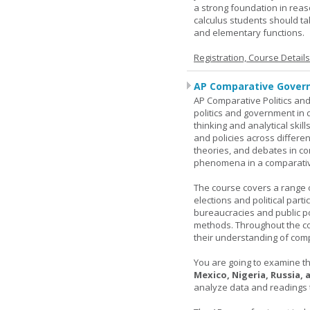
a strong foundation in reas
calculus students should ta
and elementary functions.
Registration, Course Detail
AP Comparative Govern
AP Comparative Politics and
politics and government in d
thinking and analytical skil
and policies across differe
theories, and debates in com
phenomena in a comparativ
The course covers a range of
elections and political parti
bureaucracies and public po
methods. Throughout the co
their understanding of comp
You are going to examine the
Mexico, Nigeria, Russia,
analyze data and readings t