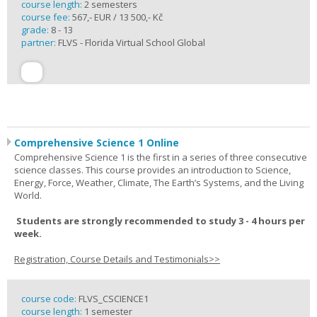
course length:
2 semesters
course fee:
567,- EUR / 13 500,- Kč
grade:
8 - 13
partner:
FLVS - Florida Virtual School Global
Comprehensive Science 1 Online
Comprehensive Science 1 is the first in a series of three consecutive
science classes. This course provides an introduction to Science,
Energy, Force, Weather, Climate, The Earth’s Systems, and the Living
World.
Students are strongly recommended to study 3 - 4 hours per
week.
Registration, Course Details and Testimonials>>
course code:
FLVS_CSCIENCE1
course length:
1 semester