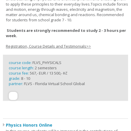
to apply these principles to their everyday lives.Topics include forces
and motion, energy through waves, electricity and magnetism, the
matter around us, chemical bonding and reactions. Recommended
for students from school grade 7 - 10.
Students are strongly recommended to study 2 - 3 hours per
week.
Registration, Course Details and Testimonials>>
course code:
FLVS_PHYSICALS
course length:
2 semesters
course fee:
567,- EUR / 13 500,- Kč
grade:
8 - 10
partner:
FLVS - Florida Virtual School Global
Physics Honors Online