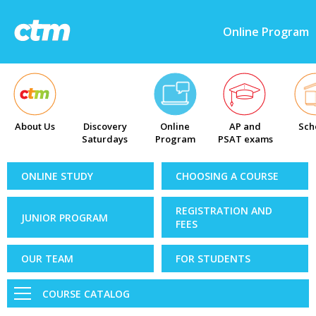
Online Program
About Us
Discovery
Online
AP and
Sch
Saturdays
Program
PSAT exams
ONLINE STUDY
CHOOSING A COURSE
REGISTRATION AND
JUNIOR PROGRAM
FEES
OUR TEAM
FOR STUDENTS
COURSE CATALOG