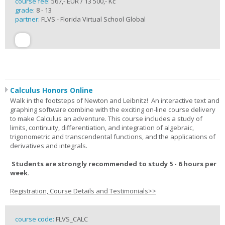
course fee:
567,- EUR / 13 500,- Kč
grade:
8 - 13
partner:
FLVS - Florida Virtual School Global
Calculus Honors Online
Walk in the footsteps of Newton and Leibnitz! An interactive text and
graphing software combine with the exciting on-line course delivery
to make Calculus an adventure. This course includes a study of
limits, continuity, differentiation, and integration of algebraic,
trigonometric and transcendental functions, and the applications of
derivatives and integrals.
Students are strongly recommended to study 5 - 6 hours per
week.
Registration, Course Details and Testimonials>>
course code:
FLVS_CALC