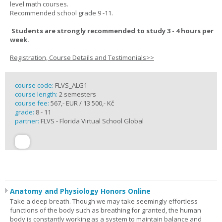
level math courses.
Recommended school grade 9 -11.
Students are strongly recommended to study 3 - 4 hours per
week.
Registration, Course Details and Testimonials>>
course code:
FLVS_ALG1
course length:
2 semesters
course fee:
567,- EUR / 13 500,- Kč
grade:
8 - 11
partner:
FLVS - Florida Virtual School Global
Anatomy and Physiology Honors Online
Take a deep breath. Though we may take seemingly effortless
functions of the body such as breathing for granted, the human
body is constantly working as a system to maintain balance and