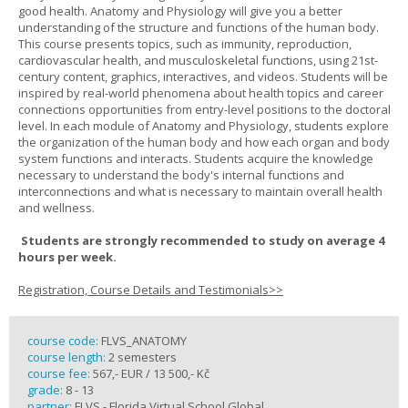
good health. Anatomy and Physiology will give you a better
understanding of the structure and functions of the human body.
This course presents topics, such as immunity, reproduction,
cardiovascular health, and musculoskeletal functions, using 21st-
century content, graphics, interactives, and videos. Students will be
inspired by real-world phenomena about health topics and career
connections opportunities from entry-level positions to the doctoral
level. In each module of Anatomy and Physiology, students explore
the organization of the human body and how each organ and body
system functions and interacts. Students acquire the knowledge
necessary to understand the body's internal functions and
interconnections and what is necessary to maintain overall health
and wellness.
Students are strongly recommended to study on average 4
hours per week.
Registration, Course Details and Testimonials>>
course code:
FLVS_ANATOMY
course length:
2 semesters
course fee:
567,- EUR / 13 500,- Kč
grade:
8 - 13
partner:
FLVS - Florida Virtual School Global