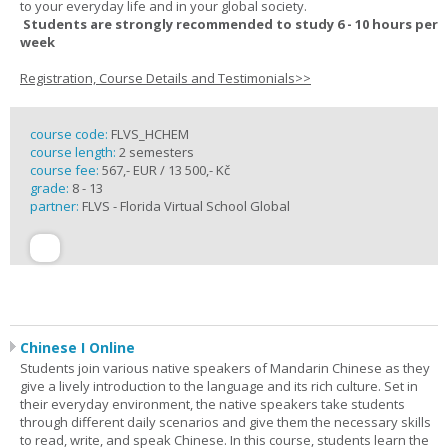
to your everyday life and in your global society.
Students are strongly recommended to study 6 - 10 hours per
week
Registration, Course Details and Testimonials>>
course code:
FLVS_HCHEM
course length:
2 semesters
course fee:
567,- EUR / 13 500,- Kč
grade:
8 - 13
partner:
FLVS - Florida Virtual School Global
Chinese I Online
Students join various native speakers of Mandarin Chinese as they
give a lively introduction to the language and its rich culture. Set in
their everyday environment, the native speakers take students
through different daily scenarios and give them the necessary skills
to read, write, and speak Chinese. In this course, students learn the