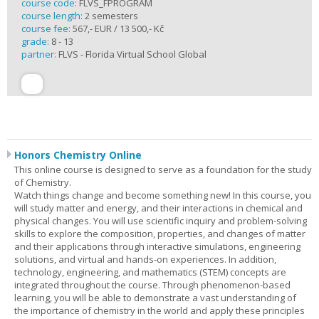
course code:
FLVS_FPROGRAM
course length:
2 semesters
course fee:
567,- EUR / 13 500,- Kč
grade:
8 - 13
partner:
FLVS - Florida Virtual School Global
Honors Chemistry Online
This online course is designed to serve as a foundation for the study
of Chemistry.
Watch things change and become something new! In this course, you
will study matter and energy, and their interactions in chemical and
physical changes. You will use scientific inquiry and problem-solving
skills to explore the composition, properties, and changes of matter
and their applications through interactive simulations, engineering
solutions, and virtual and hands-on experiences. In addition,
technology, engineering, and mathematics (STEM) concepts are
integrated throughout the course. Through phenomenon-based
learning, you will be able to demonstrate a vast understanding of
the importance of chemistry in the world and apply these principles