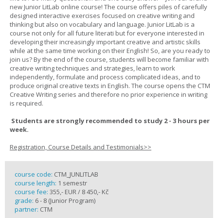
new Junior LitLab online course! The course offers piles of carefully
designed interactive exercises focused on creative writing and
thinking but also on vocabulary and language. Junior LitLab is a
course not only for all future literati but for everyone interested in
developing their increasingly important creative and artistic skills
while at the same time working on their English! So, are you ready to
join us? By the end of the course, students will become familiar with
creative writing techniques and strategies, learn to work
independently, formulate and process complicated ideas, and to
produce original creative texts in English. The course opens the CTM
Creative Writing series and therefore no prior experience in writing
is required.
Students are strongly recommended to study 2 - 3 hours per
week.
Registration, Course Details and Testimonials>>
course code:
CTM_JUNLITLAB
course length:
1 semestr
course fee:
355,- EUR / 8 450,- Kč
grade:
6 - 8 (Junior Program)
partner:
CTM