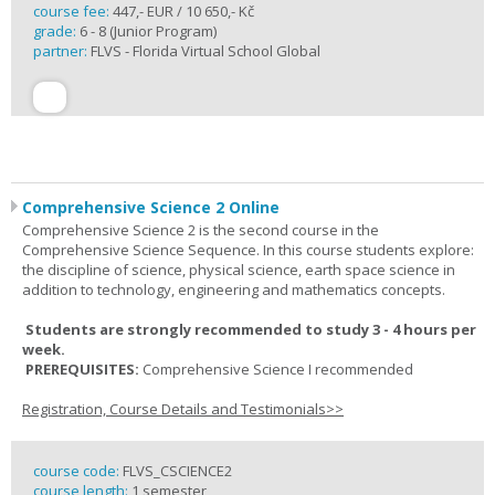
course fee:
447,- EUR / 10 650,- Kč
grade:
6 - 8 (Junior Program)
partner:
FLVS - Florida Virtual School Global
Comprehensive Science 2 Online
Comprehensive Science 2 is the second course in the
Comprehensive Science Sequence. In this course students explore:
the discipline of science, physical science, earth space science in
addition to technology, engineering and mathematics concepts.
Students are strongly recommended to study 3 - 4 hours per
week.
PREREQUISITES:
Comprehensive Science I recommended
Registration, Course Details and Testimonials>>
course code:
FLVS_CSCIENCE2
course length:
1 semester