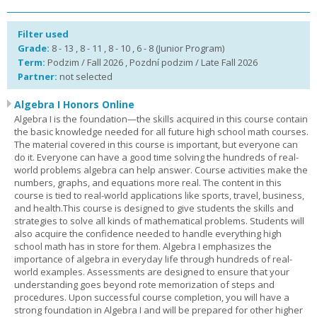
Filter used
Grade:
8 - 13 , 8 - 11 , 8 - 10 , 6 - 8 (Junior Program)
Term:
Podzim / Fall 2026 , Pozdní podzim / Late Fall 2026
Partner:
not selected
Algebra I Honors Online
Algebra I is the foundation—the skills acquired in this course contain
the basic knowledge needed for all future high school math courses.
The material covered in this course is important, but everyone can
do it. Everyone can have a good time solving the hundreds of real-
world problems algebra can help answer. Course activities make the
numbers, graphs, and equations more real. The content in this
course is tied to real-world applications like sports, travel, business,
and health.This course is designed to give students the skills and
strategies to solve all kinds of mathematical problems. Students will
also acquire the confidence needed to handle everything high
school math has in store for them. Algebra I emphasizes the
importance of algebra in everyday life through hundreds of real-
world examples. Assessments are designed to ensure that your
understanding goes beyond rote memorization of steps and
procedures. Upon successful course completion, you will have a
strong foundation in Algebra I and will be prepared for other higher