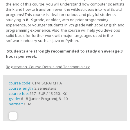
the end of this course, you will understand how computer scientists
think and how to transform even the wildest ideas into real Scratch
programs! This course is ideal for curious and playful students
studying in
8 - 9
grade, or older, with no prior programming
experience, or younger students in 7th grade with good English and
programming experience. Also, the course will help you develops
solid basis for further work with major languages used in the
software industry such as Java or Python.
Students are strongly recommended to study on average 3
hours per week.
Registration, Course Details and Testimonials>>
course code:
CTM_SCRATCH_A
course length:
2 semesters
course fee:
557,- EUR / 13 250,- Kč
grade:
6 - 8 (Junior Program), 8 - 10
partner:
CTM