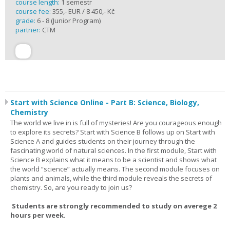
course length:
1 semestr
course fee:
355,- EUR / 8 450,- Kč
grade:
6 - 8 (Junior Program)
partner:
CTM
Start with Science Online - Part B: Science, Biology,
Chemistry
The world we live in is full of mysteries! Are you courageous enough
to explore its secrets? Start with Science B follows up on Start with
Science A and guides students on their journey through the
fascinating world of natural sciences. In the first module, Start with
Science B explains what it means to be a scientist and shows what
the world “science” actually means. The second module focuses on
plants and animals, while the third module reveals the secrets of
chemistry. So, are you ready to join us?
Students are strongly recommended to study on averege 2
hours per week.