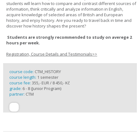
students will learn how to compare and contrast different sources of
information, think critically and analyze information in English,
acquire knowledge of selected areas of British and European
history, and enjoy history. Are you ready to travel back in time and
discover how history shapes the present?
Students are strongly recommended to study on averege 2
hours per week.
Registration, Course Details and Testimonials>>
course code:
CTM_HISTORY
course length:
1 semester
course fee:
355,- EUR / 8 450,- Kč
grade:
6 - 8 (Junior Program)
partner:
CTM