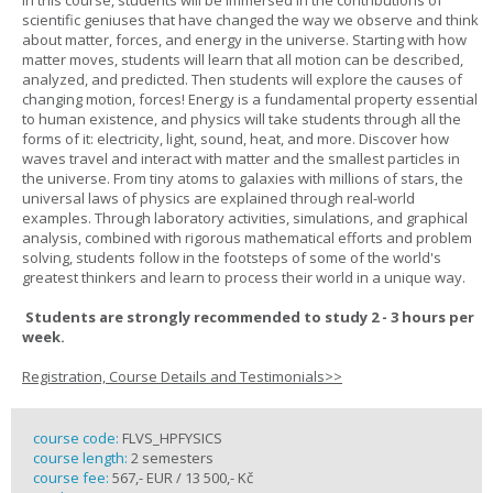
In this course, students will be immersed in the contributions of
scientific geniuses that have changed the way we observe and think
about matter, forces, and energy in the universe. Starting with how
matter moves, students will learn that all motion can be described,
analyzed, and predicted. Then students will explore the causes of
changing motion, forces! Energy is a fundamental property essential
to human existence, and physics will take students through all the
forms of it: electricity, light, sound, heat, and more. Discover how
waves travel and interact with matter and the smallest particles in
the universe. From tiny atoms to galaxies with millions of stars, the
universal laws of physics are explained through real-world
examples. Through laboratory activities, simulations, and graphical
analysis, combined with rigorous mathematical efforts and problem
solving, students follow in the footsteps of some of the world's
greatest thinkers and learn to process their world in a unique way.
Students are strongly recommended to study 2 - 3 hours per
week.
Registration, Course Details and Testimonials>>
course code:
FLVS_HPFYSICS
course length:
2 semesters
course fee:
567,- EUR / 13 500,- Kč