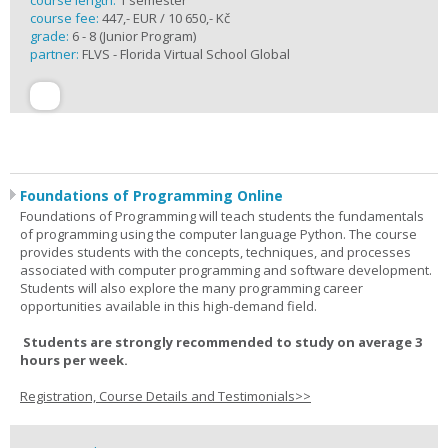
course length:
1 semester
course fee:
447,- EUR / 10 650,- Kč
grade:
6 - 8 (Junior Program)
partner:
FLVS - Florida Virtual School Global
Foundations of Programming Online
Foundations of Programming will teach students the fundamentals
of programming using the computer language Python. The course
provides students with the concepts, techniques, and processes
associated with computer programming and software development.
Students will also explore the many programming career
opportunities available in this high-demand field.
Students are strongly recommended to study on average 3
hours per week.
Registration, Course Details and Testimonials>>