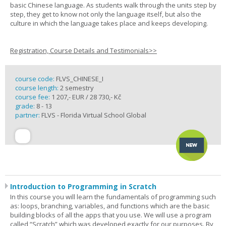
basic Chinese language. As students walk through the units step by
step, they get to know not only the language itself, but also the
culture in which the language takes place and keeps developing.
Registration, Course Details and Testimonials>>
course code:
FLVS_CHINESE_I
course length:
2 semestry
course fee:
1 207,- EUR / 28 730,- Kč
grade:
8 - 13
partner:
FLVS - Florida Virtual School Global
Introduction to Programming in Scratch
In this course you will learn the fundamentals of programming such
as: loops, branching, variables, and functions which are the basic
building blocks of all the apps that you use. We will use a program
called “Scratch” which was developed exactly for our purposes. By