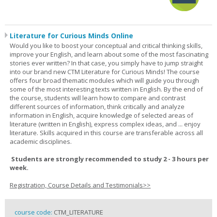
Literature for Curious Minds Online
Would you like to boost your conceptual and critical thinking skills,
improve your English, and learn about some of the most fascinating
stories ever written? In that case, you simply have to jump straight
into our brand new CTM Literature for Curious Minds! The course
offers four broad thematic modules which will guide you through
some of the most interesting texts written in English. By the end of
the course, students will learn how to compare and contrast
different sources of information, think critically and analyze
information in English, acquire knowledge of selected areas of
literature (written in English), express complex ideas, and ... enjoy
literature. Skills acquired in this course are transferable across all
academic disciplines.
Students are strongly recommended to study 2 - 3 hours per
week.
Registration, Course Details and Testimonials>>
course code:
CTM_LITERATURE