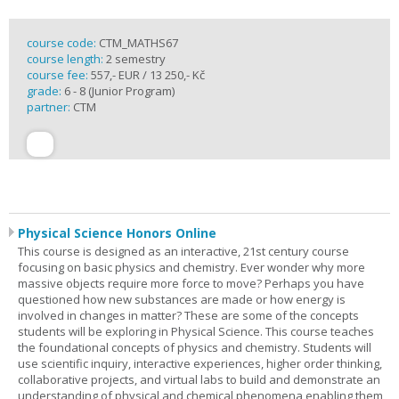
course code:
CTM_MATHS67
course length:
2 semestry
course fee:
557,- EUR / 13 250,- Kč
grade:
6 - 8 (Junior Program)
partner:
CTM
Physical Science Honors Online
This course is designed as an interactive, 21st century course
focusing on basic physics and chemistry. Ever wonder why more
massive objects require more force to move? Perhaps you have
questioned how new substances are made or how energy is
involved in changes in matter? These are some of the concepts
students will be exploring in Physical Science. This course teaches
the foundational concepts of physics and chemistry. Students will
use scientific inquiry, interactive experiences, higher order thinking,
collaborative projects, and virtual labs to build and demonstrate an
understanding of physical and chemical phenomena enabling them