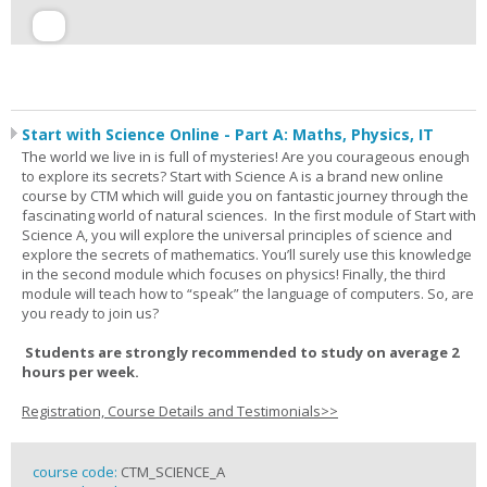
Start with Science Online - Part A: Maths, Physics, IT
The world we live in is full of mysteries! Are you courageous enough
to explore its secrets? Start with Science A is a brand new online
course by CTM which will guide you on fantastic journey through the
fascinating world of natural sciences. In the first module of Start with
Science A, you will explore the universal principles of science and
explore the secrets of mathematics. You’ll surely use this knowledge
in the second module which focuses on physics! Finally, the third
module will teach how to “speak” the language of computers. So, are
you ready to join us?
Students are strongly recommended to study on average 2
hours per week.
Registration, Course Details and Testimonials>>
course code:
CTM_SCIENCE_A