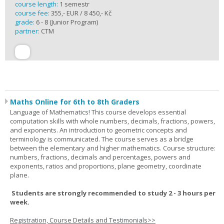
course length:
1 semestr
course fee:
355,- EUR / 8 450,- Kč
grade:
6 - 8 (Junior Program)
partner:
CTM
Maths Online for 6th to 8th Graders
Language of Mathematics! This course develops essential
computation skills with whole numbers, decimals, fractions, powers,
and exponents. An introduction to geometric concepts and
terminology is communicated. The course serves as a bridge
between the elementary and higher mathematics. Course structure:
numbers, fractions, decimals and percentages, powers and
exponents, ratios and proportions, plane geometry, coordinate
plane.
Students are strongly recommended to study 2 - 3 hours per
week.
Registration, Course Details and Testimonials>>