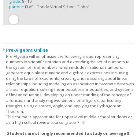
grade:
8 - 10
partner:
FLVS - Florida Virtual School Global
Pre-Algebra Online
Pre-Algebra will emphasize the following areas: representing
numbers in scientific notation and extending the set of numbers to
the system of real numbers, which includes irrational numbers;
generate equivalent numeric and algebraic expressions including
using the Laws of Exponents; creating and reasoning about linear
relationships including modeling an association in bivariate data with
a linear equation; solving linear equations, inequalities, and systems
of linear equations; developing an understanding of the concept of
a function; and analyzing two-dimensional figures, particularly
triangles, using distance, angle, and applying the Pythagorean
Theorem.
This course is appropriate for upper level middle school students or
as a high school review course, grade 7 - 9.
Students are strongly recommended to study on average 3