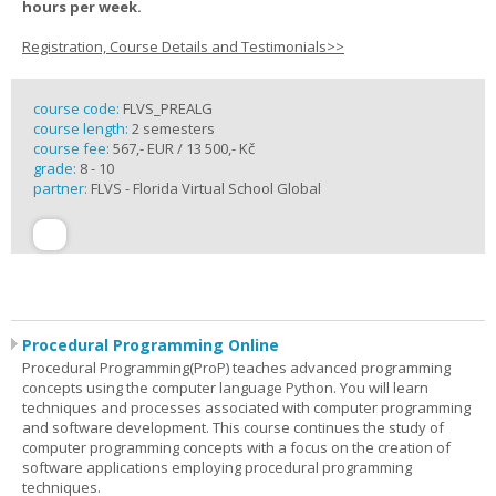
hours per week.
Registration, Course Details and Testimonials>>
course code:
FLVS_PREALG
course length:
2 semesters
course fee:
567,- EUR / 13 500,- Kč
grade:
8 - 10
partner:
FLVS - Florida Virtual School Global
Procedural Programming Online
Procedural Programming(ProP) teaches advanced programming
concepts using the computer language Python. You will learn
techniques and processes associated with computer programming
and software development. This course continues the study of
computer programming concepts with a focus on the creation of
software applications employing procedural programming
techniques.