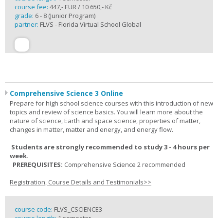
course fee:
447,- EUR / 10 650,- Kč
grade:
6 - 8 (Junior Program)
partner:
FLVS - Florida Virtual School Global
Comprehensive Science 3 Online
Prepare for high school science courses with this introduction of new
topics and review of science basics. You will learn more about the
nature of science, Earth and space science, properties of matter,
changes in matter, matter and energy, and energy flow.
Students are strongly recommended to study 3 - 4 hours per
week.
PREREQUISITES:
Comprehensive Science 2 recommended
Registration, Course Details and Testimonials>>
course code:
FLVS_CSCIENCE3