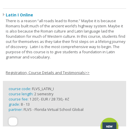
Latin I Online
There is a reason “all roads lead to Rome.” Maybe it is because
Romans built much of the ancient world’s highway system. Maybe it
is also because the Roman culture and Latin language laid the
foundation for much of Western culture. In this course, students find
out for themselves as they take their first steps on a lifelong journey
of discovery. Latin I is the most comprehensive way to begin. The
purpose of this course is to give students a foundation in Latin
grammar and vocabulary.
Registration, Course Details and Testimonials>>
course code:
FLVS_LATIN_I
course length:
2 semestry
course fee:
1 207,- EUR / 28 730,- Kč
grade:
8 - 13
partner:
FLVS - Florida Virtual School Global