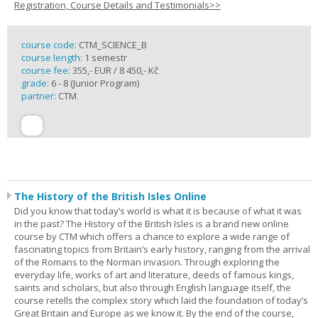
Registration, Course Details and Testimonials>>
course code:
CTM_SCIENCE_B
course length:
1 semestr
course fee:
355,- EUR / 8 450,- Kč
grade:
6 - 8 (Junior Program)
partner:
CTM
The History of the British Isles Online
Did you know that today’s world is what it is because of what it was
in the past? The History of the British Isles is a brand new online
course by CTM which offers a chance to explore a wide range of
fascinating topics from Britain’s early history, ranging from the arrival
of the Romans to the Norman invasion. Through exploring the
everyday life, works of art and literature, deeds of famous kings,
saints and scholars, but also through English language itself, the
course retells the complex story which laid the foundation of today’s
Great Britain and Europe as we know it. By the end of the course,