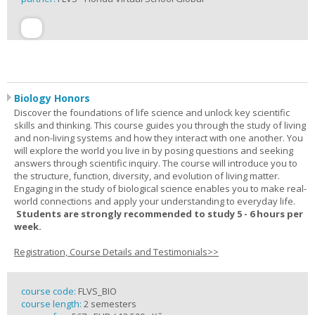
Biology Honors
Discover the foundations of life science and unlock key scientific
skills and thinking. This course guides you through the study of living
and non-living systems and how they interact with one another. You
will explore the world you live in by posing questions and seeking
answers through scientific inquiry. The course will introduce you to
the structure, function, diversity, and evolution of living matter.
Engaging in the study of biological science enables you to make real-
world connections and apply your understanding to everyday life.
Students are strongly recommended to study 5 - 6 hours per
week.
Registration, Course Details and Testimonials>>
course code:
FLVS_BIO
course length:
2 semesters