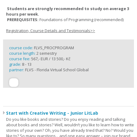
Students are strongly recommended to study on average 3
hours per week.
PREREQUISITES:
Foundations of Programming (recommended)
Registration, Course Details and Testimonials>>
course code:
FLVS_PROCPROGRAM
course length:
2 semestry
course fee:
567,- EUR / 13 500,- Kč
grade:
8 - 13
partner:
FLVS - Florida Virtual School Global
Start with Creative Writing - Junior LitLab
Do you like books and stories? Do you enjoy reading and talking
about books and stories? Well, wouldn’t you like to learn how to write
stories of your own? Oh, you have already tried that? No? Would you
like to? So many questions... and one easy answer – join our brand