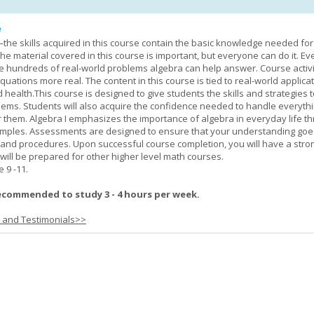
e
—the skills acquired in this course contain the basic knowledge needed for 
he material covered in this course is important, but everyone can do it. E
he hundreds of real-world problems algebra can help answer. Course activ
ations more real. The content in this course is tied to real-world applicat
d health.This course is designed to give students the skills and strategies t
ems. Students will also acquire the confidence needed to handle everythi
r them. Algebra I emphasizes the importance of algebra in everyday life t
amples. Assessments are designed to ensure that your understanding go
 and procedures. Upon successful course completion, you will have a stro
 will be prepared for other higher level math courses.
9 -11.
ecommended to study 3 - 4 hours per week.
s and Testimonials>>