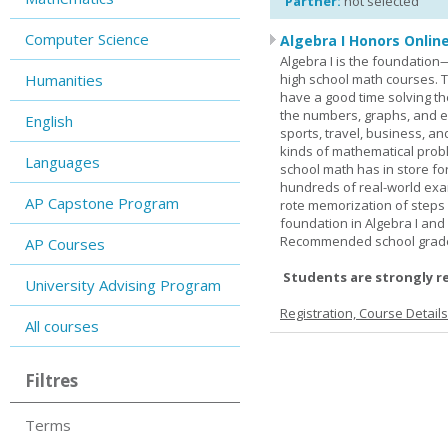
Partner:
not selected
Computer Science
Algebra I Honors Onlin
Algebra I is the foundation
Humanities
high school math courses. T
have a good time solving t
the numbers, graphs, and equ
English
sports, travel, business, an
kinds of mathematical probl
Languages
school math has in store fo
hundreds of real-world ex
AP Capstone Program
rote memorization of steps
foundation in Algebra I and
Recommended school grade 
AP Courses
Students are strongly r
University Advising Program
Registration, Course Detail
All courses
Filtres
Terms