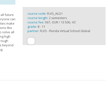
course code:
FLVS_ALG1
all future
course length:
2 semesters
veryone can
course fee:
567,- EUR / 13 500,- Kč
ities make
grade:
8 - 11
ions like
partner:
FLVS - Florida Virtual School Global
o solve all
ng high
hrough
es beyond
ng