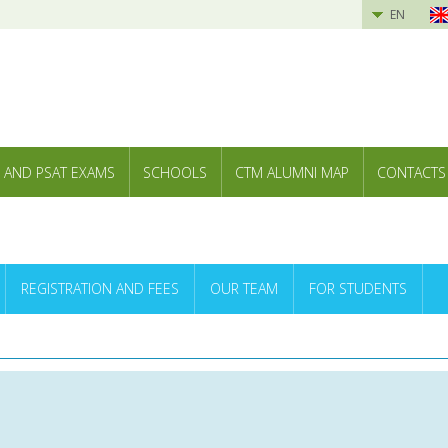
EN
 AND PSAT EXAMS
SCHOOLS
CTM ALUMNI MAP
CONTACTS
REGISTRATION AND FEES
OUR TEAM
FOR STUDENTS