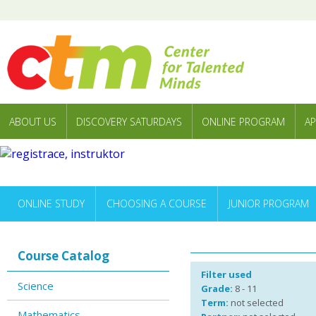
ABOUT US
DISCOVERY SATURDAYS
ONLINE PROGRAM
AP
ONLINE STUDY
CHOOSING A COURSE
JUNIOR PROGRAM
Course Catalog
Filter used
Science
Grade:
8 - 11
Term:
not selected
Mathematics