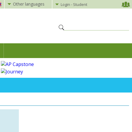
Other languages
Login - Student