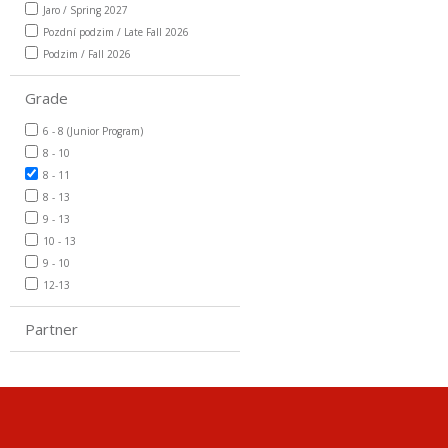
Jaro / Spring 2027
Pozdní podzim / Late Fall 2026
Podzim / Fall 2026
Grade
6 - 8 (Junior Program)
8 - 10
8 - 11
8 - 13
9 - 13
10 - 13
9 - 10
12-13
Partner