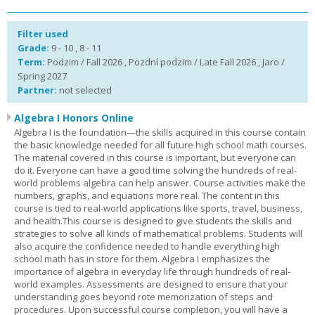
Filter used
Grade:
9 - 10 , 8 - 11
Term:
Podzim / Fall 2026 , Pozdní podzim / Late Fall 2026 , Jaro /
Spring 2027
Partner:
not selected
Algebra I Honors Online
Algebra I is the foundation—the skills acquired in this course contain
the basic knowledge needed for all future high school math courses.
The material covered in this course is important, but everyone can
do it. Everyone can have a good time solving the hundreds of real-
world problems algebra can help answer. Course activities make the
numbers, graphs, and equations more real. The content in this
course is tied to real-world applications like sports, travel, business,
and health.This course is designed to give students the skills and
strategies to solve all kinds of mathematical problems. Students will
also acquire the confidence needed to handle everything high
school math has in store for them. Algebra I emphasizes the
importance of algebra in everyday life through hundreds of real-
world examples. Assessments are designed to ensure that your
understanding goes beyond rote memorization of steps and
procedures. Upon successful course completion, you will have a