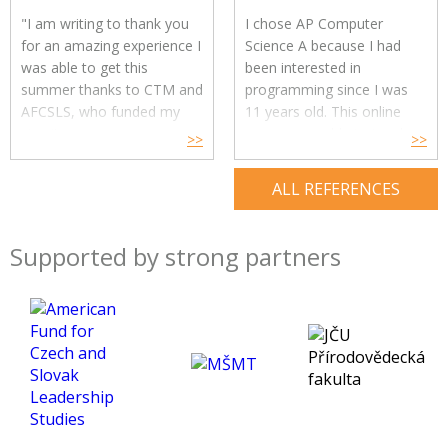
answering all my
and I liked learning about it.
"I am writing to thank you
I chose AP Computer
questions.
Overall, I very
Also my teacher has been a
for an amazing experience I
Science A because I had
much appreciate this
great help and always
was able to get this
been interested in
opportunity that was made
managed to explain and
summer thanks to CTM and
programming since I was
available to me.
clarify things I struggled
AFCSLS, who funded my
11 years old. This online
with. She knew how to
stay."
course was able to teach
>>
>>
create stress-free
me the basics of
Read more>>
environment so I was not
programming in Java easily
ALL REFERENCES
afraid of asking for help or
and in an entertaining way.
ask further questions about
The instructor was very
the material.
kind. She even supported
Supported by strong partners
Overall, I loved this course,
learning above the syllabus
I would recommend it to
and she immediately
anyone interested in this
responded to all my
topic. It motivated me to
questions. I was quite afraid
continue studying
of whether I would
psychology and definitely
understand when the
gave me a great start!
course is in English. But in
the end, it was not that
difficult, and my Englished