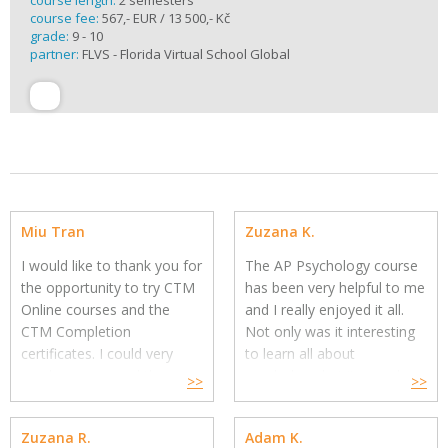
course length:
2 semesters
course fee:
567,- EUR / 13 500,- Kč
grade:
9 - 10
partner:
FLVS - Florida Virtual School Global
Miu Tran
Zuzana K.
I would like to thank you for
The AP Psychology course
the opportunity to try CTM
has been very helpful to me
Online courses and the
and I really enjoyed it all.
CTM Completion
Not only was it interesting
certificates.
I could very
to learn all about
much recommend these
psychology but it was also
>>
>>
courses.
Working with my
fun with the material being
instructor went very well,
made the way it is. I
Zuzana R.
Adam K.
she was prompt in
understood the issue well