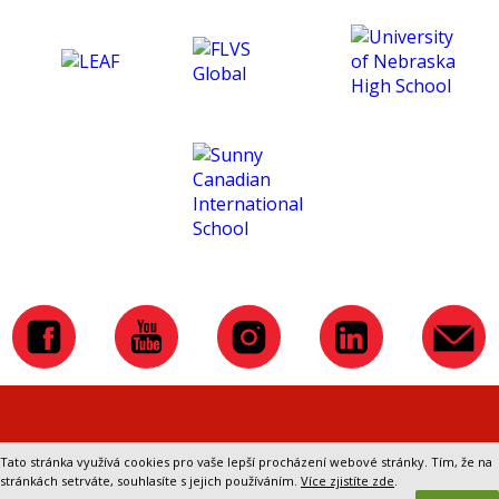
improved a lot. That helped
me in the subsequent
studies in England. Overall, I
enjoyed the course and it
was a great experience. In
the end, I would like to
thank CTM for making
these courses, and to my
school, which sponsored
the course and that they
have let me know about
CTM.
Přepnout na klasickou verzi webu
Tato stránka využívá cookies pro vaše lepší procházení webové stránky. Tím, že na
stránkách setrváte, souhlasíte s jejich používáním.
Více zjistíte zde
.