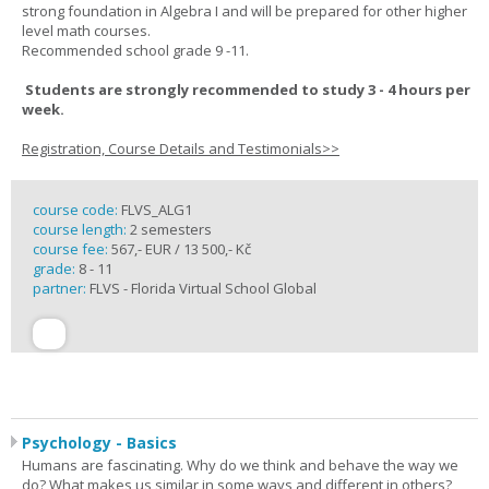
strong foundation in Algebra I and will be prepared for other higher
level math courses.
Recommended school grade 9 -11.
Students are strongly recommended to study 3 - 4 hours per
week.
Registration, Course Details and Testimonials>>
course code:
FLVS_ALG1
course length:
2 semesters
course fee:
567,- EUR / 13 500,- Kč
grade:
8 - 11
partner:
FLVS - Florida Virtual School Global
Psychology - Basics
Humans are fascinating. Why do we think and behave the way we
do? What makes us similar in some ways and different in others?