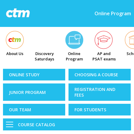
Online Program
About Us
Discovery
Online
AP and
Sch
Saturdays
Program
PSAT exams
ONLINE STUDY
CHOOSING A COURSE
REGISTRATION AND
JUNIOR PROGRAM
FEES
OUR TEAM
FOR STUDENTS
COURSE CATALOG