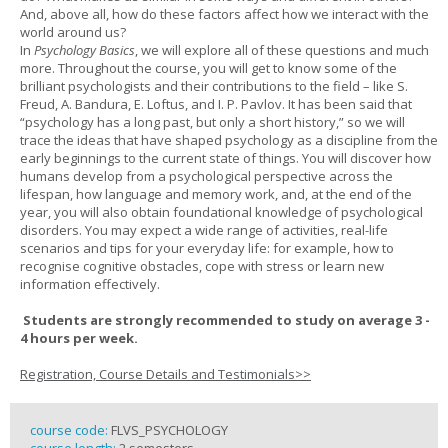
And, above all, how do these factors affect how we interact with the
world around us?
In
Psychology Basics
, we will explore all of these questions and much
more. Throughout the course, you will get to know some of the
brilliant psychologists and their contributions to the field – like S.
Freud, A. Bandura, E. Loftus, and I. P. Pavlov. It has been said that
“psychology has a long past, but only a short history,” so we will
trace the ideas that have shaped psychology as a discipline from the
early beginnings to the current state of things. You will discover how
humans develop from a psychological perspective across the
lifespan, how language and memory work, and, at the end of the
year, you will also obtain foundational knowledge of psychological
disorders. You may expect a wide range of activities, real-life
scenarios and tips for your everyday life: for example, how to
recognise cognitive obstacles, cope with stress or learn new
information effectively.
Students are strongly recommended to study on average 3 -
4 hours per week.
Registration, Course Details and Testimonials>>
course code:
FLVS_PSYCHOLOGY