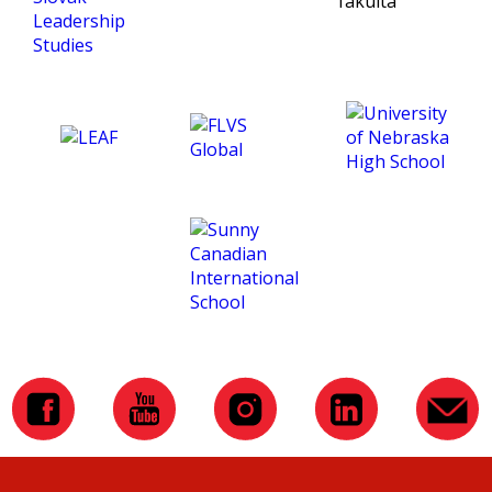
gave me a great start!
course is in English. But in
the end, it was not that
difficult, and my Englished
improved a lot. That helped
me in the subsequent
studies in England. Overall, I
enjoyed the course and it
was a great experience. In
the end, I would like to
thank CTM for making
these courses, and to my
school, which sponsored
the course and that they
have let me know about
CTM.