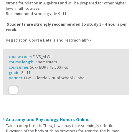
strong foundation in Algebra I and will be prepared for other higher
level math courses.
Recommended school grade 9 -11.
Students are strongly recommended to study 3 - 4 hours per
week.
Registration, Course Details and Testimonials>>
course code:
FLVS_ALG1
course length:
2 semesters
course fee:
567,- EUR / 13 500,- Kč
grade:
8 - 11
partner:
FLVS - Florida Virtual School Global
Anatomy and Physiology Honors Online
Take a deep breath. Though we may take seemingly effortless
functions of the body such as breathing for granted, the human