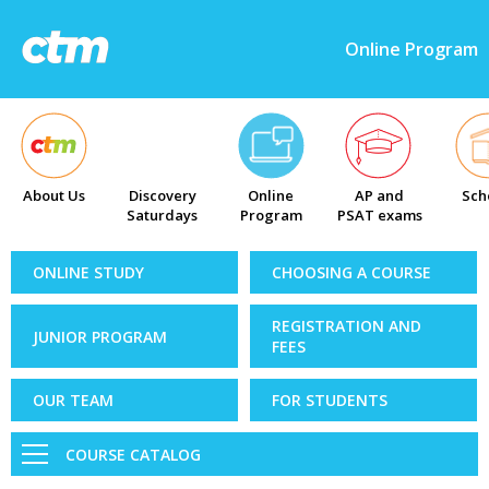
Online Program
About Us
Discovery
Online
AP and
Sch
Saturdays
Program
PSAT exams
ONLINE STUDY
CHOOSING A COURSE
REGISTRATION AND
JUNIOR PROGRAM
FEES
OUR TEAM
FOR STUDENTS
COURSE CATALOG