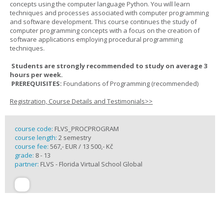
concepts using the computer language Python. You will learn
techniques and processes associated with computer programming
and software development. This course continues the study of
computer programming concepts with a focus on the creation of
software applications employing procedural programming
techniques.
Students are strongly recommended to study on average 3
hours per week.
PREREQUISITES:
Foundations of Programming (recommended)
Registration, Course Details and Testimonials>>
course code:
FLVS_PROCPROGRAM
course length:
2 semestry
course fee:
567,- EUR / 13 500,- Kč
grade:
8 - 13
partner:
FLVS - Florida Virtual School Global