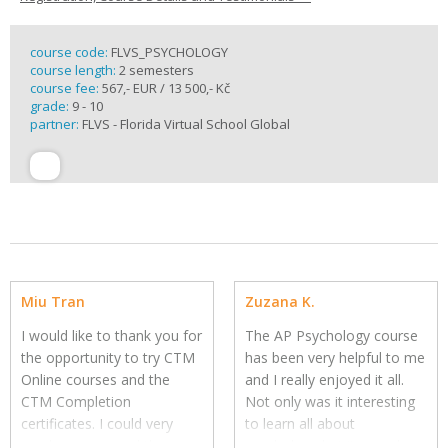
course code:
FLVS_PSYCHOLOGY
course length:
2 semesters
course fee:
567,- EUR / 13 500,- Kč
grade:
9 - 10
partner:
FLVS - Florida Virtual School Global
Miu Tran
Zuzana K.
I would like to thank you for
The AP Psychology course
the opportunity to try CTM
has been very helpful to me
Online courses and the
and I really enjoyed it all.
CTM Completion
Not only was it interesting
certificates.
I could very
to learn all about
much recommend these
psychology but it was also