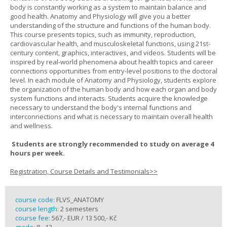
body is constantly working as a system to maintain balance and
good health. Anatomy and Physiology will give you a better
understanding of the structure and functions of the human body.
This course presents topics, such as immunity, reproduction,
cardiovascular health, and musculoskeletal functions, using 21st-
century content, graphics, interactives, and videos. Students will be
inspired by real-world phenomena about health topics and career
connections opportunities from entry-level positions to the doctoral
level. In each module of Anatomy and Physiology, students explore
the organization of the human body and how each organ and body
system functions and interacts. Students acquire the knowledge
necessary to understand the body's internal functions and
interconnections and what is necessary to maintain overall health
and wellness.
Students are strongly recommended to study on average 4
hours per week.
Registration, Course Details and Testimonials>>
course code:
FLVS_ANATOMY
course length:
2 semesters
course fee:
567,- EUR / 13 500,- Kč