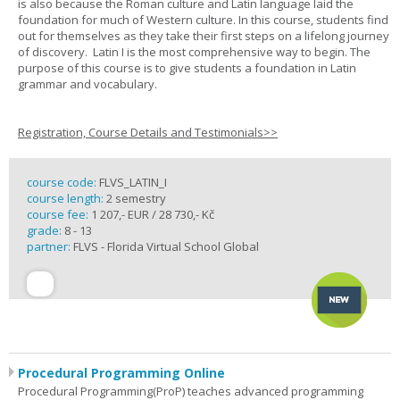
is also because the Roman culture and Latin language laid the
foundation for much of Western culture. In this course, students find
out for themselves as they take their first steps on a lifelong journey
of discovery. Latin I is the most comprehensive way to begin. The
purpose of this course is to give students a foundation in Latin
grammar and vocabulary.
Registration, Course Details and Testimonials>>
course code:
FLVS_LATIN_I
course length:
2 semestry
course fee:
1 207,- EUR / 28 730,- Kč
grade:
8 - 13
partner:
FLVS - Florida Virtual School Global
Procedural Programming Online
Procedural Programming(ProP) teaches advanced programming