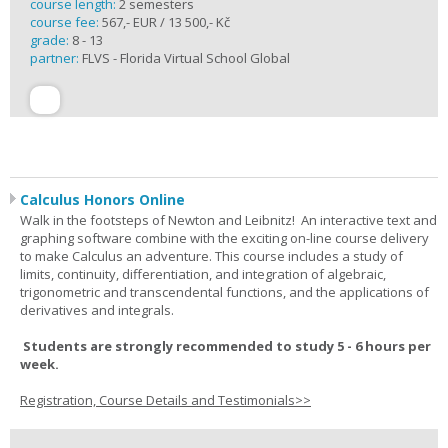
course length:
2 semesters
course fee:
567,- EUR / 13 500,- Kč
grade:
8 - 13
partner:
FLVS - Florida Virtual School Global
Calculus Honors Online
Walk in the footsteps of Newton and Leibnitz! An interactive text and
graphing software combine with the exciting on-line course delivery
to make Calculus an adventure. This course includes a study of
limits, continuity, differentiation, and integration of algebraic,
trigonometric and transcendental functions, and the applications of
derivatives and integrals.
Students are strongly recommended to study 5 - 6 hours per
week.
Registration, Course Details and Testimonials>>