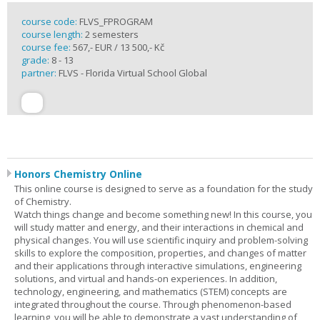
course code:
FLVS_FPROGRAM
course length:
2 semesters
course fee:
567,- EUR / 13 500,- Kč
grade:
8 - 13
partner:
FLVS - Florida Virtual School Global
Honors Chemistry Online
This online course is designed to serve as a foundation for the study
of Chemistry.
Watch things change and become something new! In this course, you
will study matter and energy, and their interactions in chemical and
physical changes. You will use scientific inquiry and problem-solving
skills to explore the composition, properties, and changes of matter
and their applications through interactive simulations, engineering
solutions, and virtual and hands-on experiences. In addition,
technology, engineering, and mathematics (STEM) concepts are
integrated throughout the course. Through phenomenon-based
learning, you will be able to demonstrate a vast understanding of