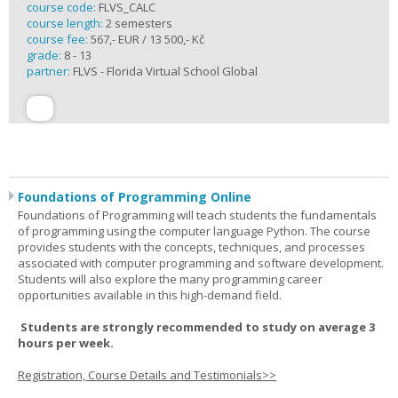
course code:
FLVS_CALC
course length:
2 semesters
course fee:
567,- EUR / 13 500,- Kč
grade:
8 - 13
partner:
FLVS - Florida Virtual School Global
Foundations of Programming Online
Foundations of Programming will teach students the fundamentals
of programming using the computer language Python. The course
provides students with the concepts, techniques, and processes
associated with computer programming and software development.
Students will also explore the many programming career
opportunities available in this high-demand field.
Students are strongly recommended to study on average 3
hours per week.
Registration, Course Details and Testimonials>>