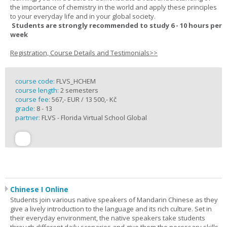
the importance of chemistry in the world and apply these principles
to your everyday life and in your global society.
Students are strongly recommended to study 6 - 10 hours per
week
Registration, Course Details and Testimonials>>
course code:
FLVS_HCHEM
course length:
2 semesters
course fee:
567,- EUR / 13 500,- Kč
grade:
8 - 13
partner:
FLVS - Florida Virtual School Global
Chinese I Online
Students join various native speakers of Mandarin Chinese as they
give a lively introduction to the language and its rich culture. Set in
their everyday environment, the native speakers take students