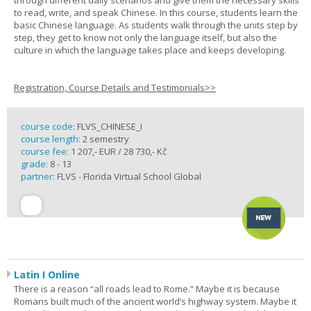
through different daily scenarios and give them the necessary skills
to read, write, and speak Chinese. In this course, students learn the
basic Chinese language. As students walk through the units step by
step, they get to know not only the language itself, but also the
culture in which the language takes place and keeps developing.
Registration, Course Details and Testimonials>>
course code:
FLVS_CHINESE_I
course length:
2 semestry
course fee:
1 207,- EUR / 28 730,- Kč
grade:
8 - 13
partner:
FLVS - Florida Virtual School Global
Latin I Online
There is a reason “all roads lead to Rome.” Maybe it is because
Romans built much of the ancient world’s highway system. Maybe it