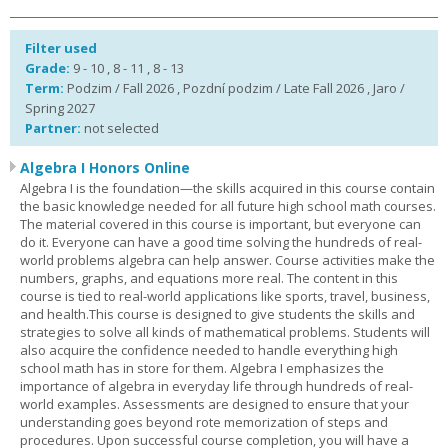
Filter used
Grade:
9 - 10 , 8 - 11 , 8 - 13
Term:
Podzim / Fall 2026 , Pozdní podzim / Late Fall 2026 , Jaro /
Spring 2027
Partner:
not selected
Algebra I Honors Online
Algebra I is the foundation—the skills acquired in this course contain
the basic knowledge needed for all future high school math courses.
The material covered in this course is important, but everyone can
do it. Everyone can have a good time solving the hundreds of real-
world problems algebra can help answer. Course activities make the
numbers, graphs, and equations more real. The content in this
course is tied to real-world applications like sports, travel, business,
and health.This course is designed to give students the skills and
strategies to solve all kinds of mathematical problems. Students will
also acquire the confidence needed to handle everything high
school math has in store for them. Algebra I emphasizes the
importance of algebra in everyday life through hundreds of real-
world examples. Assessments are designed to ensure that your
understanding goes beyond rote memorization of steps and
procedures. Upon successful course completion, you will have a