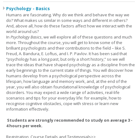
Psychology - Basics
Humans are fascinating. Why do we think and behave the way we
do? What makes us similar in some ways and different in others?
And, above all, how do these factors affect how we interact with the
world around us?
In
Psychology Basics
, we will explore all of these questions and much
more. Throughout the course, you will get to know some of the
brilliant psychologists and their contributions to the field – like S.
Freud, A. Bandura, E. Loftus, and I. P. Pavlov. It has been said that
“psychology has a long past, but only a short history,” so we will
trace the ideas that have shaped psychology as a discipline from the
early beginnings to the current state of things. You will discover how
humans develop from a psychological perspective across the
lifespan, how language and memory work, and, at the end of the
year, you will also obtain foundational knowledge of psychological
disorders. You may expect a wide range of activities, real-life
scenarios and tips for your everyday life: for example, how to
recognise cognitive obstacles, cope with stress or learn new
information effectively.
Students are strongly recommended to study on average 3 -
4 hours per week.
Registration, Course Details and Testimonials>>