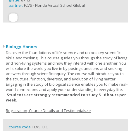
grade:
8 - 13
partner:
FLVS - Florida Virtual School Global
Biology Honors
Discover the foundations of life science and unlock key scientific
skills and thinking. This course guides you through the study of living
and non-living systems and how they interact with one another. You
will explore the world you live in by posing questions and seeking
answers through scientific inquiry. The course will introduce you to
the structure, function, diversity, and evolution of living matter.
Engaging in the study of biological science enables you to make real-
world connections and apply your understanding to everyday life.
Students are strongly recommended to study 5 - 6 hours per
week.
Registration, Course Details and Testimonials>>
course code:
FLVS_BIO