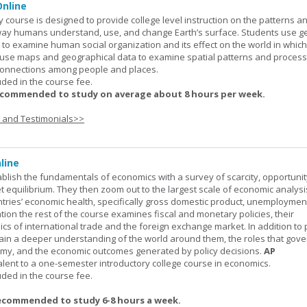
nline
urse is designed to provide college level instruction on the patterns a
way humans understand, use, and change Earth’s surface. Students use g
to examine human social organization and its effect on the world in which 
 use maps and geographical data to examine spatial patterns and proces
connections among people and places.
uded in the course fee.
ecommended to study on average about 8 hours per week.
s and Testimonials>>
line
ablish the fundamentals of economics with a survey of scarcity, opportunit
equilibrium. They then zoom out to the largest scale of economic analysis
ntries’ economic health, specifically gross domestic product, unemploymen
ation the rest of the course examines fiscal and monetary policies, their
s of international trade and the foreign exchange market. In addition to
gain a deeper understanding of the world around them, the roles that gov
my, and the economic outcomes generated by policy decisions.
AP
alent to a one-semester introductory college course in economics.
uded in the course fee.
ecommended to study 6-8 hours a week.