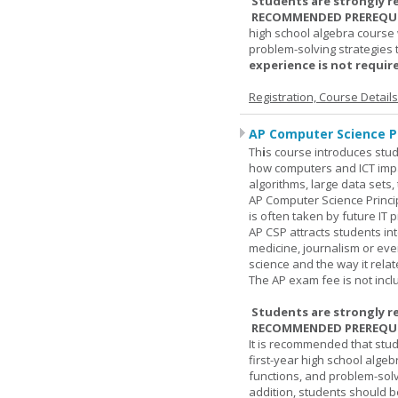
Students are strongly r
RECOMMENDED PREREQUI
high school algebra course 
problem-solving strategies 
experience is not require
Registration, Course Detail
AP Computer Science Pr
Th
i
s course introduces stud
how computers and ICT impa
algorithms, large data sets,
AP Computer Science Princi
is often taken by future IT 
AP CSP attracts students in
medicine, journalism or eve
science and the way it relate
The AP exam fee is not incl
Students are strongly r
RECOMMENDED PREREQUI
It is recommended that stu
first-year high school algeb
functions, and problem-solv
addition, students should be