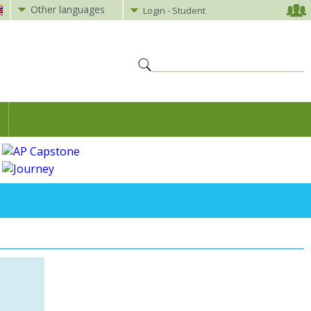
Other languages
Login - Student