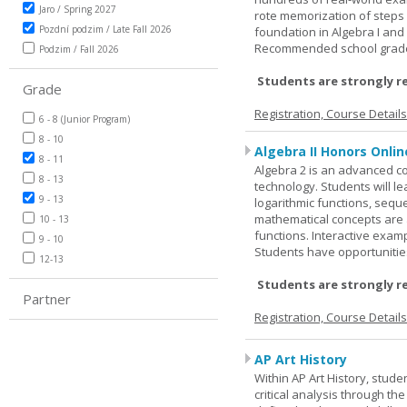
Jaro / Spring 2027
rote memorization of steps
Pozdní podzim / Late Fall 2026
foundation in Algebra I and
Recommended school grade 
Podzim / Fall 2026
Students are strongly r
Grade
Registration, Course Detail
6 - 8 (Junior Program)
8 - 10
Algebra II Honors Onlin
8 - 11
Algebra 2 is an advanced cou
8 - 13
technology. Students will l
9 - 13
logarithmic functions, seque
mathematical concepts are 
10 - 13
functions. Interactive exa
9 - 10
Students have opportunities
12-13
Students are strongly r
Partner
Registration, Course Detail
AP Art History
Within AP Art History, stude
critical analysis through th