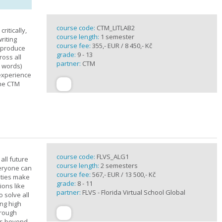
course code:
CTM_LITLAB2
ritically,
course length:
1 semester
riting
course fee:
355,- EUR / 8 450,- Kč
d produce
grade:
9 - 13
ross all
partner:
CTM
0 words)
experience
the CTM
course code:
FLVS_ALG1
all future
course length:
2 semesters
veryone can
course fee:
567,- EUR / 13 500,- Kč
ities make
grade:
8 - 11
ions like
partner:
FLVS - Florida Virtual School Global
o solve all
ng high
hrough
es beyond