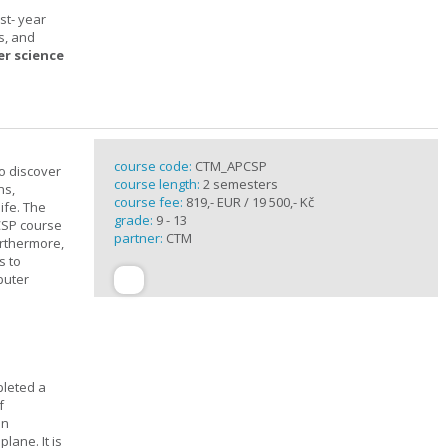
st- year
s, and
er science
course code:
CTM_APCSP
o discover
course length:
2 semesters
ns,
course fee:
819,- EUR / 19 500,- Kč
ife. The
grade:
9 - 13
CSP course
partner:
CTM
urthermore,
s to
puter
pleted a
f
In
lane. It is