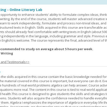
ing - Online Literary Lab
opportunity to enhance students’ ability to formulate complex ideas, think c
riting. By the end of the course, students will master advanced creative w
learn to work independently, formulate and process non-trivial ideas, an
ructured texts in English. Skills acquired in this course are transferable ac
nts should already feel comfortable with writing texts in English (about 50
g independently in the language, including grammar and style. Previous 
(in English) is welcome. The course represents the final, advanced level of 
ecommended to study on average about 5 hours per week.
 Writing
s and Testimonials>>
e
—the skills acquired in this course contain the basic knowledge needed for 
he material covered in this course is important, but everyone can do it. E
he hundreds of real-world problems algebra can help answer. Course activ
ations more real. The content in this course is tied to real-world applicat
d health.This course is designed to give students the skills and strategies t
ems. Students will also acquire the confidence needed to handle everythi
r them. Algebra I emphasizes the importance of algebra in everyday life t
amples. Assessments are designed to ensure that your understanding go