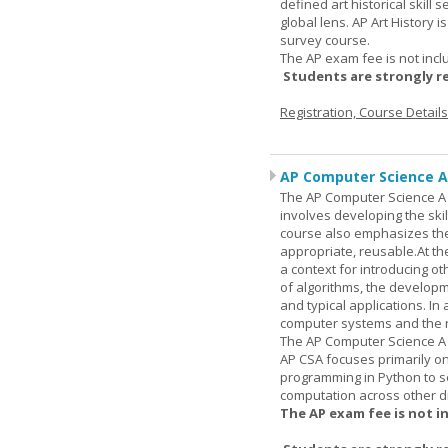
defined art historical skill 
global lens. AP Art History 
survey course.
The AP exam fee is not incl
Students are strongly r
Registration, Course Detail
AP Computer Science A
The AP Computer Science A c
involves developing the skil
course also emphasizes th
appropriate, reusable.At t
a context for introducing o
of algorithms, the develop
and typical applications. I
computer systems and the r
The AP Computer Science A 
AP CSA focuses primarily o
programming in Python to so
computation across other di
The AP exam fee is not i