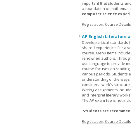
important that students and
a foundation of mathematic
computer science experie
Registration, Course Detail
AP English Literature 
Develop critical standards f
shared experience. For a ye
course. Menu items include r
renowned authors. Through c
use language to provide me
course focuses on reading, a
various periods. Students en
understanding of the ways 
consider a work’s structure,
Writing assignments include
and interpret literary works
The AP exam fee is not incl
Students are recommend
Registration, Course Detail