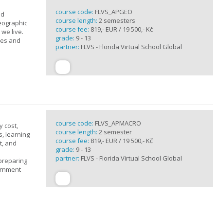
course code:
FLVS_APGEO
nd
course length:
2 semesters
eographic
course fee:
819,- EUR / 19 500,- Kč
we live.
grade:
9 - 13
ses and
partner:
FLVS - Florida Virtual School Global
course code:
FLVS_APMACRO
y cost,
course length:
2 semester
, learning
course fee:
819,- EUR / 19 500,- Kč
t, and
grade:
9 - 13
partner:
FLVS - Florida Virtual School Global
 preparing
ernment