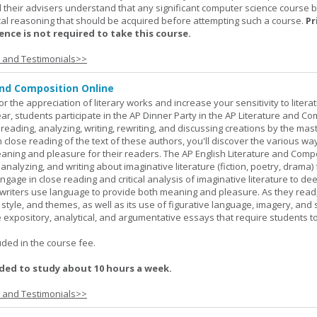
 their advisers understand that any significant computer science course 
al reasoning that should be acquired before attempting such a course.
Pr
nce is not required to take this course.
s and Testimonials>>
and Composition Online
or the appreciation of literary works and increase your sensitivity to litera
ar, students participate in the AP Dinner Party in the AP Literature and Co
eading, analyzing, writing, rewriting, and discussing creations by the mas
lose reading of the text of these authors, you'll discover the various wa
aning and pleasure for their readers. The AP English Literature and Comp
nalyzing, and writing about imaginative literature (fiction, poetry, drama)
gage in close reading and critical analysis of imaginative literature to de
writers use language to provide both meaning and pleasure. As they read
 style, and themes, as well as its use of figurative language, imagery, and
 expository, analytical, and argumentative essays that require students t
.
uded in the course fee.
ed to study about 10 hours a week.
s and Testimonials>>