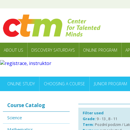
ABOUT US
DISCOVERY SATURDAYS
ONLINE PROGRAM
AP
ONLINE STUDY
CHOOSING A COURSE
JUNIOR PROGRAM
Course Catalog
Filter used
Science
Grade:
9 - 13 , 8 - 11
Term:
Pozdní podzim / Late
Mathematics