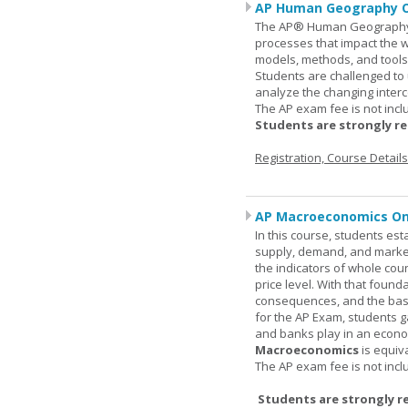
AP Human Geography O
The AP® Human Geography co
processes that impact the 
models, methods, and tools 
Students are challenged to
analyze the changing inter
The AP exam fee is not incl
Students are strongly r
Registration, Course Detail
AP Macroeconomics On
In this course, students est
supply, demand, and market 
the indicators of whole cou
price level. With that found
consequences, and the basic
for the AP Exam, students 
and banks play in an econo
Macroeconomics
is equiv
The AP exam fee is not incl
Students are strongly r