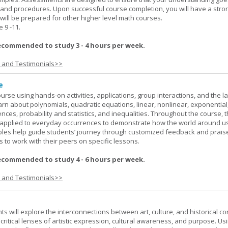
 and procedures. Upon successful course completion, you will have a stro
 will be prepared for other higher level math courses.
9 -11.
ecommended to study 3 - 4 hours per week.
s and Testimonials>>
e
rse using hands-on activities, applications, group interactions, and the la
earn about polynomials, quadratic equations, linear, nonlinear, exponential
nces, probability and statistics, and inequalities. Throughout the course, 
applied to everyday occurrences to demonstrate how the world around u
mples help guide students’ journey through customized feedback and prais
 to work with their peers on specific lessons.
ecommended to study 4 - 6 hours per week.
s and Testimonials>>
nts will explore the interconnections between art, culture, and historical co
e critical lenses of artistic expression, cultural awareness, and purpose. Us