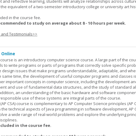
set and reflective learning, students will analyze relationships across cultur
is the equivalent of a two-semester introductory college or university art his
uded in the course fee.
ecommended to study on average about 8 - 10 hours per week.
s and Testimonials>>
 Online
ourse is an introductory computer science course. A large part of the co
ls to write programs or parts of programs that correctly solve specific pro
e design issues that make programs understandable, adaptable, and wh
he same time, the development of useful computer programs and classes i
ther important concepts in computer science, including the development an
ment and use of fundamental data structures, and the study of standard a
n addition, an understanding of the basic hardware and software componen
esponsible use of these systems are integral parts of the course.
(AP CSA) course is complementary to AP Computer Science principles (AP C
n the technical aspects of Java programming in software development, AP
lve a wide range of real-world problems and explore the underlying princ
sciplines.
ncluded in the course fee.