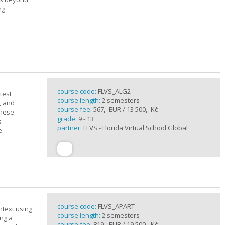
ng
course code:
FLVS_ALG2
test
course length:
2 semesters
, and
course fee:
567,- EUR / 13 500,- Kč
these
grade:
9 - 13
s
partner:
FLVS - Florida Virtual School Global
e.
course code:
FLVS_APART
ntext using
course length:
2 semesters
ing a
course fee:
819,- EUR / 19 500,- Kč