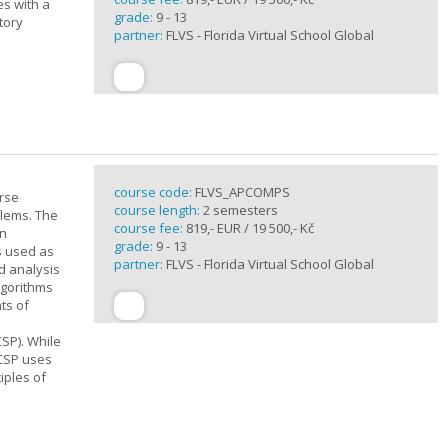
es with a
grade:
9 - 13
tory
partner:
FLVS - Florida Virtual School Global
course code:
FLVS_APCOMPS
urse
course length:
2 semesters
blems. The
course fee:
819,- EUR / 19 500,- Kč
en
grade:
9 - 13
s used as
partner:
FLVS - Florida Virtual School Global
d analysis
lgorithms
ts of
SP). While
 CSP uses
iples of