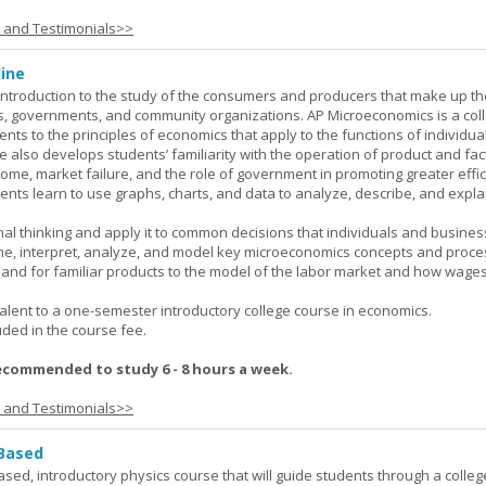
s and Testimonials>>
ine
introduction to the study of the consumers and producers that make up th
, governments, and community organizations. AP Microeconomics is a coll
ents to the principles of economics that apply to the functions of individu
 also develops students’ familiarity with the operation of product and fac
ncome, market failure, and the role of government in promoting greater effi
ents learn to use graphs, charts, and data to analyze, describe, and expla
al thinking and apply it to common decisions that individuals and busines
e, interpret, analyze, and model key microeconomics concepts and proce
mand for familiar products to the model of the labor market and how wage
lent to a one-semester introductory college course in economics.
uded in the course fee.
ecommended to study 6 - 8 hours a week.
s and Testimonials>>
 Based
ased, introductory physics course that will guide students through a colleg