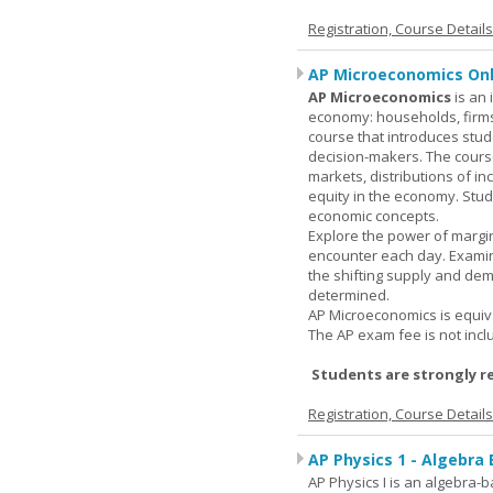
Registration, Course Detail
AP Microeconomics Onl
AP Microeconomics
is an 
economy: households, firms
course that introduces stud
decision-makers. The course
markets, distributions of i
equity in the economy. Stud
economic concepts.
Explore the power of margin
encounter each day. Examin
the shifting supply and de
determined.
AP Microeconomics is equiva
The AP exam fee is not incl
Students are strongly r
Registration, Course Detail
AP Physics 1 - Algebra
AP Physics I is an algebra-b