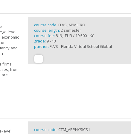
course code:
FLVS_APMICRO
e
course length:
2 semester
ege-level
course fee:
819,- EUR / 19 500,- Kč
al economic
grade:
9 - 13
tor
partner:
FLVS - Florida Virtual School Global
ciency and
in
s firms
sses, from
s are
course code:
CTM_APPHYSICS1
e-level