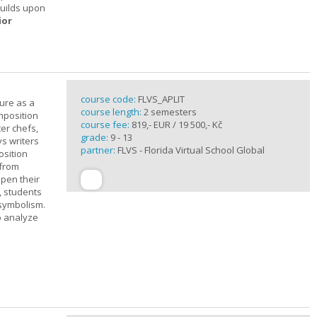
builds upon
ior
course code:
FLVS_APLIT
ture as a
course length:
2 semesters
mposition
course fee:
819,- EUR / 19 500,- Kč
ter chefs,
grade:
9 - 13
ys writers
partner:
FLVS - Florida Virtual School Global
osition
 from
epen their
, students
 symbolism.
o analyze