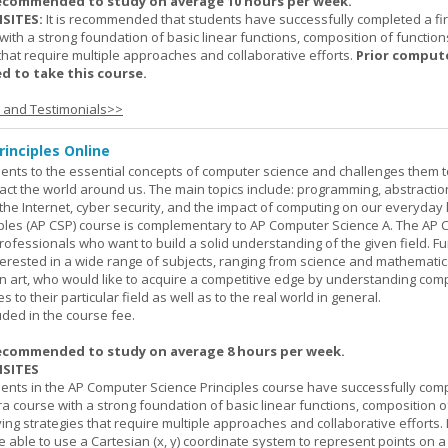
ecommended to study on average 10 hours per week.
SITES:
It is recommended that students have successfully completed a fir
with a strong foundation of basic linear functions, composition of function
that require multiple approaches and collaborative efforts.
Prior comput
d to take this course.
s and Testimonials>>
inciples Online
ents to the essential concepts of computer science and challenges them t
ct the world around us. The main topics include: programming, abstractio
 the Internet, cyber security, and the impact of computing on our everyday l
ples (AP CSP) course is complementary to AP Computer Science A. The AP 
professionals who want to build a solid understanding of the given field. F
terested in a wide range of subjects, ranging from science and mathematic
n art, who would like to acquire a competitive edge by understanding com
s to their particular field as well as to the real world in general.
uded in the course fee.
ecommended to study on average 8 hours per week.
SITES
dents in the AP Computer Science Principles course have successfully com
ra course with a strong foundation of basic linear functions, composition o
ing strategies that require multiple approaches and collaborative efforts. 
 able to use a Cartesian (x, y) coordinate system to represent points on a p