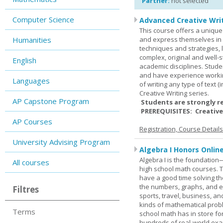
Partner:
not selected
Computer Science
Advanced Creative Writ
This course offers a unique 
Humanities
and express themselves in w
techniques and strategies, 
complex, original and well-st
English
academic disciplines. Stude
and have experience workin
Languages
of writing any type of text 
Creative Writing series.
AP Capstone Program
Students are strongly r
PREREQUISITES: Creative
AP Courses
Registration, Course Detail
University Advising Program
Algebra I Honors Onlin
Algebra I is the foundation
All courses
high school math courses. T
have a good time solving t
the numbers, graphs, and equ
Filtres
sports, travel, business, an
kinds of mathematical probl
Terms
school math has in store fo
hundreds of real-world ex