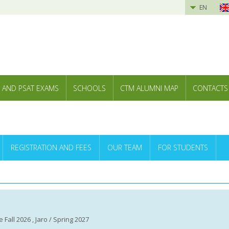
EN
 AND PSAT EXAMS
SCHOOLS
CTM ALUMNI MAP
CONTACTS
REGISTRATION AND FEES
OUR TEAM
FOR STUDENTS
 Fall 2026 , Jaro / Spring 2027