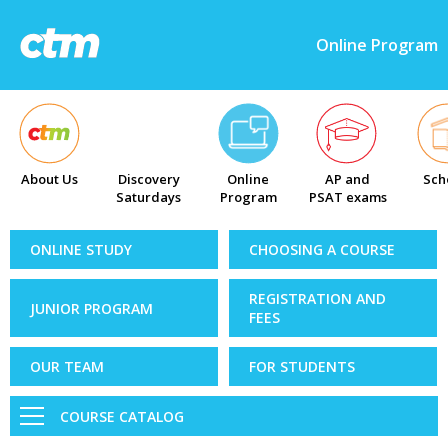
Online Program
About Us
Discovery
Online
AP and
Sch
Saturdays
Program
PSAT exams
ONLINE STUDY
CHOOSING A COURSE
REGISTRATION AND
JUNIOR PROGRAM
FEES
OUR TEAM
FOR STUDENTS
COURSE CATALOG