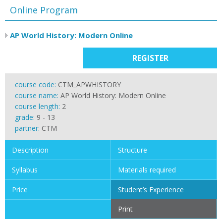
Online Program
AP World History: Modern Online
REGISTER
course code:
CTM_APWHISTORY
course name:
AP World History: Modern Online
course length:
2
grade:
9 - 13
partner:
CTM
Description
Structure
Syllabus
Materials required
Price
Student’s Experience
Print